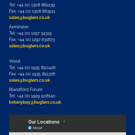
Tel: +44 (0) 1308 862239
Fax: +44 (0) 1308 863511
sales@buglers.co.uk
Axminster
Tel: +44 (0) 1297 34319
Fax: +44 (0) 1297 631873
sales@buglers.co.uk
Yeovil
Tel: +44 (0) 1935 850426
Fax: +44 (0) 1935 851376
sales@buglers.co.uk
Blandford Forum
Tel: +44 (0) 1929 508140
botanybay@buglers.co.uk