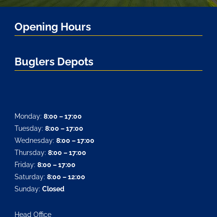
Opening Hours
Buglers Depots
Monday:
8:00 – 17:00
Tuesday:
8:00 – 17:00
Wednesday:
8:00 – 17:00
Thursday:
8:00 – 17:00
Friday:
8:00 – 17:00
Saturday:
8:00 – 12:00
Sunday:
Closed
Head Office