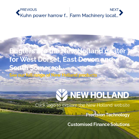
PREVIOUS
NEXT
Kuhn power harrow fast fit tine promotion
Farm Machinery locator advert 08/05/24
Buglers are the New Holland dealer
for West Dorset, East Devon and
South Somerset.
See our full range of New Holland products
Click logo to explore the New Holland website
Precision Technology
Customised Finance Solutions