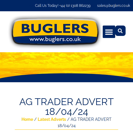
Call Us Today! +44 (0) 1308 862239
sales@buglers.co.uk
AG TRADER ADVERT
18/04/24
Home
/
Latest Adverts
/ AG TRADER ADVERT
18/04/24