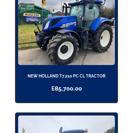
NEW HOLLAND T7.210 PC CL TRACTOR
£
85,700.00