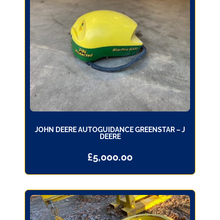
JOHN DEERE AUTOGUIDANCE GREENSTAR – J
DEERE
£
5,000.00