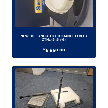
NEW HOLLAND AUTO GUIDANCE LEVEL 2
ZTN156363-63
£
5,950.00