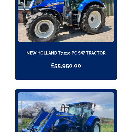
NEW HOLLAND T7.210 PC SW TRACTOR
£
55,950.00