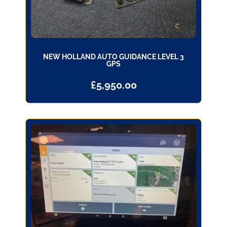
NEW HOLLAND AUTO GUIDANCE LEVEL 3
GPS
£
5,950.00