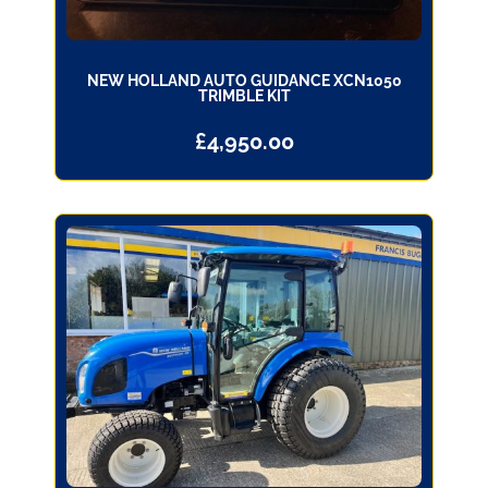
NEW HOLLAND AUTO GUIDANCE XCN1050
TRIMBLE KIT
£
4,950.00