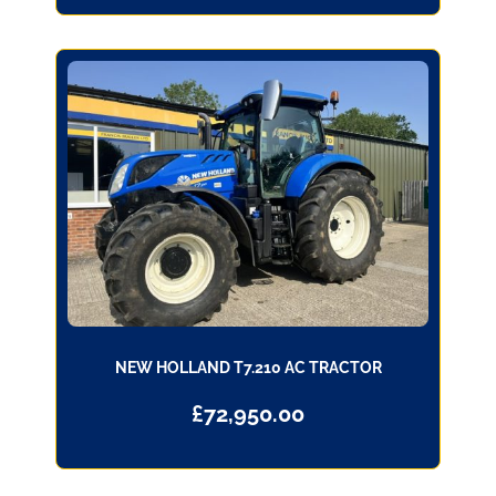
NEW HOLLAND T7.210 AC TRACTOR
£
72,950.00