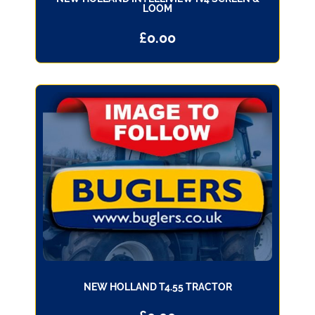
LOOM
£
0.00
NEW HOLLAND T4.55 TRACTOR