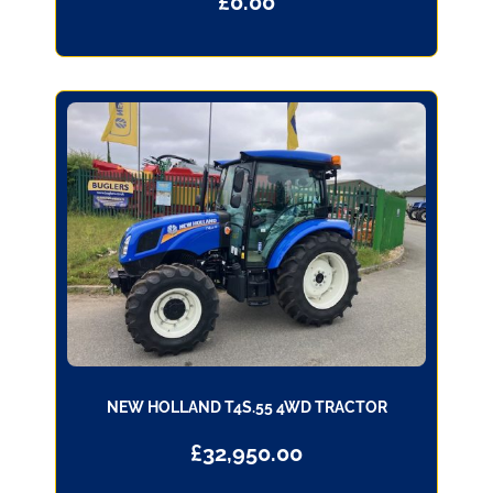
£
0.00
NEW HOLLAND T4S.55 4WD TRACTOR
£
32,950.00