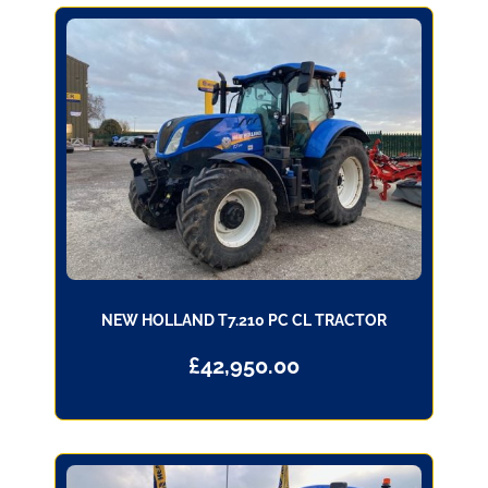
NEW HOLLAND T7.210 PC CL TRACTOR
£
42,950.00