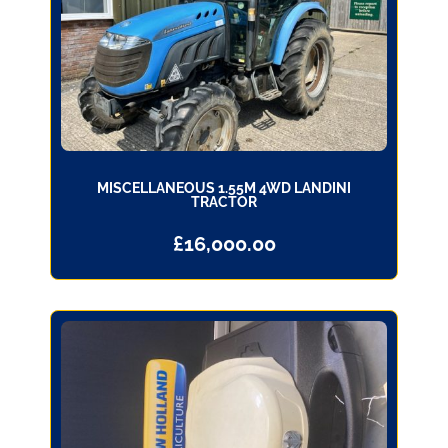
MISCELLANEOUS 1.55M 4WD LANDINI
TRACTOR
£
16,000.00