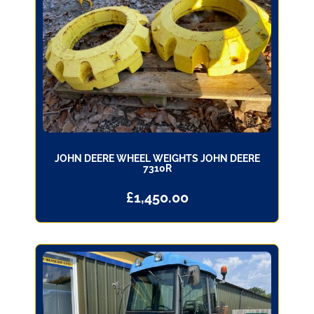
JOHN DEERE WHEEL WEIGHTS JOHN DEERE
7310R
£
1,450.00