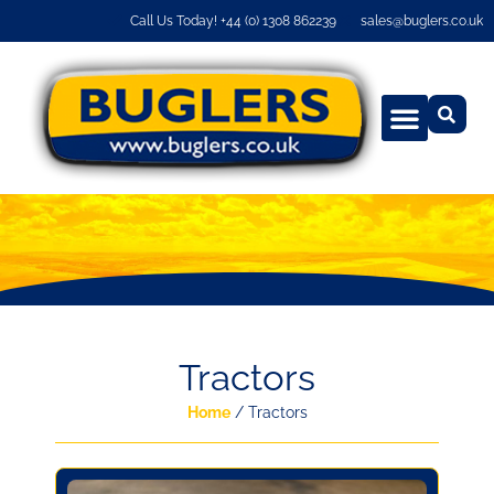
Call Us Today! +44 (0) 1308 862239
sales@buglers.co.uk
Tractors
Home
/ Tractors