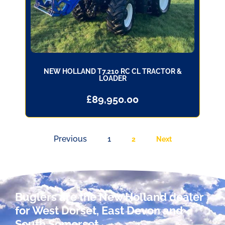
NEW HOLLAND T7.210 RC CL TRACTOR &
LOADER
£
89,950.00
Previous
1
2
Next
Buglers are the New Holland dealer
for West Dorset, East Devon and
South Somerset.