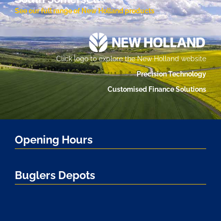
See our full range of New Holland products
Click logo to explore the New Holland website
Precision Technology
Customised Finance Solutions
Opening Hours
Buglers Depots