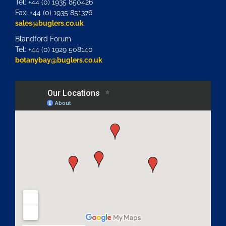
Tel: +44 (0) 1935 850426
Fax: +44 (0) 1935 851376
sales@buglers.co.uk
Blandford Forum
Tel: +44 (0) 1929 508140
botanybay@buglers.co.uk