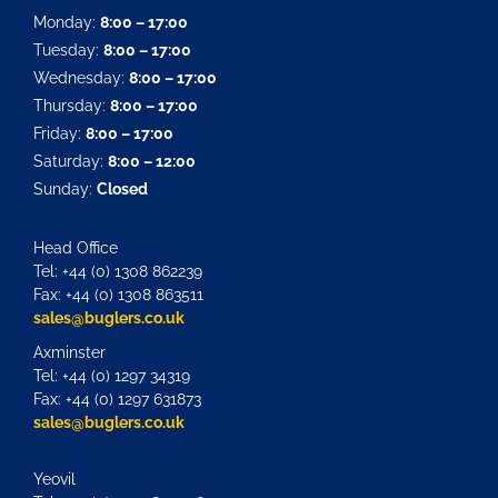
Monday:
8:00 – 17:00
Tuesday:
8:00 – 17:00
Wednesday:
8:00 – 17:00
Thursday:
8:00 – 17:00
Friday:
8:00 – 17:00
Saturday:
8:00 – 12:00
Sunday:
Closed
Head Office
Tel: +44 (0) 1308 862239
Fax: +44 (0) 1308 863511
sales@buglers.co.uk
Axminster
Tel: +44 (0) 1297 34319
Fax: +44 (0) 1297 631873
sales@buglers.co.uk
Yeovil