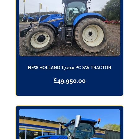
NEW HOLLAND T7.210 PC SW TRACTOR
£
49,950.00