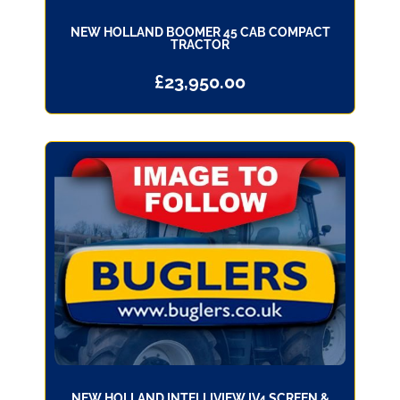
NEW HOLLAND BOOMER 45 CAB COMPACT
TRACTOR
£
23,950.00
NEW HOLLAND INTELLIVIEW IV4 SCREEN &