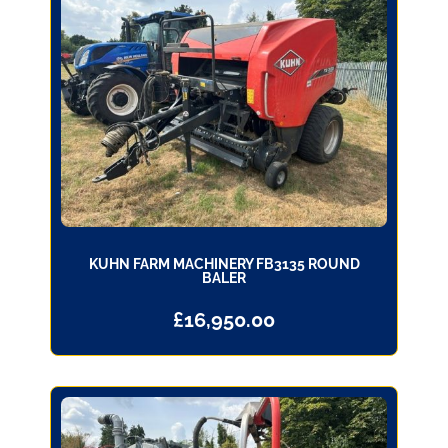
KUHN FARM MACHINERY FB3135 ROUND
BALER
£
16,950.00