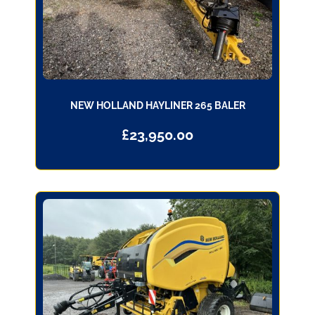
NEW HOLLAND HAYLINER 265 BALER
£
23,950.00