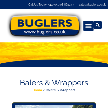
Call Us Today! +44 (0) 1308 862239
sales@buglers.co.uk
Balers & Wrappers
Home
/ Balers & Wrappers