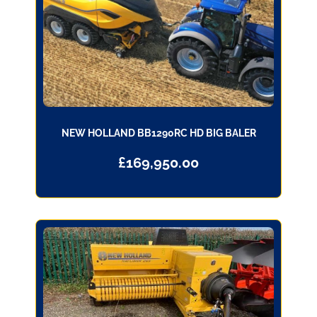
NEW HOLLAND BB1290RC HD BIG BALER
£
169,950.00