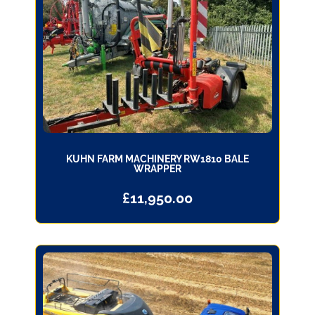
KUHN FARM MACHINERY RW1810 BALE
WRAPPER
£
11,950.00