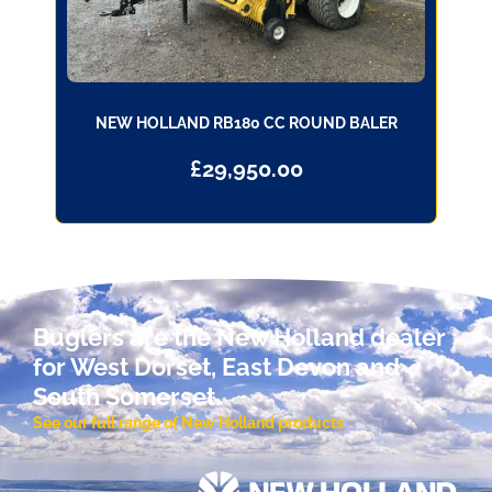
NEW HOLLAND RB180 CC ROUND BALER
£
29,950.00
Buglers are the New Holland dealer
for West Dorset, East Devon and
South Somerset.
See our full range of New Holland products