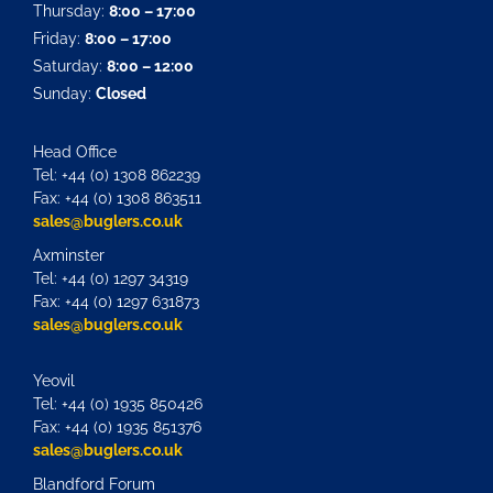
Thursday:
8:00 – 17:00
Friday:
8:00 – 17:00
Saturday:
8:00 – 12:00
Sunday:
Closed
Head Office
Tel: +44 (0) 1308 862239
Fax: +44 (0) 1308 863511
sales@buglers.co.uk
Axminster
Tel: +44 (0) 1297 34319
Fax: +44 (0) 1297 631873
sales@buglers.co.uk
Yeovil
Tel: +44 (0) 1935 850426
Fax: +44 (0) 1935 851376
sales@buglers.co.uk
Blandford Forum