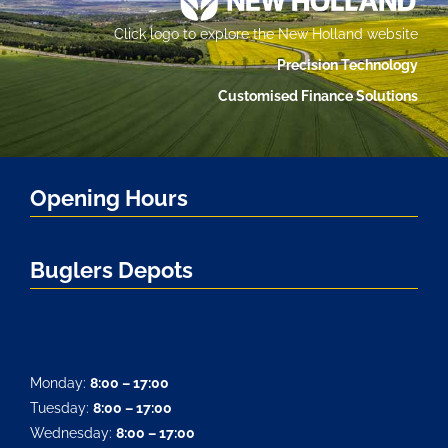
Click logo to explore the New Holland website
Precision Technology
Customised Finance Solutions
Opening Hours
Buglers Depots
Monday:
8:00 – 17:00
Tuesday:
8:00 – 17:00
Wednesday:
8:00 – 17:00