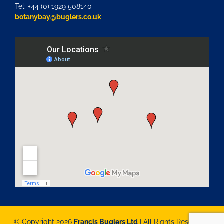
Tel: +44 (0) 1929 508140
botanybay@buglers.co.uk
© Copyright 2026
Francis Buglers Ltd
| All Rights Reserved |