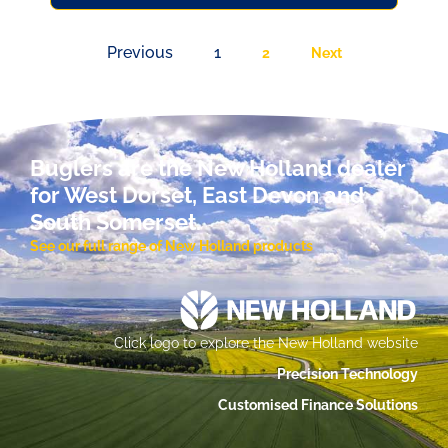
Previous
1
2
Next
Buglers are the New Holland dealer
for West Dorset, East Devon and
South Somerset.
See our full range of New Holland products
Click logo to explore the New Holland website
Precision Technology
Customised Finance Solutions