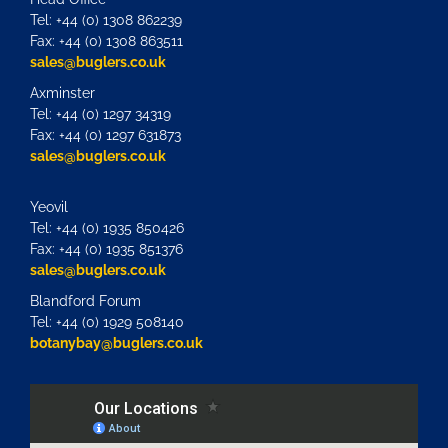
Tel: +44 (0) 1308 862239
Fax: +44 (0) 1308 863511
sales@buglers.co.uk
Axminster
Tel: +44 (0) 1297 34319
Fax: +44 (0) 1297 631873
sales@buglers.co.uk
Yeovil
Tel: +44 (0) 1935 850426
Fax: +44 (0) 1935 851376
sales@buglers.co.uk
Blandford Forum
Tel: +44 (0) 1929 508140
botanybay@buglers.co.uk