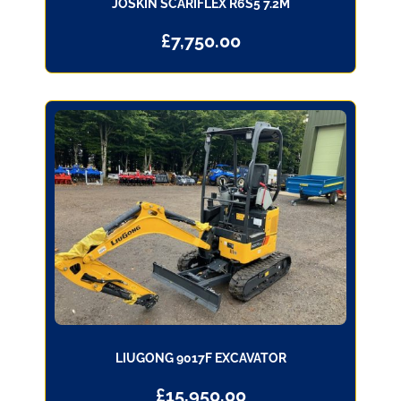
JOSKIN SCARIFLEX R6S5 7.2M
£
7,750.00
LIUGONG 9017F EXCAVATOR
£
15,950.00