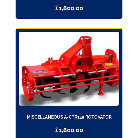
£
1,800.00
MISCELLANEOUS A-CTR145 ROTOVATOR
£
1,800.00