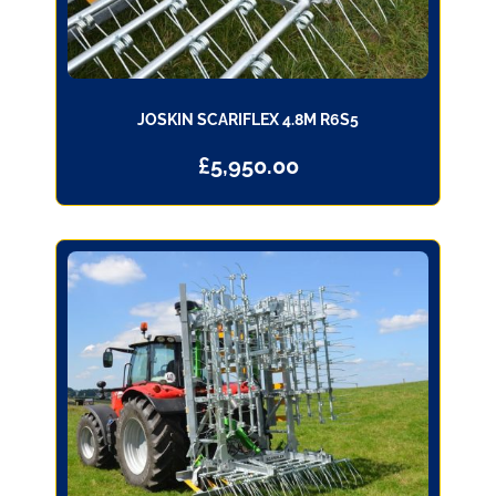
JOSKIN SCARIFLEX 4.8M R6S5
£
5,950.00