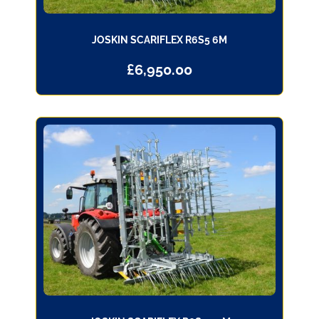
JOSKIN SCARIFLEX R6S5 6M
£
6,950.00