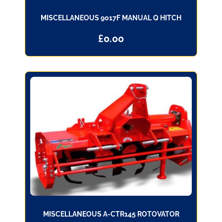
MISCELLANEOUS 9017F MANUAL Q HITCH
£
0.00
MISCELLANEOUS A-CTR145 ROTOVATOR