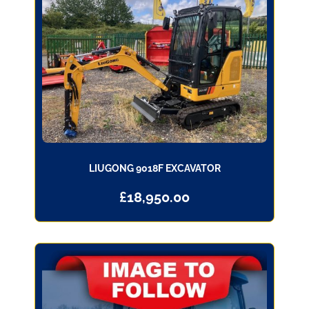
LIUGONG 9018F EXCAVATOR
£
18,950.00