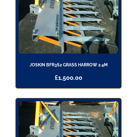
JOSKIN BFR3S2 GRASS HARROW 2.4M
£
1,500.00