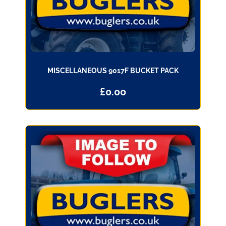
MISCELLANEOUS 9017F BUCKET PACK
£
0.00