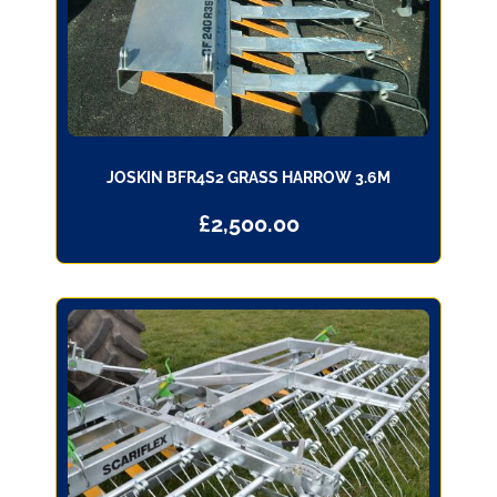
JOSKIN BFR4S2 GRASS HARROW 3.6M
£
2,500.00