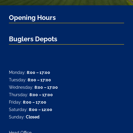
Opening Hours
Buglers Depots
Monday:
8:00 – 17:00
Tuesday:
8:00 – 17:00
Wednesday:
8:00 – 17:00
Thursday:
8:00 – 17:00
Friday:
8:00 – 17:00
Saturday:
8:00 – 12:00
Sunday:
Closed
Head Office