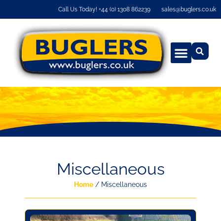
Call Us Today! +44 (0) 1308 862239
sales@buglers.co.uk
Miscellaneous
Home
/ Miscellaneous