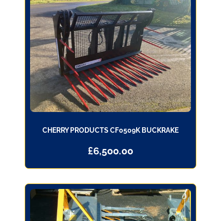
CHERRY PRODUCTS CF0509K BUCKRAKE
£
6,500.00