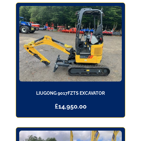
LIUGONG 9017FZTS EXCAVATOR
£
14,950.00