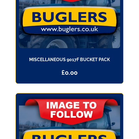
MISCELLANEOUS 9017F BUCKET PACK
£
0.00