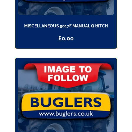
MISCELLANEOUS 9017F MANUAL Q HITCH
£
0.00