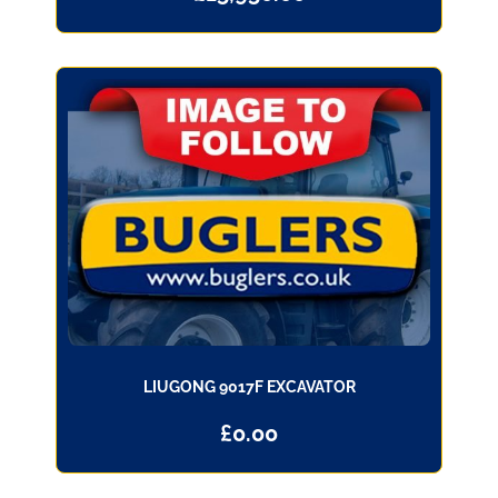
LIUGONG 9017F EXCAVATOR
£
0.00