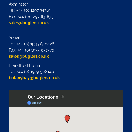
Axminster
Tel: +44 (0) 1297 34319
Fax: +44 (0) 1297 631873
sales@buglers.co.uk
Yeovil
Tel: +44 (0) 1935 850426
Fax: +44 (0) 1935 851376
sales@buglers.co.uk
Blandford Forum
Tel: +44 (0) 1929 508140
botanybay@buglers.co.uk