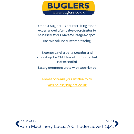
PREVIOUS
NEXT
Farm Machinery Locator Advert 14/05/24
A G Trader advert 14/06/24