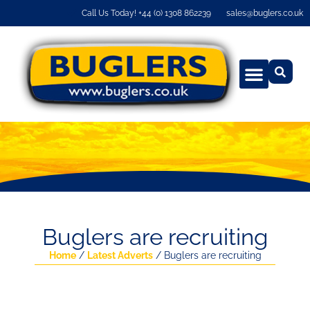
Call Us Today! +44 (0) 1308 862239
sales@buglers.co.uk
Buglers are recruiting
Home
/
Latest Adverts
/ Buglers are recruiting