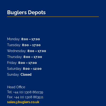
Buglers Depots
Monday:
8:00 – 17:00
Tuesday:
8:00 – 17:00
Wednesday:
8:00 – 17:00
Thursday:
8:00 – 17:00
Friday:
8:00 – 17:00
Saturday:
8:00 – 12:00
Sunday:
Closed
Head Office
Tel: +44 (0) 1308 862239
Fax: +44 (0) 1308 863511
sales@buglers.co.uk