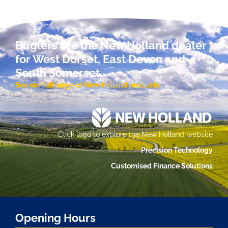
Buglers are the New Holland dealer
for West Dorset, East Devon and
South Somerset.
See our full range of New Holland products
Click logo to explore the New Holland website
Precision Technology
Customised Finance Solutions
Opening Hours