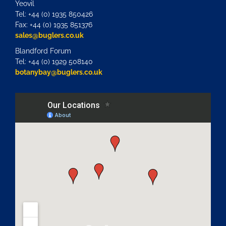
Yeovil
Tel: +44 (0) 1935 850426
Fax: +44 (0) 1935 851376
sales@buglers.co.uk
Blandford Forum
Tel: +44 (0) 1929 508140
botanybay@buglers.co.uk