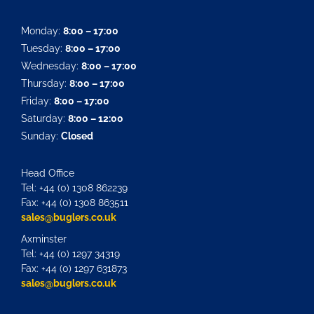
Monday:
8:00 – 17:00
Tuesday:
8:00 – 17:00
Wednesday:
8:00 – 17:00
Thursday:
8:00 – 17:00
Friday:
8:00 – 17:00
Saturday:
8:00 – 12:00
Sunday:
Closed
Head Office
Tel: +44 (0) 1308 862239
Fax: +44 (0) 1308 863511
sales@buglers.co.uk
Axminster
Tel: +44 (0) 1297 34319
Fax: +44 (0) 1297 631873
sales@buglers.co.uk