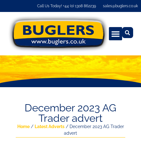
Call Us Today! +44 (0) 1308 862239
sales@buglers.co.uk
December 2023 AG
Trader advert
Home
/
Latest Adverts
/ December 2023 AG Trader
advert