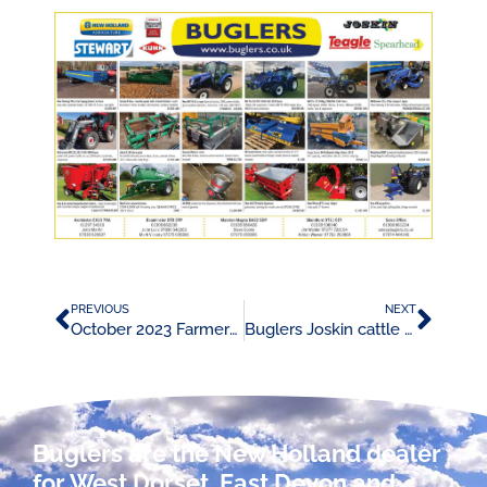
PREVIOUS
NEXT
October 2023 Farmers Weekly Advert
Buglers Joskin cattle trailer promotion
Buglers are the New Holland dealer
for West Dorset, East Devon and