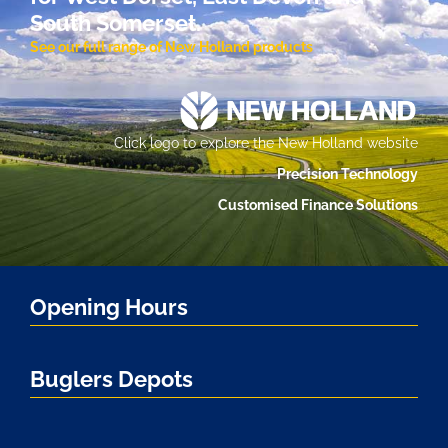
South Somerset.
See our full range of New Holland products
Click logo to explore the New Holland website
Precision Technology
Customised Finance Solutions
Opening Hours
Buglers Depots