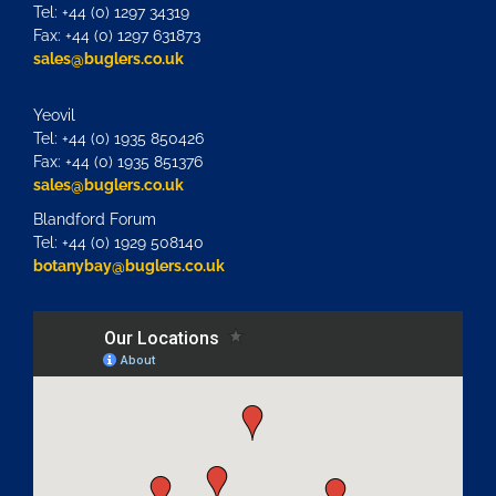
Tel: +44 (0) 1297 34319
Fax: +44 (0) 1297 631873
sales@buglers.co.uk
Yeovil
Tel: +44 (0) 1935 850426
Fax: +44 (0) 1935 851376
sales@buglers.co.uk
Blandford Forum
Tel: +44 (0) 1929 508140
botanybay@buglers.co.uk