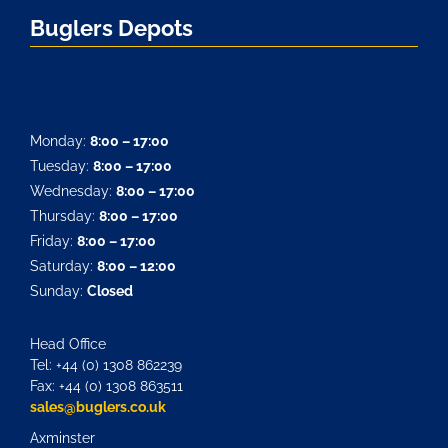
Buglers Depots
Monday:
8:00 – 17:00
Tuesday:
8:00 – 17:00
Wednesday:
8:00 – 17:00
Thursday:
8:00 – 17:00
Friday:
8:00 – 17:00
Saturday:
8:00 – 12:00
Sunday:
Closed
Head Office
Tel: +44 (0) 1308 862239
Fax: +44 (0) 1308 863511
sales@buglers.co.uk
Axminster