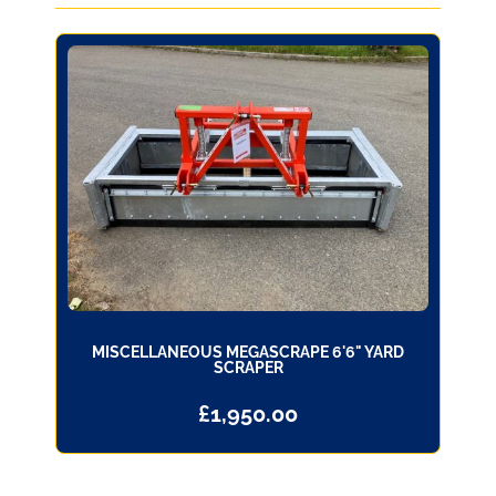
MISCELLANEOUS MEGASCRAPE 6'6" YARD
SCRAPER
£
1,950.00