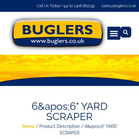
Call Us Today! +44 (0) 1308 862239
sales@buglers.co.uk
6&apos;6" YARD
SCRAPER
Home
/ Product Description / 6&apos;6" YARD
SCRAPER