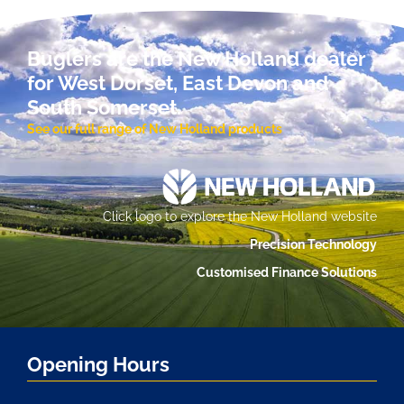
Buglers are the New Holland dealer
for West Dorset, East Devon and
South Somerset.
See our full range of New Holland products
Click logo to explore the New Holland website
Precision Technology
Customised Finance Solutions
Opening Hours