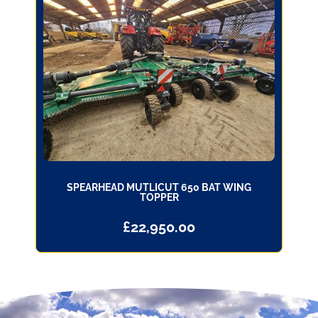
SPEARHEAD MUTLICUT 650 BAT WING
TOPPER
£
22,950.00