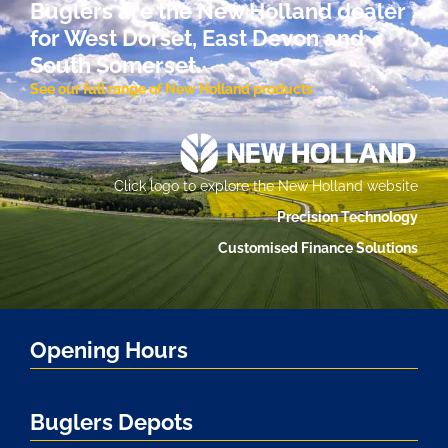
Buglers are the New Holland dealer
for West Dorset, East Devon and
South Somerset.
See our full range of New Holland products
Click logo to explore the New Holland website
Precision Technology
Customised Finance Solutions
Opening Hours
Buglers Depots