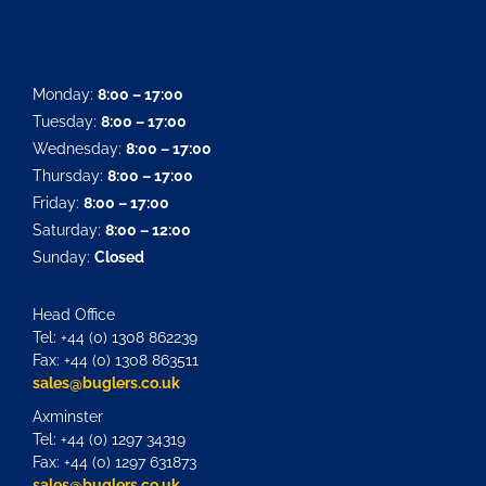
Monday:
8:00 – 17:00
Tuesday:
8:00 – 17:00
Wednesday:
8:00 – 17:00
Thursday:
8:00 – 17:00
Friday:
8:00 – 17:00
Saturday:
8:00 – 12:00
Sunday:
Closed
Head Office
Tel: +44 (0) 1308 862239
Fax: +44 (0) 1308 863511
sales@buglers.co.uk
Axminster
Tel: +44 (0) 1297 34319
Fax: +44 (0) 1297 631873
sales@buglers.co.uk