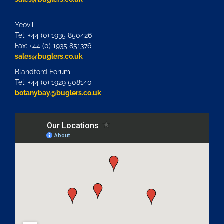
Yeovil
Tel: +44 (0) 1935 850426
Fax: +44 (0) 1935 851376
sales@buglers.co.uk
Blandford Forum
Tel: +44 (0) 1929 508140
botanybay@buglers.co.uk