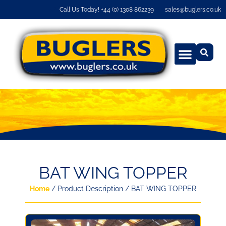
Call Us Today! +44 (0) 1308 862239
sales@buglers.co.uk
BAT WING TOPPER
Home
/ Product Description / BAT WING TOPPER