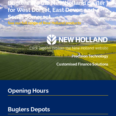
Buglers are the New Holland dealer
for West Dorset, East Devon and
South Somerset.
See our full range of New Holland products
Click logo to explore the New Holland website
Precision Technology
Customised Finance Solutions
Opening Hours
Buglers Depots