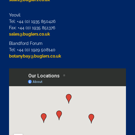
Yeovil
Tel: +44 (0) 1935 850426
Fax: +44 (0) 1935 851376
sales@buglers.co.uk
Blandford Forum
Tel: +44 (0) 1929 508140
botanybay@buglers.co.uk