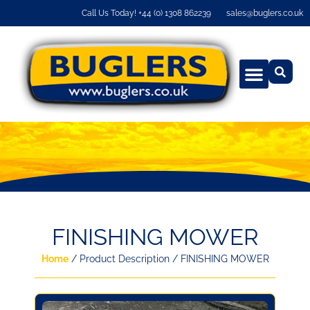
Call Us Today! +44 (0) 1308 862239
sales@buglers.co.uk
FINISHING MOWER
Home
/ Product Description / FINISHING MOWER