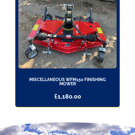
MISCELLANEOUS WFM150 FINISHING
MOWER
£
1,180.00