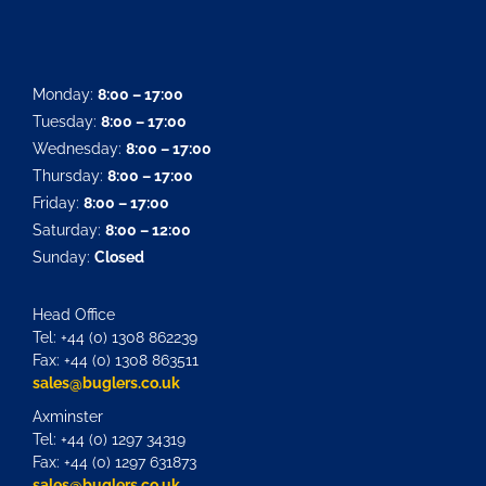
Monday:
8:00 – 17:00
Tuesday:
8:00 – 17:00
Wednesday:
8:00 – 17:00
Thursday:
8:00 – 17:00
Friday:
8:00 – 17:00
Saturday:
8:00 – 12:00
Sunday:
Closed
Head Office
Tel: +44 (0) 1308 862239
Fax: +44 (0) 1308 863511
sales@buglers.co.uk
Axminster
Tel: +44 (0) 1297 34319
Fax: +44 (0) 1297 631873
sales@buglers.co.uk