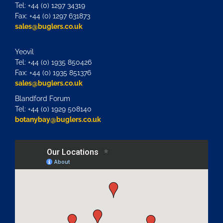
Tel: +44 (0) 1297 34319
Fax: +44 (0) 1297 631873
sales@buglers.co.uk
Yeovil
Tel: +44 (0) 1935 850426
Fax: +44 (0) 1935 851376
sales@buglers.co.uk
Blandford Forum
Tel: +44 (0) 1929 508140
botanybay@buglers.co.uk