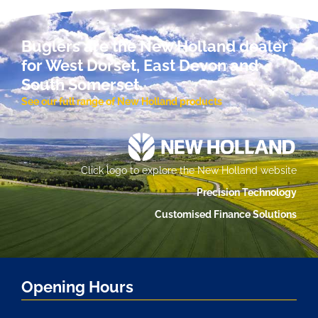
Buglers are the New Holland dealer
for West Dorset, East Devon and
South Somerset.
See our full range of New Holland products
Click logo to explore the New Holland website
Precision Technology
Customised Finance Solutions
Opening Hours