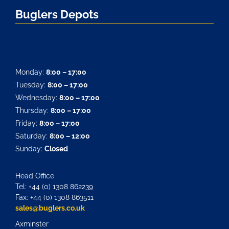
Buglers Depots
Monday:
8:00 – 17:00
Tuesday:
8:00 – 17:00
Wednesday:
8:00 – 17:00
Thursday:
8:00 – 17:00
Friday:
8:00 – 17:00
Saturday:
8:00 – 12:00
Sunday:
Closed
Head Office
Tel: +44 (0) 1308 862239
Fax: +44 (0) 1308 863511
sales@buglers.co.uk
Axminster