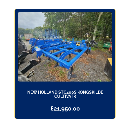
NEW HOLLAND STC400S KONGSKILDE
CULTIVATR
£
21,950.00