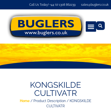
Call Us Today! +44 (0) 1308 862239
sales@buglers.co.uk
KONGSKILDE
CULTIVATR
Home
/ Product Description / KONGSKILDE
CULTIVATR