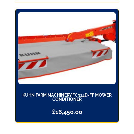
KUHN FARM MACHINERY FC314D-FF MOWER
CONDITIONER
£
16,450.00