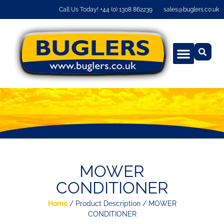
Call Us Today! +44 (0) 1308 862239
sales@buglers.co.uk
MOWER
CONDITIONER
Home
/ Product Description / MOWER
CONDITIONER