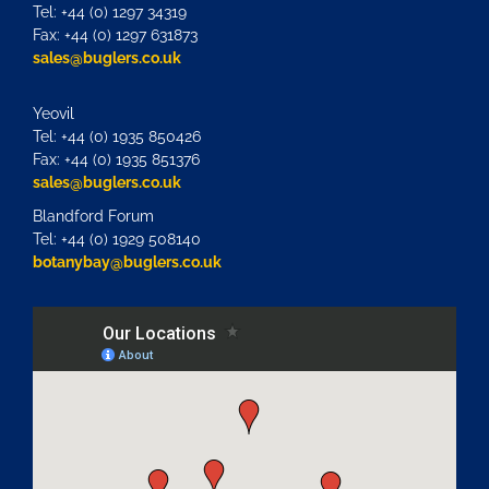
Tel: +44 (0) 1297 34319
Fax: +44 (0) 1297 631873
sales@buglers.co.uk
Yeovil
Tel: +44 (0) 1935 850426
Fax: +44 (0) 1935 851376
sales@buglers.co.uk
Blandford Forum
Tel: +44 (0) 1929 508140
botanybay@buglers.co.uk