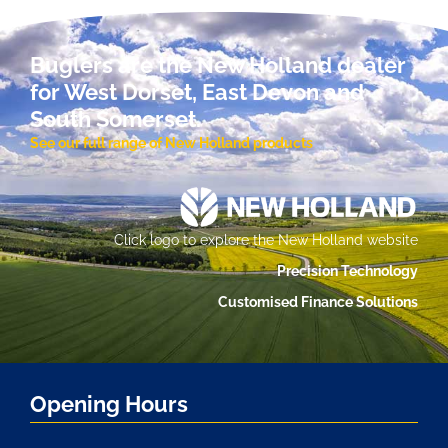
Buglers are the New Holland dealer
for West Dorset, East Devon and
South Somerset.
See our full range of New Holland products
Click logo to explore the New Holland website
Precision Technology
Customised Finance Solutions
Opening Hours