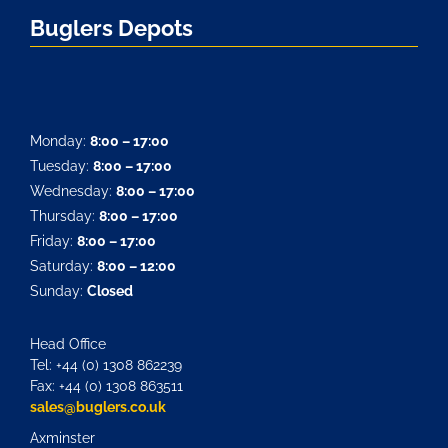
Buglers Depots
Monday:
8:00 – 17:00
Tuesday:
8:00 – 17:00
Wednesday:
8:00 – 17:00
Thursday:
8:00 – 17:00
Friday:
8:00 – 17:00
Saturday:
8:00 – 12:00
Sunday:
Closed
Head Office
Tel: +44 (0) 1308 862239
Fax: +44 (0) 1308 863511
sales@buglers.co.uk
Axminster