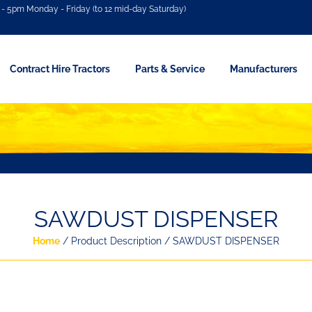
- 5pm Monday - Friday (to 12 mid-day Saturday)
Contract Hire Tractors
Parts & Service
Manufacturers
SAWDUST DISPENSER
Home
/ Product Description / SAWDUST DISPENSER