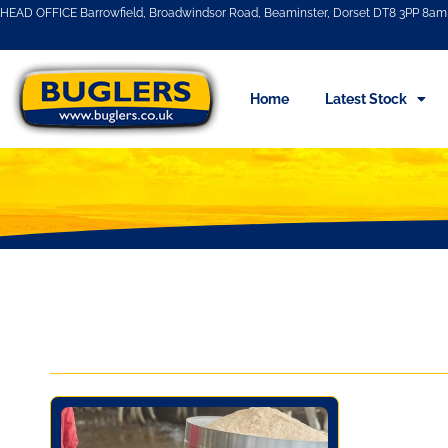
HEAD OFFICE Barrowfield, Broadwindsor Road, Beaminster, Dorset DT8 3PP 8am 
Home
Latest Stock