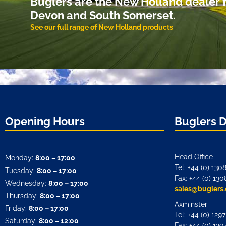
Buglers are the New Holland dealer f
Devon and South Somerset.
See our full range of New Holland products
Opening Hours
Buglers 
Head Office
Monday:
8:00 – 17:00
Tel: +44 (0) 130
Tuesday:
8:00 – 17:00
Fax: +44 (0) 130
Wednesday:
8:00 – 17:00
sales@buglers.
Thursday:
8:00 – 17:00
Axminster
Friday:
8:00 – 17:00
Tel: +44 (0) 129
Saturday:
8:00 – 12:00
Fax: +44 (0) 129