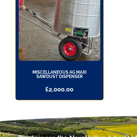
MISCELLANEOUS AG MAXI
SAWDUST DISPENSER
£
2,000.00