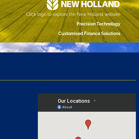
Click logo to explore the New Holland website
Precision Technology
Customised Finance Solutions