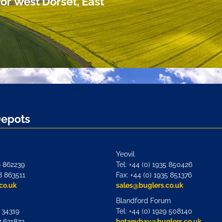
or West Dorset, East
Depots
Yeovil
8 862239
Tel: +44 (0) 1935 850426
8 863511
Fax: +44 (0) 1935 851376
co.uk
sales@buglers.co.uk
Blandford Forum
7 34319
Tel: +44 (0) 1929 508140
7 631873
botanybay@buglers.co.uk