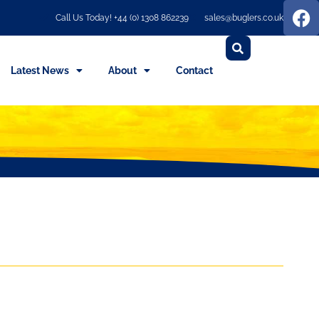
Call Us Today! +44 (0) 1308 862239
sales@buglers.co.uk
Latest News
About
Contact