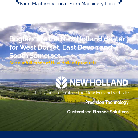
Farm Machinery Locator Advert 07/02/24
Farm Machinery Locator Advert 14/02/24
Buglers are the New Holland dealer
for West Dorset, East Devon and
South Somerset.
See our full range of New Holland products
Click logo to explore the New Holland website
Precision Technology
Customised Finance Solutions