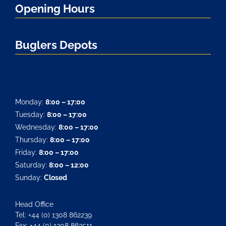
Opening Hours
Buglers Depots
Monday:
8:00 – 17:00
Tuesday:
8:00 – 17:00
Wednesday:
8:00 – 17:00
Thursday:
8:00 – 17:00
Friday:
8:00 – 17:00
Saturday:
8:00 – 12:00
Sunday:
Closed
Head Office
Tel: +44 (0) 1308 862239
Fax: +44 (0) 1308 863511