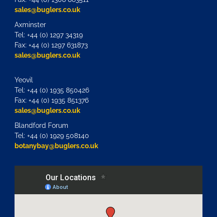
sales@buglers.co.uk
Axminster
Tel: +44 (0) 1297 34319
Fax: +44 (0) 1297 631873
sales@buglers.co.uk
Yeovil
Tel: +44 (0) 1935 850426
Fax: +44 (0) 1935 851376
sales@buglers.co.uk
Blandford Forum
Tel: +44 (0) 1929 508140
botanybay@buglers.co.uk