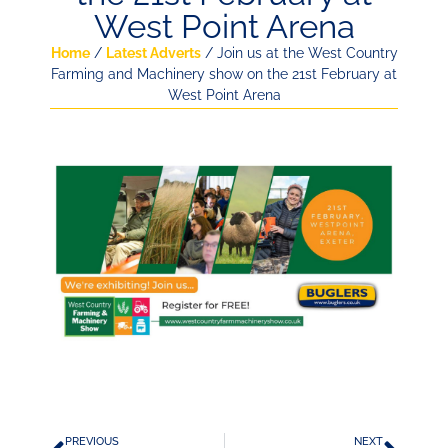
West Point Arena
Home
/
Latest Adverts
/ Join us at the West Country
Farming and Machinery show on the 21st February at
West Point Arena
PREVIOUS
NEXT