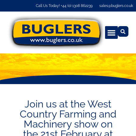
Call Us Today! +44 (0) 1308 862239
sales@buglers.co.uk
Join us at the West
Country Farming and
Machinery show on
the 21st February at