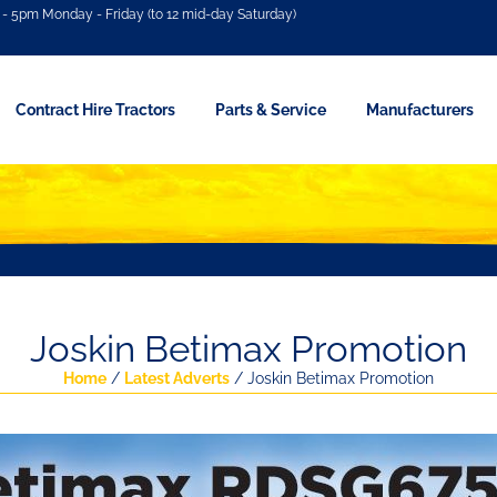
- 5pm Monday - Friday (to 12 mid-day Saturday)
Contract Hire Tractors
Parts & Service
Manufacturers
Joskin Betimax Promotion
Home
/
Latest Adverts
/ Joskin Betimax Promotion