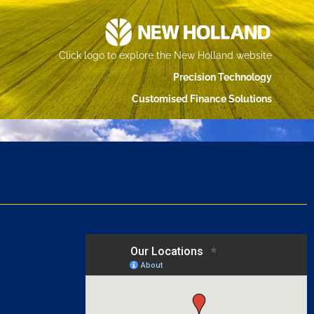
Click logo to explore the New Holland website
Precision Technology
Customised Finance Solutions