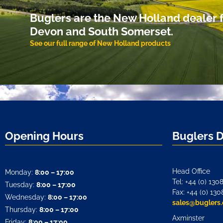
Buglers are the New Holland dealer f
Devon and South Somerset.
See our full range of New Holland products
Opening Hours
Buglers 
Head Office
Monday:
8:00 – 17:00
Tel: +44 (0) 130
Tuesday:
8:00 – 17:00
Fax: +44 (0) 130
Wednesday:
8:00 – 17:00
sales@buglers.
Thursday:
8:00 – 17:00
Axminster
Friday:
8:00 – 17:00