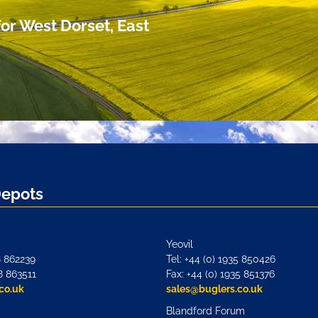
or West Dorset, East
Depots
Yeovil
8 862239
Tel: +44 (0) 1935 850426
8 863511
Fax: +44 (0) 1935 851376
co.uk
sales@buglers.co.uk
Blandford Forum