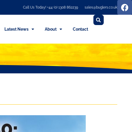
Call Us Today! +44 (0) 1308 862239
sales@buglers.co.uk
Latest News
About
Contact