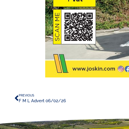
PREVIOUS
F M L Advert 06/02/26