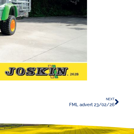
NEXT
FML advert 23/02/26