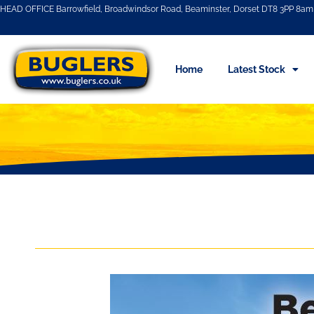
HEAD OFFICE Barrowfield, Broadwindsor Road, Beaminster, Dorset DT8 3PP 8am 
Home
Latest Stock