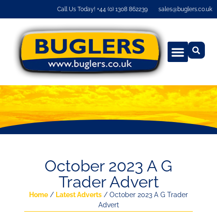
Call Us Today! +44 (0) 1308 862239
sales@buglers.co.uk
October 2023 A G
Trader Advert
Home
/
Latest Adverts
/ October 2023 A G Trader
Advert