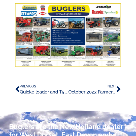
PREVIOUS
NEXT
Quicke loader and T5 tractor promotion
October 2023 Farmers Weekly Advert
Buglers are the New Holland dealer
for West Dorset, East Devon and