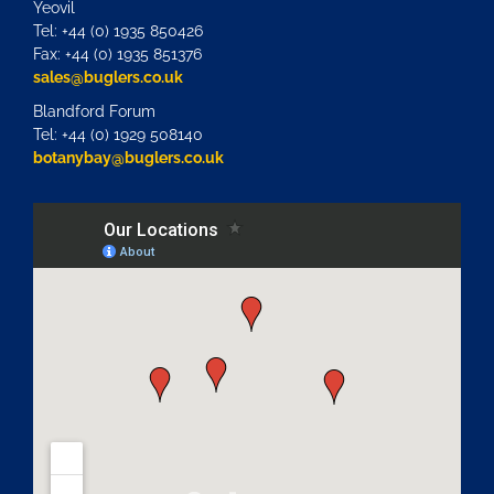
Yeovil
Tel: +44 (0) 1935 850426
Fax: +44 (0) 1935 851376
sales@buglers.co.uk
Blandford Forum
Tel: +44 (0) 1929 508140
botanybay@buglers.co.uk