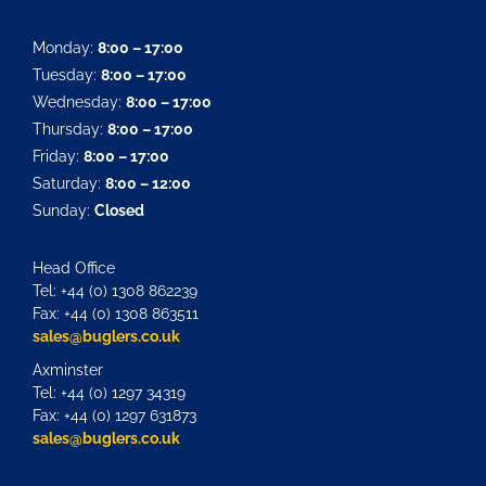
Monday:
8:00 – 17:00
Tuesday:
8:00 – 17:00
Wednesday:
8:00 – 17:00
Thursday:
8:00 – 17:00
Friday:
8:00 – 17:00
Saturday:
8:00 – 12:00
Sunday:
Closed
Head Office
Tel: +44 (0) 1308 862239
Fax: +44 (0) 1308 863511
sales@buglers.co.uk
Axminster
Tel: +44 (0) 1297 34319
Fax: +44 (0) 1297 631873
sales@buglers.co.uk