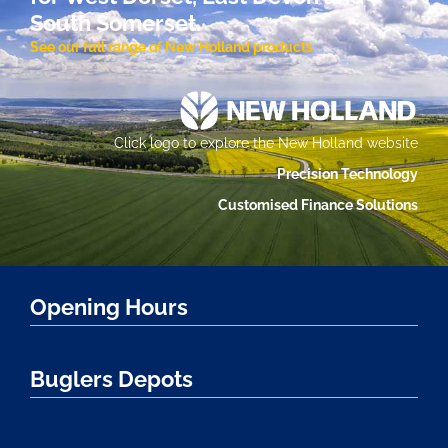
South Somerset.
See our full range of New Holland products
Click logo to explore the New Holland website
Precision Technology
Customised Finance Solutions
Opening Hours
Buglers Depots