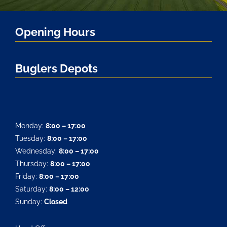
Opening Hours
Buglers Depots
Monday:
8:00 – 17:00
Tuesday:
8:00 – 17:00
Wednesday:
8:00 – 17:00
Thursday:
8:00 – 17:00
Friday:
8:00 – 17:00
Saturday:
8:00 – 12:00
Sunday:
Closed