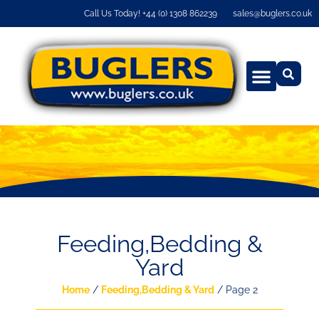
Call Us Today! +44 (0) 1308 862239
sales@buglers.co.uk
Feeding,Bedding &
Yard
Home
/
Feeding,Bedding & Yard
/ Page 2