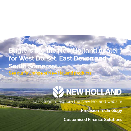
Buglers are the New Holland dealer
for West Dorset, East Devon and
South Somerset.
See our full range of New Holland products
Click logo to explore the New Holland website
Precision Technology
Customised Finance Solutions