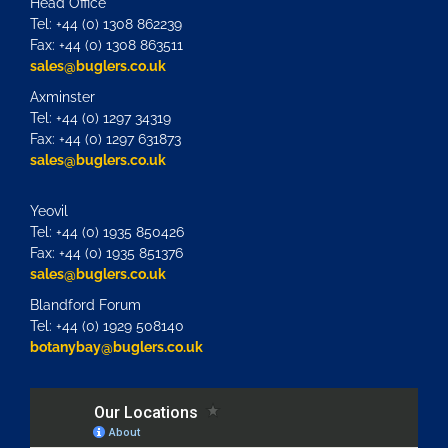
Head Office
Tel: +44 (0) 1308 862239
Fax: +44 (0) 1308 863511
sales@buglers.co.uk
Axminster
Tel: +44 (0) 1297 34319
Fax: +44 (0) 1297 631873
sales@buglers.co.uk
Yeovil
Tel: +44 (0) 1935 850426
Fax: +44 (0) 1935 851376
sales@buglers.co.uk
Blandford Forum
Tel: +44 (0) 1929 508140
botanybay@buglers.co.uk