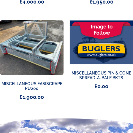
£
4,000.00
£
1,950.00
MISCELLANEOUS PIN & CONE
SPREAD-A-BALE BKTS
MISCELLANEOUS EASISCRAPE
£
0.00
PU200
£
1,900.00