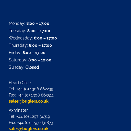
Monday:
8:00 – 17:00
Tuesday:
8:00 – 17:00
Wednesday:
8:00 – 17:00
Thursday:
8:00 – 17:00
Friday:
8:00 – 17:00
Saturday:
8:00 – 12:00
Sunday:
Closed
Head Office
Tel: +44 (0) 1308 862239
Fax: +44 (0) 1308 863511
sales@buglers.co.uk
Axminster
Tel: +44 (0) 1297 34319
Fax: +44 (0) 1297 631873
sales@buglers.co.uk