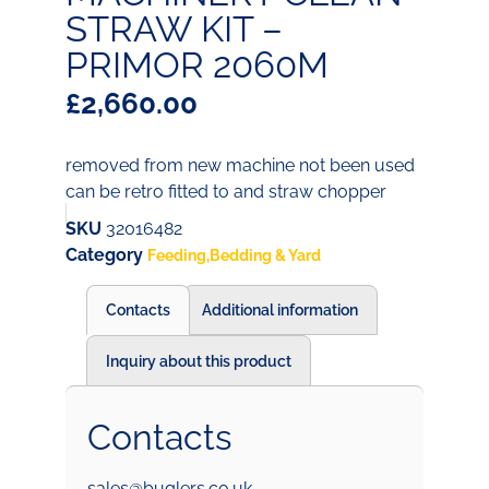
STRAW KIT –
PRIMOR 2060M
£
2,660.00
removed from new machine not been used
can be retro fitted to and straw chopper
SKU
32016482
Category
Feeding,Bedding & Yard
Contacts
Additional information
Inquiry about this product
Contacts
sales@buglers.co.uk