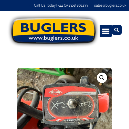
Call Us Today! +44 (0) 1308 862239
sales@buglers.co.uk