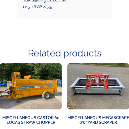
01308 862239
Related products
MISCELLANEOUS CASTOR 60
MISCELLANEOUS MEGASCRAPE
LUCAS STRAW CHOPPER
6'6" YARD SCRAPER