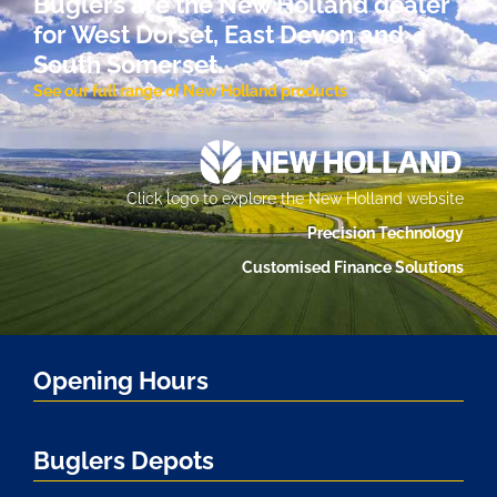
Buglers are the New Holland dealer
for West Dorset, East Devon and
South Somerset.
See our full range of New Holland products
Click logo to explore the New Holland website
Precision Technology
Customised Finance Solutions
Opening Hours
Buglers Depots