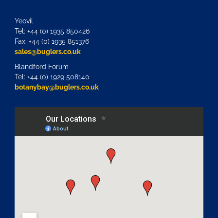
Yeovil
Tel: +44 (0) 1935 850426
Fax: +44 (0) 1935 851376
sales@buglers.co.uk
Blandford Forum
Tel: +44 (0) 1929 508140
botanybay@buglers.co.uk