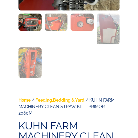
Home
/
Feeding,Bedding & Yard
/ KUHN FARM
MACHINERY CLEAN STRAW KIT – PRIMOR
2060M
KUHN FARM
MACHINERY CLEAN