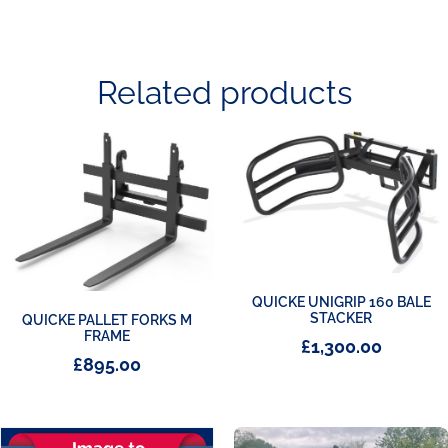
Related products
QUICKE UNIGRIP 160 BALE
STACKER
QUICKE PALLET FORKS M
FRAME
£
1,300.00
£
895.00