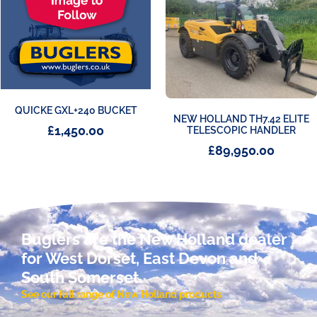
QUICKE GXL+240 BUCKET
NEW HOLLAND TH7.42 ELITE
£
1,450.00
TELESCOPIC HANDLER
£
89,950.00
Buglers are the New Holland dealer
for West Dorset, East Devon and
South Somerset.
See our full range of New Holland products