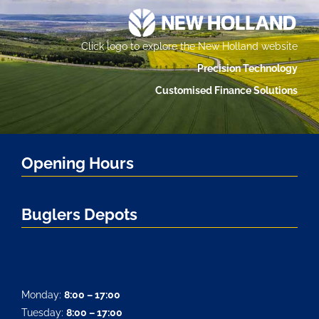
Click logo to explore the New Holland website
Precision Technology
Customised Finance Solutions
Opening Hours
Buglers Depots
Monday:
8:00 – 17:00
Tuesday:
8:00 – 17:00