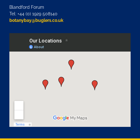
Blandford Forum
Tel: +44 (0) 1929 508140
botanybay@buglers.co.uk