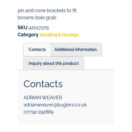
pin and cone brackets to fit
browns bale grab
SKU
42017275
Category
Handling & Haulage
Contacts
Additional information
Inquiry about this product
Contacts
ADRIAN WEAVER
adrianweaver@buglers.co.uk
07792 292889