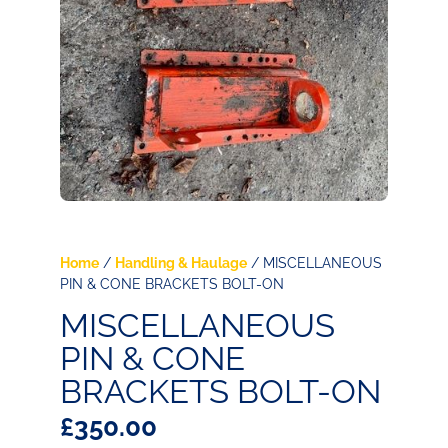
Home
/
Handling & Haulage
/ MISCELLANEOUS
PIN & CONE BRACKETS BOLT-ON
MISCELLANEOUS
PIN & CONE
BRACKETS BOLT-ON
£
350.00