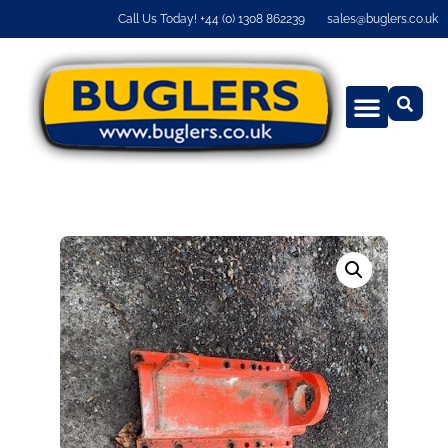
Call Us Today! +44 (0) 1308 862239
sales@buglers.co.uk