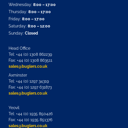
Wednesday:
8:00 – 17:00
Thursday:
8:00 – 17:00
Friday:
8:00 – 17:00
Saturday:
8:00 – 12:00
Sunday:
Closed
Head Office
Tel: +44 (0) 1308 862239
Fax: +44 (0) 1308 863511
sales@buglers.co.uk
Axminster
Tel: +44 (0) 1297 34319
Fax: +44 (0) 1297 631873
sales@buglers.co.uk
Yeovil
Tel: +44 (0) 1935 850426
Fax: +44 (0) 1935 851376
sales@buglers.co.uk