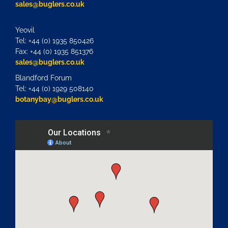
sales@buglers.co.uk
Yeovil
Tel: +44 (0) 1935 850426
Fax: +44 (0) 1935 851376
sales@buglers.co.uk
Blandford Forum
Tel: +44 (0) 1929 508140
botanybay@buglers.co.uk