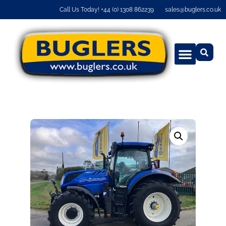
Call Us Today! +44 (0) 1308 862239
sales@buglers.co.uk