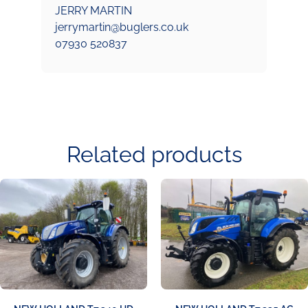
JERRY MARTIN
jerrymartin@buglers.co.uk
07930 520837
Related products