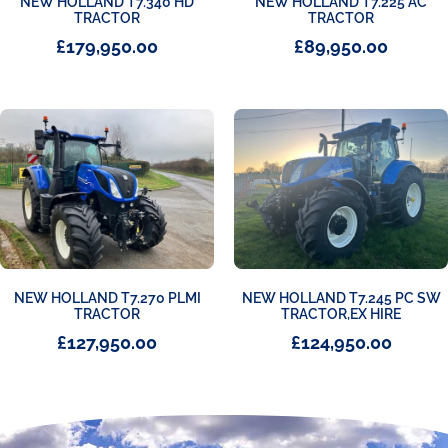
NEW HOLLAND T7.340 HD
NEW HOLLAND T7.225 AC
TRACTOR
TRACTOR
£
179,950.00
£
89,950.00
NEW HOLLAND T7.270 PLMI
NEW HOLLAND T7.245 PC SW
TRACTOR
TRACTOR,EX HIRE
£
127,950.00
£
124,950.00