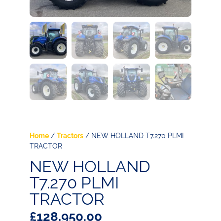
Home
/
Tractors
/ NEW HOLLAND T7.270 PLMI
TRACTOR
NEW HOLLAND
T7.270 PLMI
TRACTOR
£
128,950.00