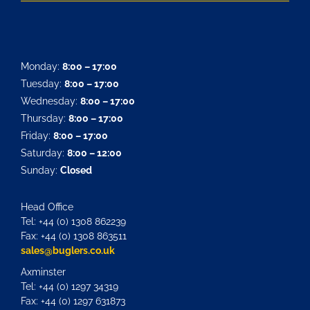
Monday:
8:00 – 17:00
Tuesday:
8:00 – 17:00
Wednesday:
8:00 – 17:00
Thursday:
8:00 – 17:00
Friday:
8:00 – 17:00
Saturday:
8:00 – 12:00
Sunday:
Closed
Head Office
Tel: +44 (0) 1308 862239
Fax: +44 (0) 1308 863511
sales@buglers.co.uk
Axminster
Tel: +44 (0) 1297 34319
Fax: +44 (0) 1297 631873