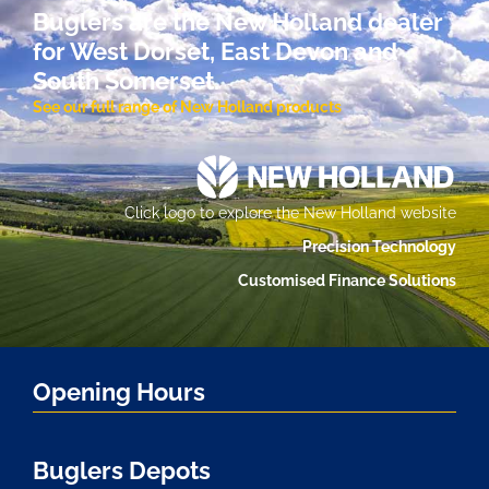
Buglers are the New Holland dealer
for West Dorset, East Devon and
South Somerset.
See our full range of New Holland products
Click logo to explore the New Holland website
Precision Technology
Customised Finance Solutions
Opening Hours
Buglers Depots