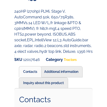
240HP (270hp) PLMi, Stage V,
AutoCommand 50k, 650/75R38s,
3MMVs,14 LED W/L,fr linkage &PTO &
cplrs(MMV), fr hitch mgt,4 speed PTO,
HTS2,power beyond, ISOBUS,ABS
socket,EPL,IntellView 12,L3 AutoGuide,bar
axle, radar, radio,2 beacons,std instruments,
4 elect valves,hydr top link, Deluxe, 1356 Hrs
SKU
12017646
Category
Tractors
Contacts
Additional information
Inquiry about this product
Contacts