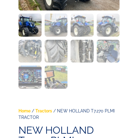
Home
/
Tractors
/ NEW HOLLAND T7.270 PLMI
TRACTOR
NEW HOLLAND