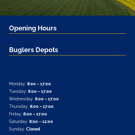
Opening Hours
Buglers Depots
Monday:
8:00 – 17:00
Tuesday:
8:00 – 17:00
Wednesday:
8:00 – 17:00
Thursday:
8:00 – 17:00
Friday:
8:00 – 17:00
Saturday:
8:00 – 12:00
Sunday:
Closed