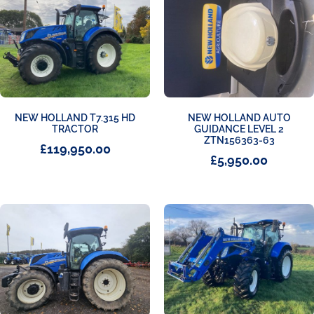
NEW HOLLAND T7.315 HD
NEW HOLLAND AUTO
TRACTOR
GUIDANCE LEVEL 2
ZTN156363-63
£
119,950.00
£
5,950.00