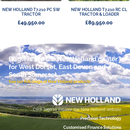
NEW HOLLAND T7.210 PC SW
NEW HOLLAND T7.210 RC CL
TRACTOR
TRACTOR & LOADER
£
49,950.00
£
89,950.00
Buglers are the New Holland dealer
for West Dorset, East Devon and
South Somerset.
See our full range of New Holland products
Click logo to explore the New Holland website
Precision Technology
Customised Finance Solutions