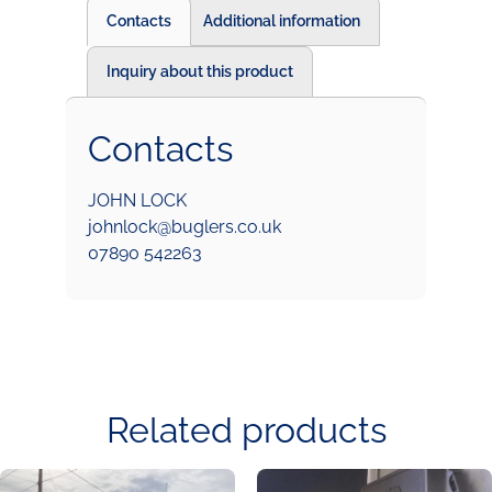
Contacts
Additional information
Inquiry about this product
Contacts
JOHN LOCK
johnlock@buglers.co.uk
07890 542263
Related products