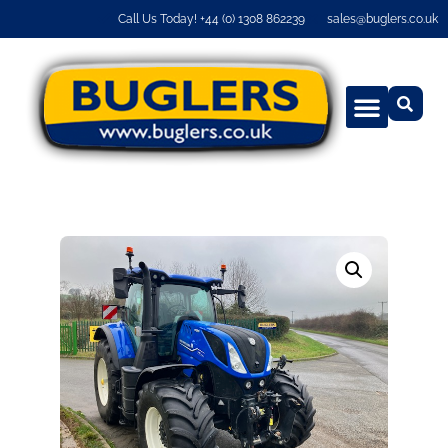
Call Us Today! +44 (0) 1308 862239
sales@buglers.co.uk