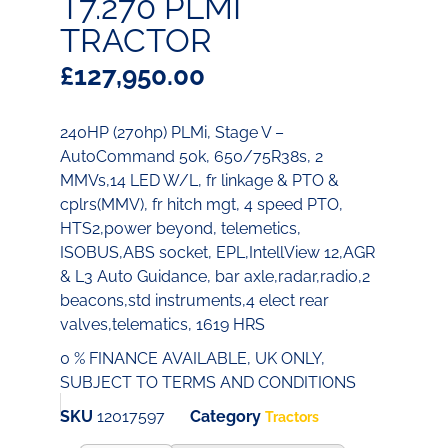
T7.270 PLMI
TRACTOR
£
127,950.00
240HP (270hp) PLMi, Stage V –
AutoCommand 50k, 650/75R38s, 2
MMVs,14 LED W/L, fr linkage & PTO &
cplrs(MMV), fr hitch mgt, 4 speed PTO,
HTS2,power beyond, telemetics,
ISOBUS,ABS socket, EPL,IntellView 12,AGR
& L3 Auto Guidance, bar axle,radar,radio,2
beacons,std instruments,4 elect rear
valves,telematics, 1619 HRS
0 % FINANCE AVAILABLE, UK ONLY,
SUBJECT TO TERMS AND CONDITIONS
SKU
12017597
Category
Tractors