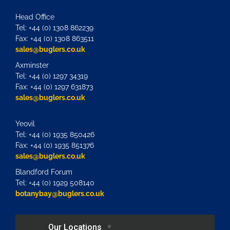
Head Office
Tel: +44 (0) 1308 862239
Fax: +44 (0) 1308 863511
sales@buglers.co.uk
Axminster
Tel: +44 (0) 1297 34319
Fax: +44 (0) 1297 631873
sales@buglers.co.uk
Yeovil
Tel: +44 (0) 1935 850426
Fax: +44 (0) 1935 851376
sales@buglers.co.uk
Blandford Forum
Tel: +44 (0) 1929 508140
botanybay@buglers.co.uk