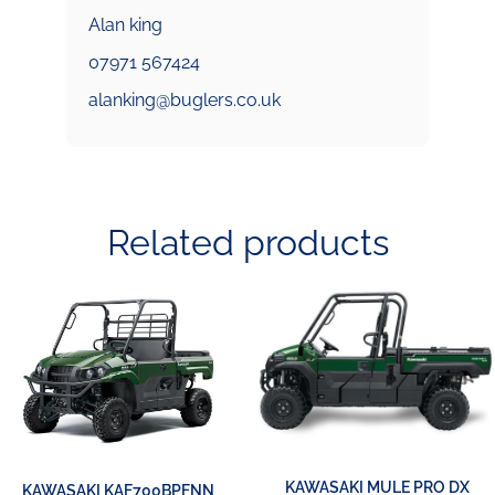
Alan king
07971 567424
alanking@buglers.co.uk
Related products
KAWASAKI MULE PRO DX
KAWASAKI KAF700BPFNN