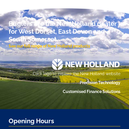
Buglers are the New Holland dealer
for West Dorset, East Devon and
South Somerset.
See our full range of New Holland products
Click logo to explore the New Holland website
Precision Technology
Customised Finance Solutions
Opening Hours