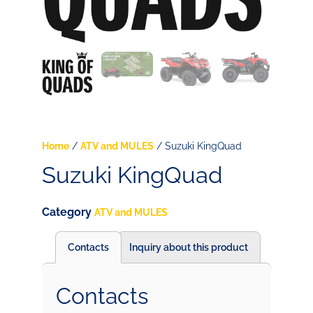
Home
/
ATV and MULES
/ Suzuki KingQuad
Suzuki KingQuad
Category
ATV and MULES
Contacts
Inquiry about this product
Contacts