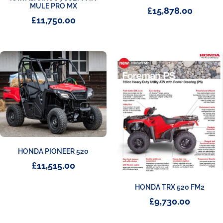
MULE PRO MX
£
15,878.00
£
11,750.00
HONDA PIONEER 520
£
11,515.00
HONDA TRX 520 FM2
£
9,730.00