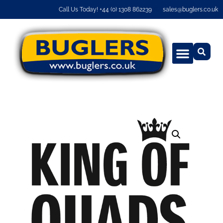
Call Us Today! +44 (0) 1308 862239
sales@buglers.co.uk