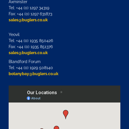
Axminster
Tel: +44 (0) 1297 34319
Fax: +44 (0) 1297 631873
sales@buglers.co.uk
Yeovil
Tel: +44 (0) 1935 850426
Fax: +44 (0) 1935 851376
sales@buglers.co.uk
Blandford Forum
Tel: +44 (0) 1929 508140
botanybay@buglers.co.uk