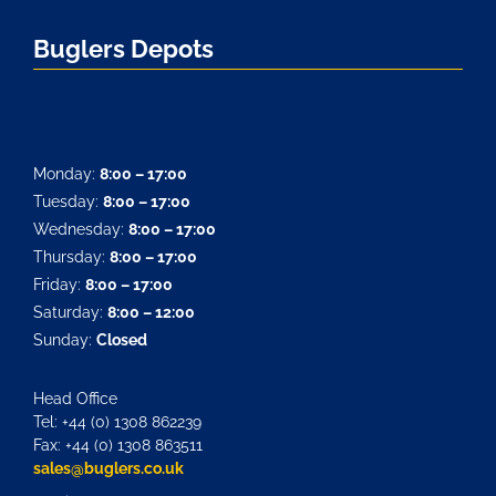
Buglers Depots
Monday:
8:00 – 17:00
Tuesday:
8:00 – 17:00
Wednesday:
8:00 – 17:00
Thursday:
8:00 – 17:00
Friday:
8:00 – 17:00
Saturday:
8:00 – 12:00
Sunday:
Closed
Head Office
Tel: +44 (0) 1308 862239
Fax: +44 (0) 1308 863511
sales@buglers.co.uk