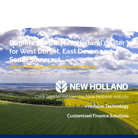
Buglers are the New Holland dealer
for West Dorset, East Devon and
South Somerset.
See our full range of New Holland products
Click logo to explore the New Holland website
Precision Technology
Customised Finance Solutions