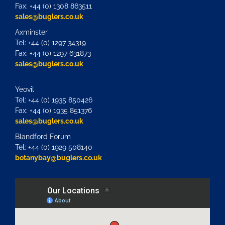
Fax: +44 (0) 1308 863511
sales@buglers.co.uk
Axminster
Tel: +44 (0) 1297 34319
Fax: +44 (0) 1297 631873
sales@buglers.co.uk
Yeovil
Tel: +44 (0) 1935 850426
Fax: +44 (0) 1935 851376
sales@buglers.co.uk
Blandford Forum
Tel: +44 (0) 1929 508140
botanybay@buglers.co.uk