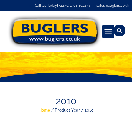
Call Us Today! +44 (0) 1308 862239
sales@buglers.co.uk
2010
Home
/ Product Year / 2010