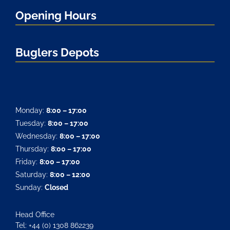
Opening Hours
Buglers Depots
Monday:
8:00 – 17:00
Tuesday:
8:00 – 17:00
Wednesday:
8:00 – 17:00
Thursday:
8:00 – 17:00
Friday:
8:00 – 17:00
Saturday:
8:00 – 12:00
Sunday:
Closed
Head Office
Tel: +44 (0) 1308 862239