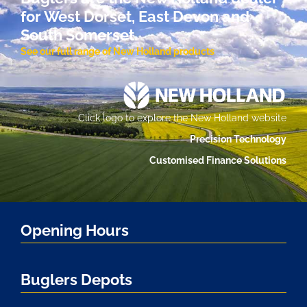
for West Dorset, East Devon and
South Somerset.
See our full range of New Holland products
Click logo to explore the New Holland website
Precision Technology
Customised Finance Solutions
Opening Hours
Buglers Depots