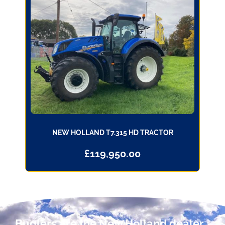
NEW HOLLAND T7.315 HD TRACTOR
£
119,950.00
Buglers are the New Holland dealer