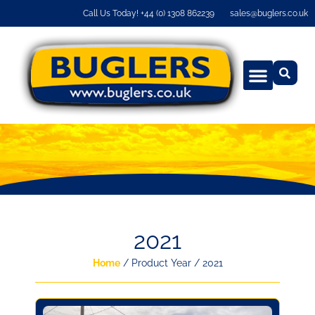
Call Us Today! +44 (0) 1308 862239
sales@buglers.co.uk
2021
Home
/ Product Year / 2021