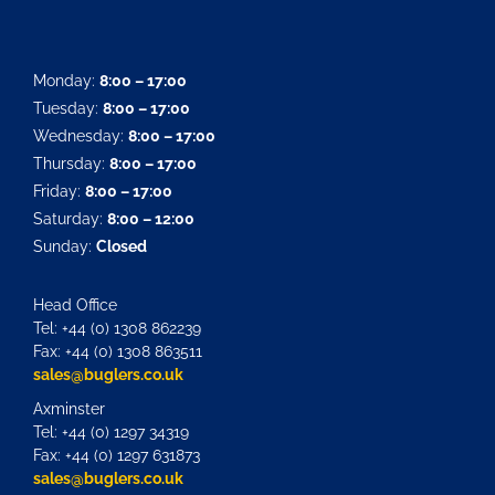
Monday:
8:00 – 17:00
Tuesday:
8:00 – 17:00
Wednesday:
8:00 – 17:00
Thursday:
8:00 – 17:00
Friday:
8:00 – 17:00
Saturday:
8:00 – 12:00
Sunday:
Closed
Head Office
Tel: +44 (0) 1308 862239
Fax: +44 (0) 1308 863511
sales@buglers.co.uk
Axminster
Tel: +44 (0) 1297 34319
Fax: +44 (0) 1297 631873
sales@buglers.co.uk