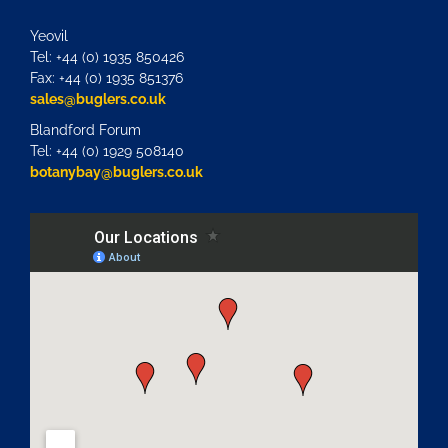
Yeovil
Tel: +44 (0) 1935 850426
Fax: +44 (0) 1935 851376
sales@buglers.co.uk
Blandford Forum
Tel: +44 (0) 1929 508140
botanybay@buglers.co.uk