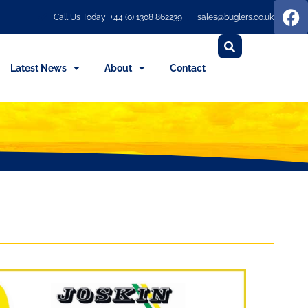
Call Us Today! +44 (0) 1308 862239
sales@buglers.co.uk
Latest News
About
Contact