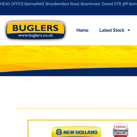
HEAD OFFICE Barrowfield, Broadwindsor Road, Beaminster, Dorset DT8 3PP 8am 
Home
Latest Stock