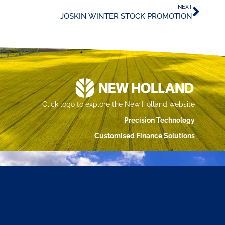
NEXT
JOSKIN WINTER STOCK PROMOTION
Click logo to explore the New Holland website
Precision Technology
Customised Finance Solutions