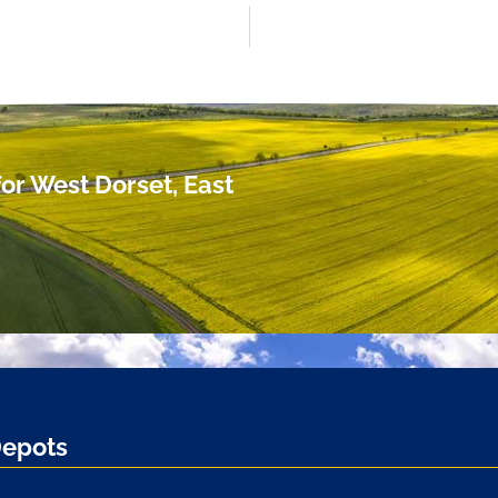
or West Dorset, East
Depots