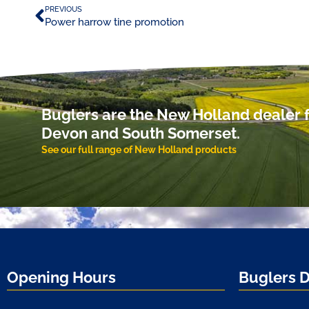
PREVIOUS
Power harrow tine promotion
Buglers are the New Holland dealer f
Devon and South Somerset.
See our full range of New Holland products
Opening Hours
Buglers 