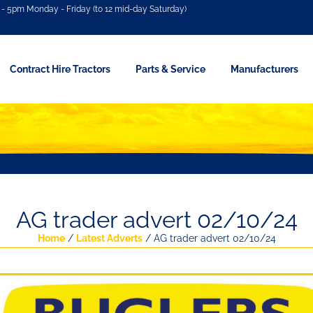
- 5pm Monday - Friday (to 12 mid-day Saturday)
Contract Hire Tractors
Parts & Service
Manufacturers
AG trader advert 02/10/24
Home
/
Latest Adverts
/ AG trader advert 02/10/24