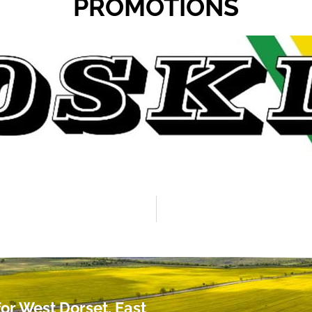
PROMOTIONS
or West Dorset, East