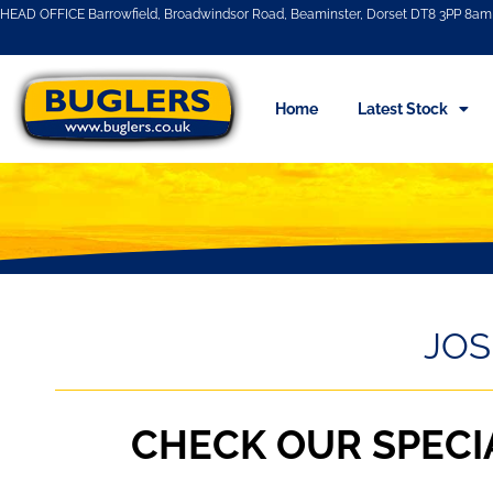
HEAD OFFICE Barrowfield, Broadwindsor Road, Beaminster, Dorset DT8 3PP 8am 
Home
Latest Stock
JOS
CHECK OUR SPECI