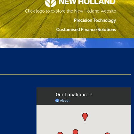
Click logo to explore the New Holland website
Precision Technology
Customised Finance Solutions