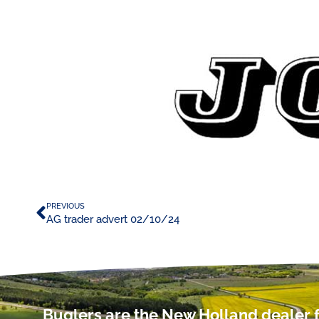
PREVIOUS
AG trader advert 02/10/24
Buglers are the New Holland dealer f