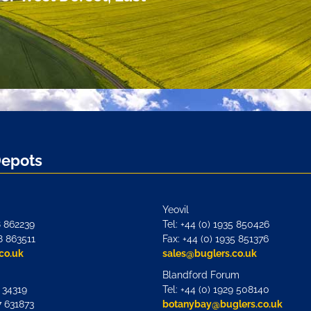
Depots
Yeovil
8 862239
Tel: +44 (0) 1935 850426
8 863511
Fax: +44 (0) 1935 851376
co.uk
sales@buglers.co.uk
Blandford Forum
7 34319
Tel: +44 (0) 1929 508140
7 631873
botanybay@buglers.co.uk