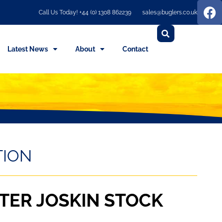
Call Us Today! +44 (0) 1308 862239
sales@buglers.co.uk
Latest News
About
Contact
TION
TER JOSKIN STOCK