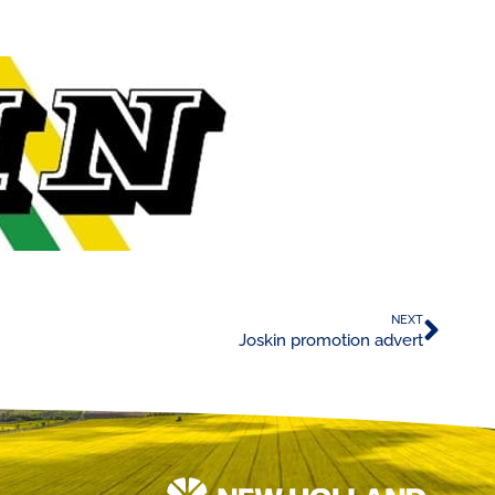
NEXT
Joskin promotion advert