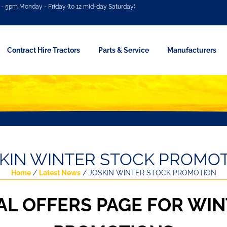
- 5pm Monday - Friday (to 12 mid-day Saturday)
Contract Hire Tractors
Parts & Service
Manufacturers
KIN WINTER STOCK PROMO
Home
/
Latest News
/ JOSKIN WINTER STOCK PROMOTION
AL OFFERS PAGE FOR WIN