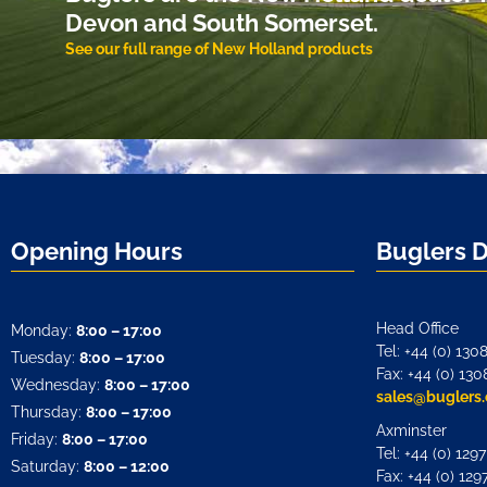
Devon and South Somerset.
See our full range of New Holland products
Opening Hours
Buglers 
Head Office
Monday:
8:00 – 17:00
Tel: +44 (0) 130
Tuesday:
8:00 – 17:00
Fax: +44 (0) 130
Wednesday:
8:00 – 17:00
sales@buglers.
Thursday:
8:00 – 17:00
Axminster
Friday:
8:00 – 17:00
Tel: +44 (0) 129
Saturday:
8:00 – 12:00
Fax: +44 (0) 129