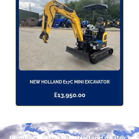
NEW HOLLAND E17C MINI EXCAVATOR
£
13,950.00
Buglers are the New Holland dealer