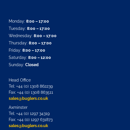
Monday:
8:00 – 17:00
Tuesday:
8:00 – 17:00
Wednesday:
8:00 – 17:00
Thursday:
8:00 – 17:00
Friday:
8:00 – 17:00
Saturday:
8:00 – 12:00
Sunday:
Closed
Head Office
Tel: +44 (0) 1308 862239
Fax: +44 (0) 1308 863511
sales@buglers.co.uk
Axminster
Tel: +44 (0) 1297 34319
Fax: +44 (0) 1297 631873
sales@buglers.co.uk