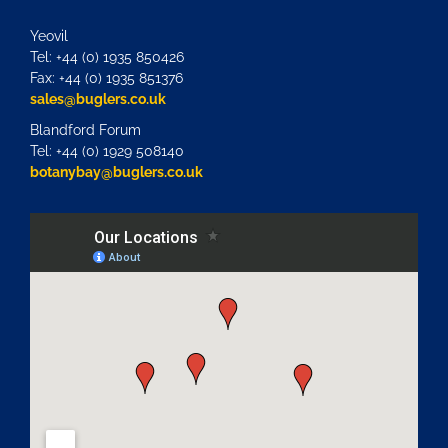
Yeovil
Tel: +44 (0) 1935 850426
Fax: +44 (0) 1935 851376
sales@buglers.co.uk
Blandford Forum
Tel: +44 (0) 1929 508140
botanybay@buglers.co.uk