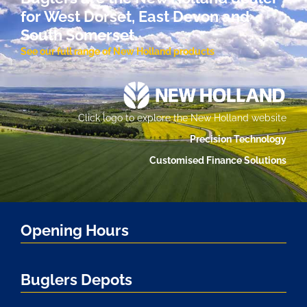
for West Dorset, East Devon and
South Somerset.
See our full range of New Holland products
Click logo to explore the New Holland website
Precision Technology
Customised Finance Solutions
Opening Hours
Buglers Depots