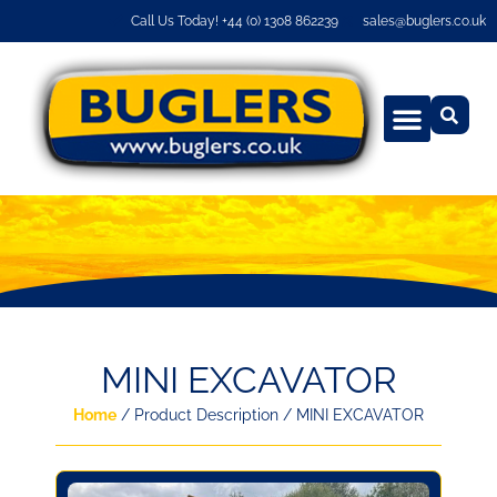
Call Us Today! +44 (0) 1308 862239
sales@buglers.co.uk
MINI EXCAVATOR
Home
/ Product Description / MINI EXCAVATOR