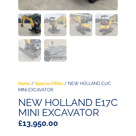
Home
/
Special Offers
/ NEW HOLLAND E17C
MINI EXCAVATOR
NEW HOLLAND E17C
MINI EXCAVATOR
£
13,950.00