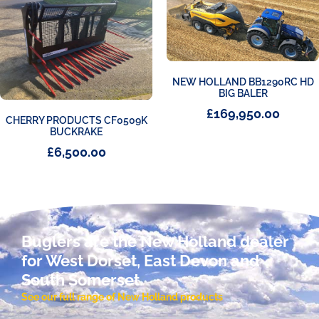
NEW HOLLAND BB1290RC HD
BIG BALER
£
169,950.00
CHERRY PRODUCTS CF0509K
BUCKRAKE
£
6,500.00
Buglers are the New Holland dealer
for West Dorset, East Devon and
South Somerset.
See our full range of New Holland products