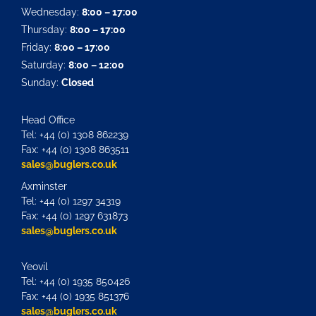
Wednesday:
8:00 – 17:00
Thursday:
8:00 – 17:00
Friday:
8:00 – 17:00
Saturday:
8:00 – 12:00
Sunday:
Closed
Head Office
Tel: +44 (0) 1308 862239
Fax: +44 (0) 1308 863511
sales@buglers.co.uk
Axminster
Tel: +44 (0) 1297 34319
Fax: +44 (0) 1297 631873
sales@buglers.co.uk
Yeovil
Tel: +44 (0) 1935 850426
Fax: +44 (0) 1935 851376
sales@buglers.co.uk