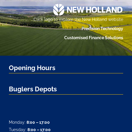
Click logo to explore the New Holland website
Precision Technology
Customised Finance Solutions
Opening Hours
Buglers Depots
Monday:
8:00 – 17:00
Tuesday:
8:00 – 17:00