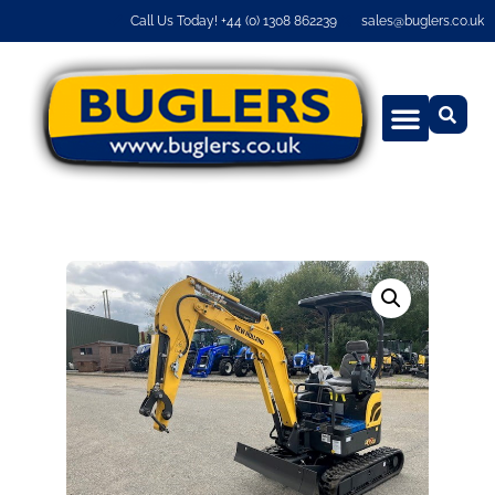
Call Us Today! +44 (0) 1308 862239
sales@buglers.co.uk