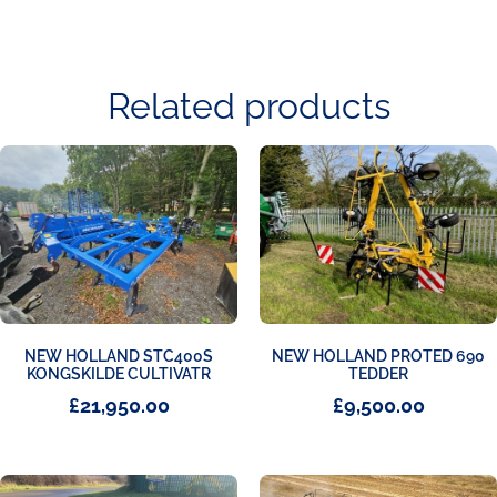
Related products
NEW HOLLAND STC400S
NEW HOLLAND PROTED 690
KONGSKILDE CULTIVATR
TEDDER
£
21,950.00
£
9,500.00