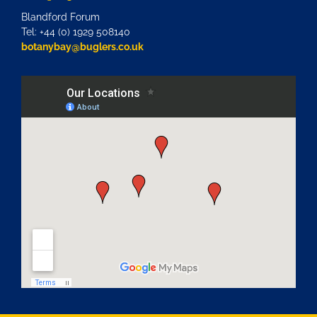
Blandford Forum
Tel: +44 (0) 1929 508140
botanybay@buglers.co.uk