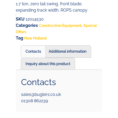
1.7 ton, zero tail swing, front blade,
expanding track width, ROPS canopy
SKU
12014530
Categories
,
Construction Equipment
Special
Offers
Tag
New Holland
Contacts
Additional information
Inquiry about this product
Contacts
sales@buglers.co.uk
01308 862239