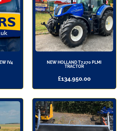
EW IV4
NEW HOLLAND T7.270 PLMI
TRACTOR
£
134,950.00