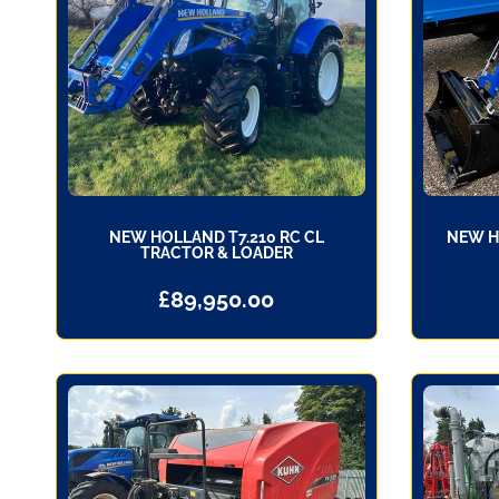
NEW HOLLAND T7.210 RC CL
NEW H
TRACTOR & LOADER
£
89,950.00