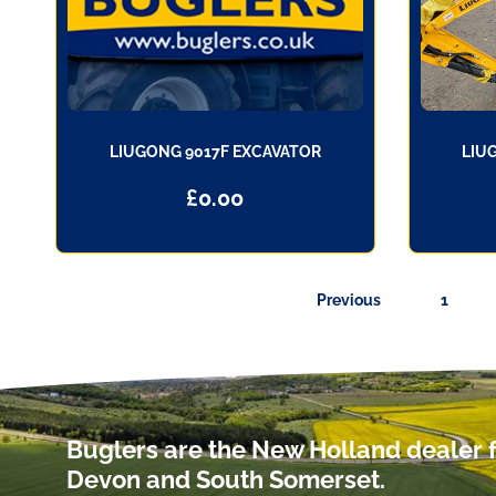
LIUGONG 9017F EXCAVATOR
LIU
£
0.00
Previous
1
Buglers are the New Holland dealer f
Devon and South Somerset.