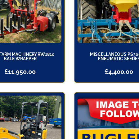
FARM MACHINERY RW1810
MISCELLANEOUS PS30
BALE WRAPPER
PNEUMATIC SEEDE
£
11,950.00
£
4,400.00