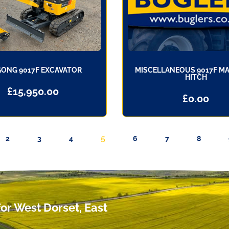
GONG 9017F EXCAVATOR
MISCELLANEOUS 9017F M
HITCH
£
15,950.00
£
0.00
5
2
3
4
6
7
8
or West Dorset, East