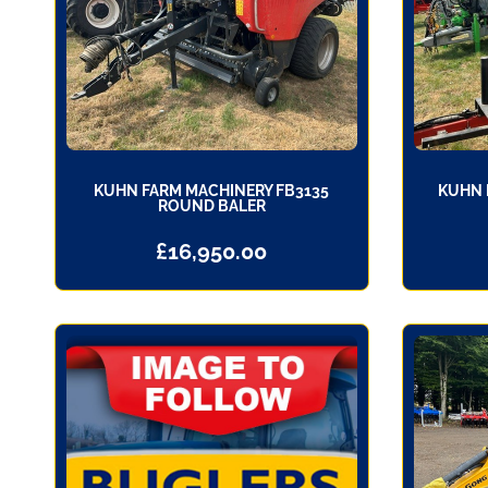
KUHN FARM MACHINERY FB3135
KUHN 
ROUND BALER
£
16,950.00