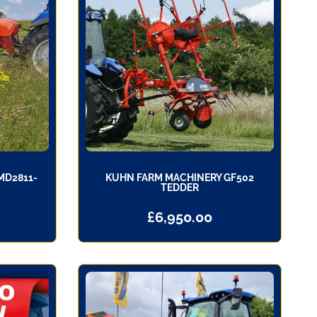
MD2811-
KUHN FARM MACHINERY GF502
TEDDER
£
6,950.00