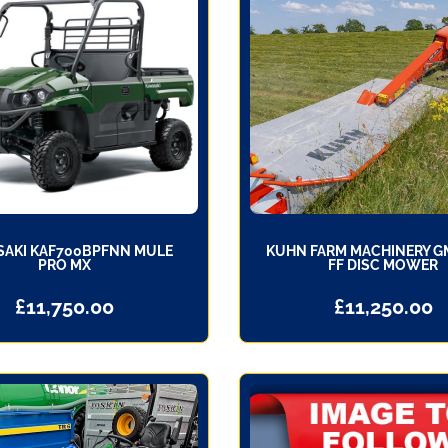
AKI KAF700BPFNN MULE
KUHN FARM MACHINERY G
PRO MX
FF DISC MOWER
£
11,750.00
£
11,250.00