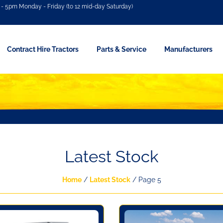
- 5pm Monday - Friday (to 12 mid-day Saturday)
Contract Hire Tractors
Parts & Service
Manufacturers
Latest Stock
Home
/
Latest Stock
/ Page 5