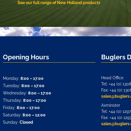
See our full range of New Holland products
Opening Hours
Buglers 
Head Office
Monday:
8:00 – 17:00
Tel: +44 (0) 130
Tuesday:
8:00 – 17:00
Fax: +44 (0) 130
Wednesday:
8:00 – 17:00
sales@buglers.
Thursday:
8:00 – 17:00
Axminster
Friday:
8:00 – 17:00
Tel: +44 (0) 129
Saturday:
8:00 – 12:00
Fax: +44 (0) 129
Sunday:
Closed
sales@buglers.