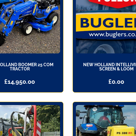
OLLAND BOOMER 25 COM
NEW HOLLAND INTELLIVI
TRACTOR
SCREEN & LOOM
£
14,950.00
£
0.00