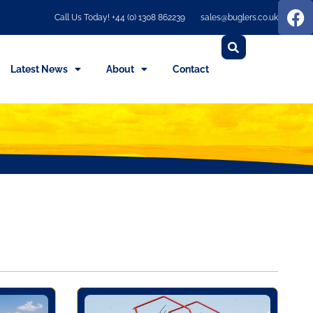
Call Us Today! +44 (0) 1308 862239
sales@buglers.co.uk
Latest News
About
Contact