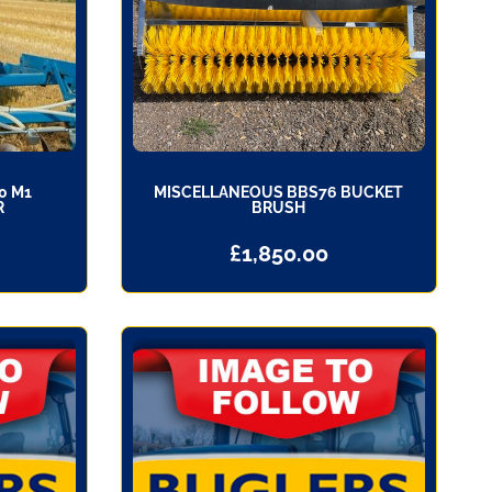
0 M1
MISCELLANEOUS BBS76 BUCKET
R
BRUSH
£
1,850.00