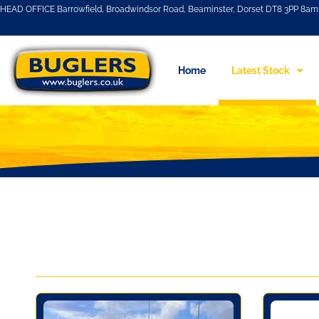
HEAD OFFICE Barrowfield, Broadwindsor Road, Beaminster, Dorset DT8 3PP 8am 
Home
Latest Stock