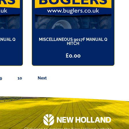
ANUAL Q
MISCELLANEOUS 9017F MANUAL Q
HITCH
£
0.00
9
10
Next