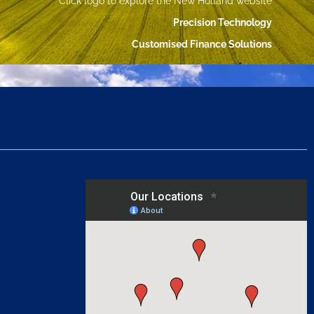
Click logo to explore the New Holland website
Precision Technology
Customised Finance Solutions