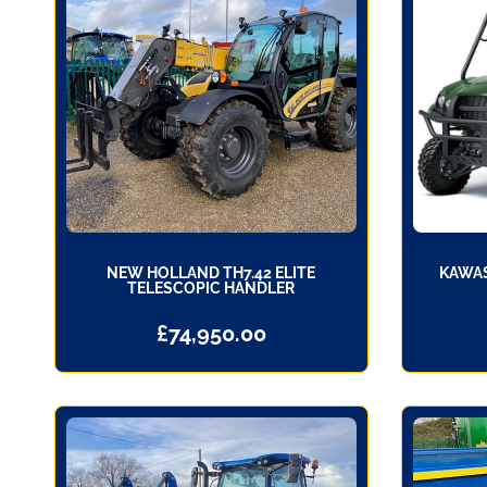
NEW HOLLAND TH7.42 ELITE
KAWAS
TELESCOPIC HANDLER
£
74,950.00