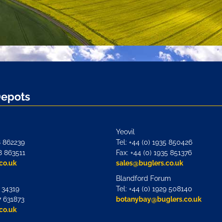
Depots
Yeovil
8 862239
Tel: +44 (0) 1935 850426
8 863511
Fax: +44 (0) 1935 851376
co.uk
sales@buglers.co.uk
Blandford Forum
7 34319
Tel: +44 (0) 1929 508140
7 631873
botanybay@buglers.co.uk
co.uk