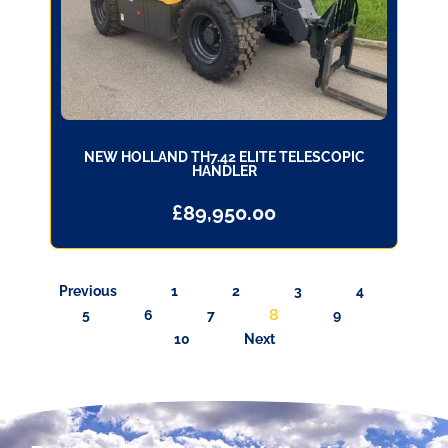
NEW HOLLAND TH7.42 ELITE TELESCOPIC
HANDLER
£
89,950.00
Previous
1
2
3
4
8
5
6
7
9
10
Next