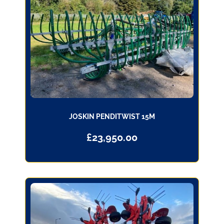
JOSKIN PENDITWIST 15M
£
23,950.00