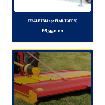
TEAGLE TBM 250 FLAIL TOPPER
£
6,950.00