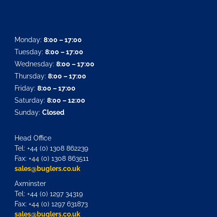
Monday:
8:00 – 17:00
Tuesday:
8:00 – 17:00
Wednesday:
8:00 – 17:00
Thursday:
8:00 – 17:00
Friday:
8:00 – 17:00
Saturday:
8:00 – 12:00
Sunday:
Closed
Head Office
Tel: +44 (0) 1308 862239
Fax: +44 (0) 1308 863511
sales@buglers.co.uk
Axminster
Tel: +44 (0) 1297 34319
Fax: +44 (0) 1297 631873
sales@buglers.co.uk