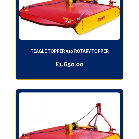
TEAGLE TOPPER 510 ROTARY TOPPER
£
1,650.00