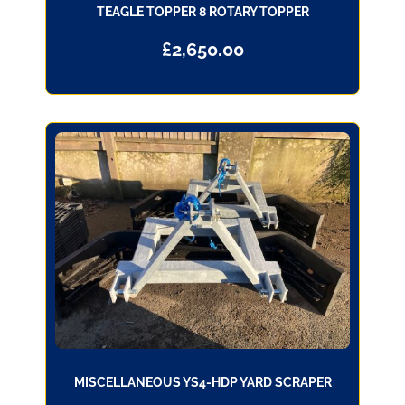
TEAGLE TOPPER 8 ROTARY TOPPER
£
2,650.00
MISCELLANEOUS YS4-HDP YARD SCRAPER