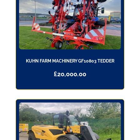
KUHN FARM MACHINERY GF10803 TEDDER
£
20,000.00