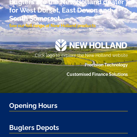
Buglers are the New Holland dealer
for West Dorset, East Devon and
South Somerset.
See our full range of New Holland products
Click logo to explore the New Holland website
Precision Technology
Customised Finance Solutions
Opening Hours
Buglers Depots