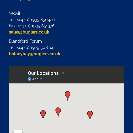
Yeovil
Tel: +44 (0) 1935 850426
Fax: +44 (0) 1935 851376
sales@buglers.co.uk
Blandford Forum
Tel: +44 (0) 1929 508140
botanybay@buglers.co.uk