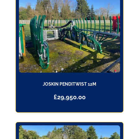
JOSKIN PENDITWIST 12M
£
29,950.00