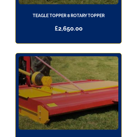
TEAGLE TOPPER 8 ROTARY TOPPER
£
2,650.00