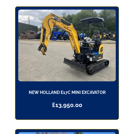
NEW HOLLAND E17C MINI EXCAVATOR
£
13,950.00