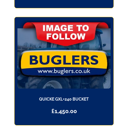
QUICKE GXL+240 BUCKET
£
1,450.00