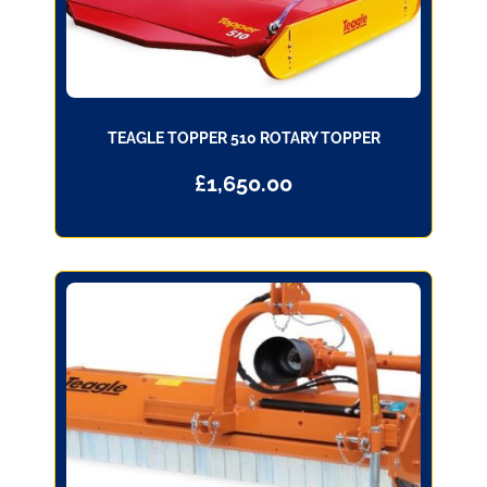
TEAGLE TOPPER 510 ROTARY TOPPER
£
1,650.00