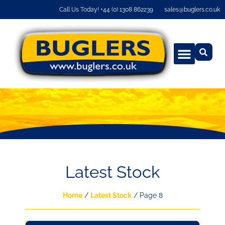
Call Us Today! +44 (0) 1308 862239
sales@buglers.co.uk
Latest Stock
Home
/
Latest Stock
/ Page 8