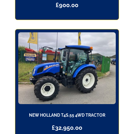
£
900.00
NEW HOLLAND T4S.55 4WD TRACTOR
£
32,950.00