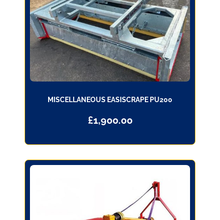
MISCELLANEOUS EASISCRAPE PU200
£
1,900.00