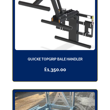
QUICKE TOPGRIP BALE HANDLER
£
1,350.00