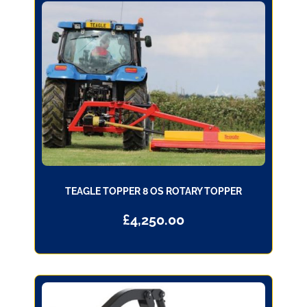
TEAGLE TOPPER 8 OS ROTARY TOPPER
£
4,250.00