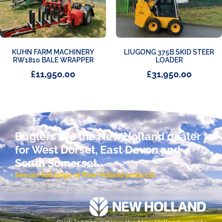
KUHN FARM MACHINERY
LIUGONG 375B SKID STEER
RW1810 BALE WRAPPER
LOADER
£
11,950.00
£
31,950.00
Buglers are the New Holland dealer
for West Dorset, East Devon and
South Somerset.
See our full range of New Holland products