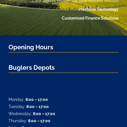
Click logo to explore the New Holland website
Precision Technology
Customised Finance Solutions
Opening Hours
Buglers Depots
Monday:
8:00 – 17:00
Tuesday:
8:00 – 17:00
Wednesday:
8:00 – 17:00
Thursday:
8:00 – 17:00