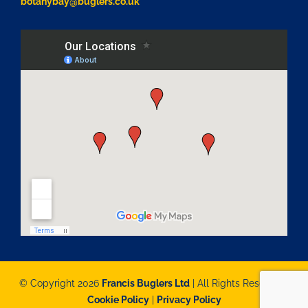
botanybay@buglers.co.uk
© Copyright 2026
Francis Buglers Ltd
| All Rights Reserved |
Cookie Policy
|
Privacy Policy