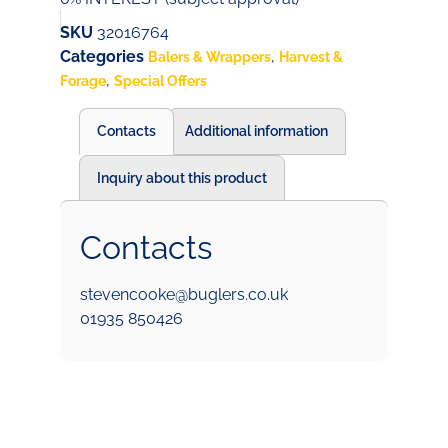
SKU
32016764
Categories
,
Balers & Wrappers
Harvest &
,
Forage
Special Offers
Contacts
Additional information
Inquiry about this product
Contacts
stevencooke@buglers.co.uk
01935 850426