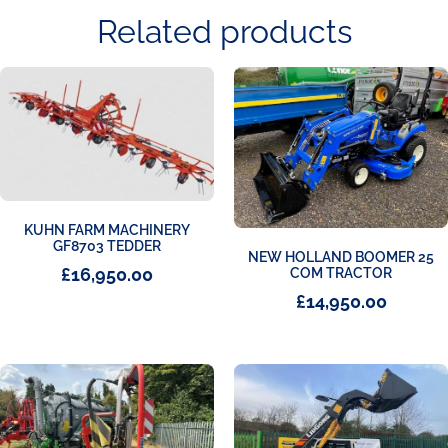
Related products
KUHN FARM MACHINERY
GF8703 TEDDER
NEW HOLLAND BOOMER 25
£
16,950.00
COM TRACTOR
£
14,950.00