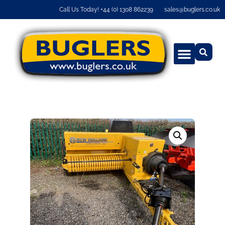
Call Us Today! +44 (0) 1308 862239
sales@buglers.co.uk