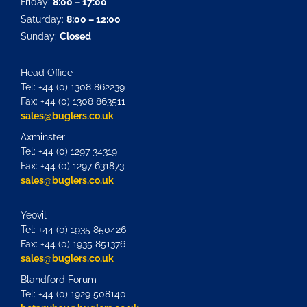
Friday:
8:00 – 17:00
Saturday:
8:00 – 12:00
Sunday:
Closed
Head Office
Tel: +44 (0) 1308 862239
Fax: +44 (0) 1308 863511
sales@buglers.co.uk
Axminster
Tel: +44 (0) 1297 34319
Fax: +44 (0) 1297 631873
sales@buglers.co.uk
Yeovil
Tel: +44 (0) 1935 850426
Fax: +44 (0) 1935 851376
sales@buglers.co.uk
Blandford Forum
Tel: +44 (0) 1929 508140