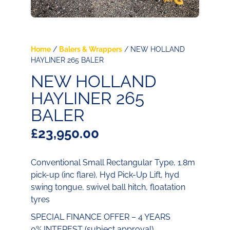
Home
/
Balers & Wrappers
/ NEW HOLLAND
HAYLINER 265 BALER
NEW HOLLAND
HAYLINER 265
BALER
£
23,950.00
Conventional Small Rectangular Type, 1.8m
pick-up (inc flare), Hyd Pick-Up Lift, hyd
swing tongue, swivel ball hitch, floatation
tyres
SPECIAL FINANCE OFFER – 4 YEARS
0% INTEREST (subject approval)