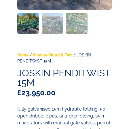
Home
/
Manure,Slurry & Fert
/ JOSKIN
PENDITWIST 15M
JOSKIN PENDITWIST
15M
£
23,950.00
fully galvanised 15m hydraulic folding, 50
open dribble pipes, anti-drip folding, twin
macerators with manual gate valves, perrot