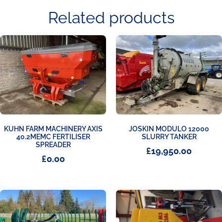
Related products
KUHN FARM MACHINERY AXIS
JOSKIN MODULO 12000
40.2MEMC FERTILISER
SLURRY TANKER
SPREADER
£
19,950.00
£
0.00