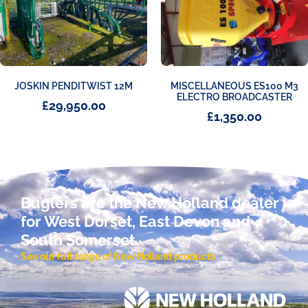
JOSKIN PENDITWIST 12M
MISCELLANEOUS ES100 M3
ELECTRO BROADCASTER
£
29,950.00
£
1,350.00
Buglers are the New Holland dealer
for West Dorset, East Devon and
South Somerset.
See our full range of New Holland products