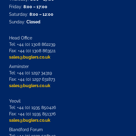
Friday:
8:00 – 17:00
Saturday:
8:00 – 12:00
Sunday:
Closed
Head Office
Tel: +44 (0) 1308 862239
Fax: +44 (0) 1308 863511
sales@buglers.co.uk
Axminster
Tel: +44 (0) 1297 34319
Fax: +44 (0) 1297 631873
sales@buglers.co.uk
Yeovil
Tel: +44 (0) 1935 850426
Fax: +44 (0) 1935 851376
sales@buglers.co.uk
Blandford Forum