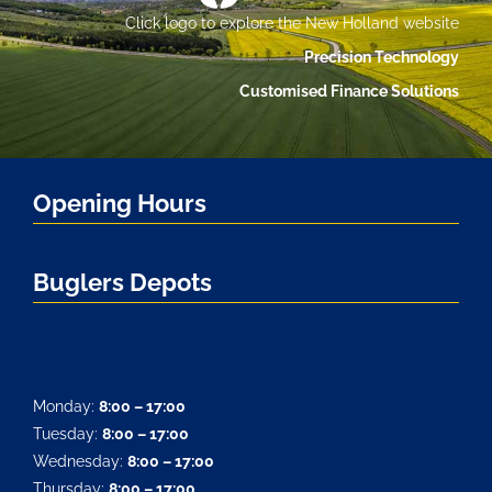
Click logo to explore the New Holland website
Precision Technology
Customised Finance Solutions
Opening Hours
Buglers Depots
Monday:
8:00 – 17:00
Tuesday:
8:00 – 17:00
Wednesday:
8:00 – 17:00
Thursday:
8:00 – 17:00