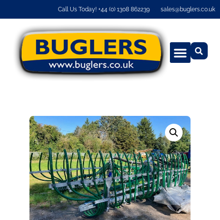
Call Us Today! +44 (0) 1308 862239
sales@buglers.co.uk