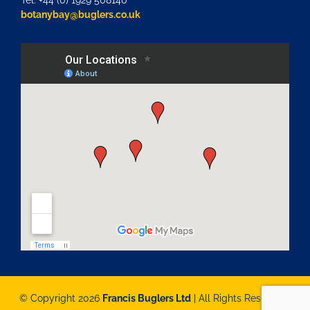
Tel: +44 (0) 1929 508140
botanybay@buglers.co.uk
© Copyright 2026
Francis Buglers Ltd
| All Rights Reserved |