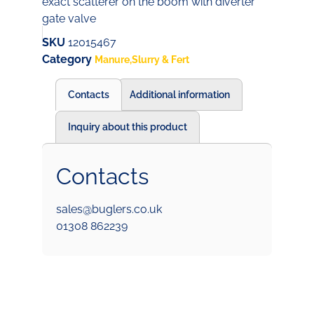
exact scatterer on the boom with diverter
gate valve
SKU
12015467
Category
Manure,Slurry & Fert
Contacts
Additional information
Inquiry about this product
Contacts
sales@buglers.co.uk
01308 862239