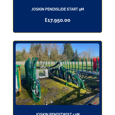
JOSKIN PENDISLIDE START 9M
£
17,950.00
JOSKIN PENDITWIST 12M