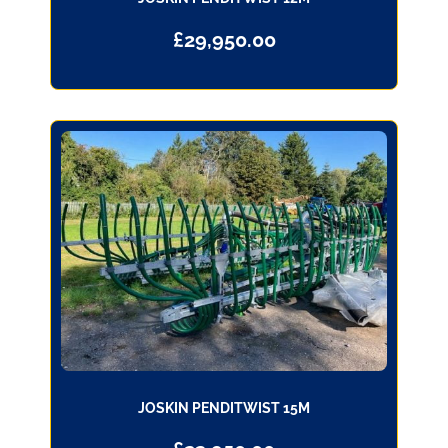
£
29,950.00
JOSKIN PENDITWIST 15M