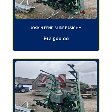
JOSKIN PENDISLIDE BASIC 6M
£
12,500.00