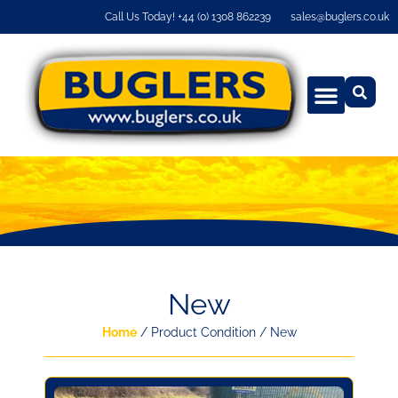
Call Us Today! +44 (0) 1308 862239
sales@buglers.co.uk
New
Home
/ Product Condition / New