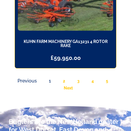
KUHN FARM MACHINERY GA13231 4 ROTOR
RAKE
£
59,950.00
Previous
1
2
3
4
5
Next
Buglers are the New Holland dealer
for West Dorset, East Devon and