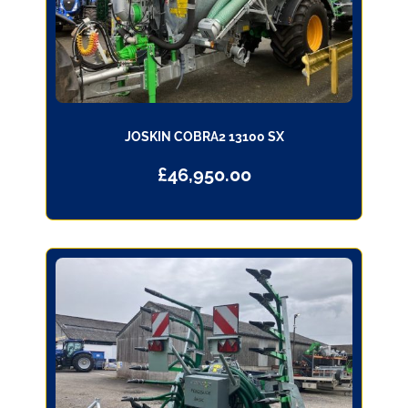
JOSKIN COBRA2 13100 SX
£
46,950.00