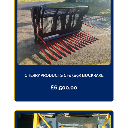
CHERRY PRODUCTS CF0509K BUCKRAKE
£
6,500.00