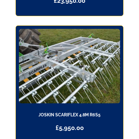
£
23,950.00
JOSKIN SCARIFLEX 4.8M R6S5
£
5,950.00