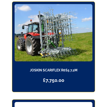
JOSKIN SCARIFLEX R6S5 7.2M
£
7,750.00