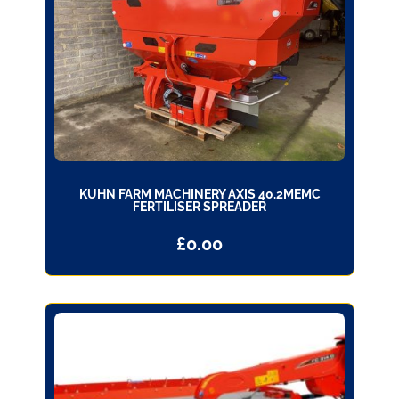
KUHN FARM MACHINERY AXIS 40.2MEMC
FERTILISER SPREADER
£
0.00