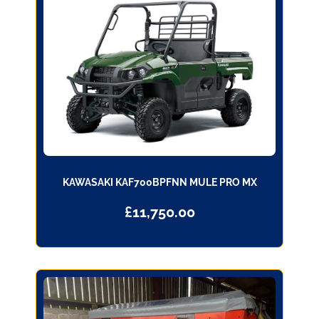
KAWASAKI KAF700BPFNN MULE PRO MX
£
11,750.00