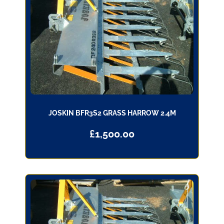
JOSKIN BFR3S2 GRASS HARROW 2.4M
£
1,500.00