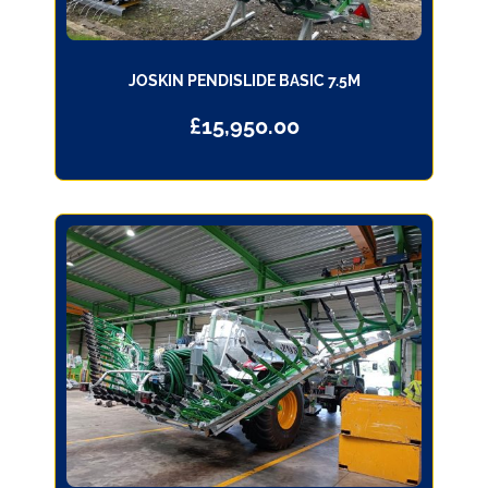
JOSKIN PENDISLIDE BASIC 7.5M
£
15,950.00