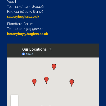
Yeovil
Tel: +44 (0) 1935 850426
Fax: +44 (0) 1935 851376
sales@buglers.co.uk
Blandford Forum
Tel: +44 (0) 1929 508140
botanybay@buglers.co.uk