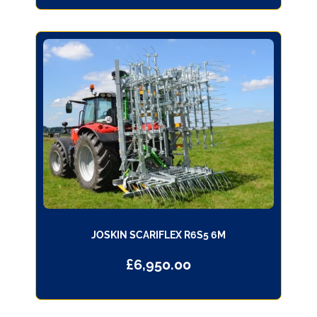
JOSKIN SCARIFLEX R6S5 6M
£
6,950.00