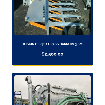
JOSKIN BFR4S2 GRASS HARROW 3.6M
£
2,500.00