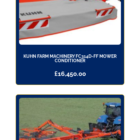
KUHN FARM MACHINERY FC314D-FF MOWER
CONDITIONER
£
16,450.00