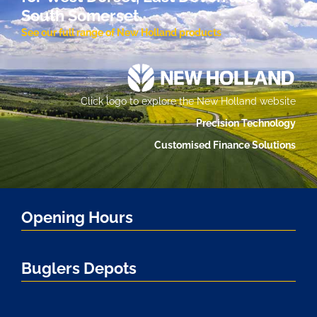
South Somerset.
See our full range of New Holland products
Click logo to explore the New Holland website
Precision Technology
Customised Finance Solutions
Opening Hours
Buglers Depots