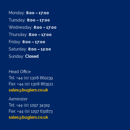
Monday:
8:00 – 17:00
Tuesday:
8:00 – 17:00
Wednesday:
8:00 – 17:00
Thursday:
8:00 – 17:00
Friday:
8:00 – 17:00
Saturday:
8:00 – 12:00
Sunday:
Closed
Head Office
Tel: +44 (0) 1308 862239
Fax: +44 (0) 1308 863511
sales@buglers.co.uk
Axminster
Tel: +44 (0) 1297 34319
Fax: +44 (0) 1297 631873
sales@buglers.co.uk