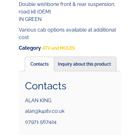
Double wishbone front & rear suspension,
road kit (OEM)
IN GREEN
Various cab options available at additional
cost
Category
ATV and MULES
Contacts
Inquiry about this product
Contacts
ALAN KING
alan@k4atv.co.uk
07971 567424