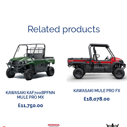
Related products
KAWASAKI MULE PRO FX
KAWASAKI KAF700BPFNN
MULE PRO MX
£
18,078.00
£
11,750.00