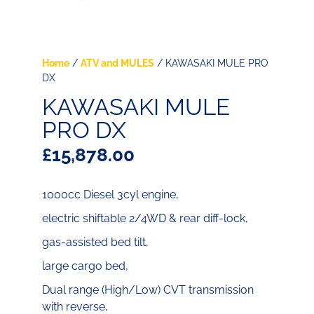
Home
/
ATV and MULES
/ KAWASAKI MULE PRO
DX
KAWASAKI MULE
PRO DX
£
15,878.00
1000cc Diesel 3cyl engine,
electric shiftable 2/4WD & rear diff-lock,
gas-assisted bed tilt,
large cargo bed,
Dual range (High/Low) CVT transmission
with reverse,