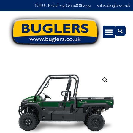
Call Us Today! +44 (0) 1308 862239
sales@buglers.co.uk