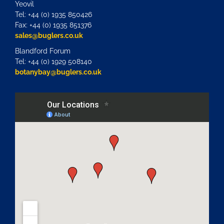
Yeovil
Tel: +44 (0) 1935 850426
Fax: +44 (0) 1935 851376
sales@buglers.co.uk
Blandford Forum
Tel: +44 (0) 1929 508140
botanybay@buglers.co.uk