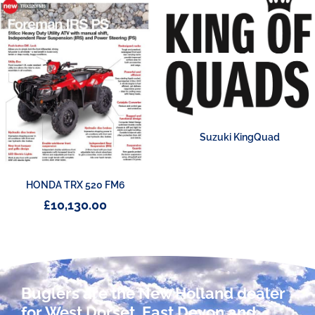
Suzuki KingQuad
HONDA TRX 520 FM6
£
10,130.00
Buglers are the New Holland dealer
for West Dorset, East Devon and