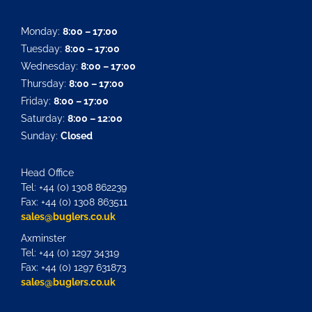
Monday:
8:00 – 17:00
Tuesday:
8:00 – 17:00
Wednesday:
8:00 – 17:00
Thursday:
8:00 – 17:00
Friday:
8:00 – 17:00
Saturday:
8:00 – 12:00
Sunday:
Closed
Head Office
Tel: +44 (0) 1308 862239
Fax: +44 (0) 1308 863511
sales@buglers.co.uk
Axminster
Tel: +44 (0) 1297 34319
Fax: +44 (0) 1297 631873
sales@buglers.co.uk