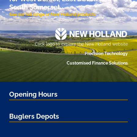
South Somerset.
See our full range of New Holland products
Click logo to explore the New Holland website
Precision Technology
Customised Finance Solutions
Opening Hours
Buglers Depots