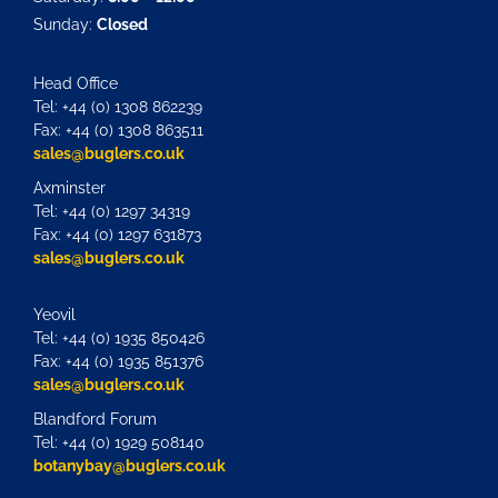
Sunday:
Closed
Head Office
Tel: +44 (0) 1308 862239
Fax: +44 (0) 1308 863511
sales@buglers.co.uk
Axminster
Tel: +44 (0) 1297 34319
Fax: +44 (0) 1297 631873
sales@buglers.co.uk
Yeovil
Tel: +44 (0) 1935 850426
Fax: +44 (0) 1935 851376
sales@buglers.co.uk
Blandford Forum
Tel: +44 (0) 1929 508140
botanybay@buglers.co.uk