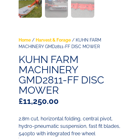
Home
/
Harvest & Forage
/ KUHN FARM
MACHINERY GMD2811-FF DISC MOWER
KUHN FARM
MACHINERY
GMD2811-FF DISC
MOWER
£
11,250.00
2.8m cut, horizontal folding, central pivot,
hydro-pneumatic suspension, fast fit blades,
540pto with integrated free wheel