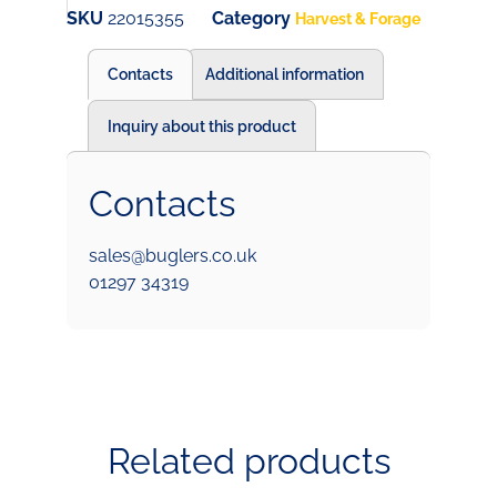
SKU
22015355
Category
Harvest & Forage
Contacts
Additional information
Inquiry about this product
Contacts
sales@buglers.co.uk
01297 34319
Related products