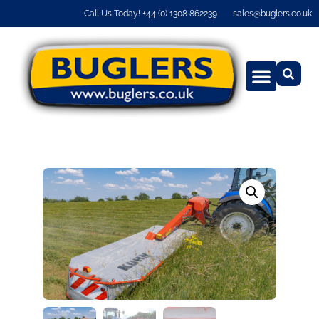
Call Us Today! +44 (0) 1308 862239
sales@buglers.co.uk