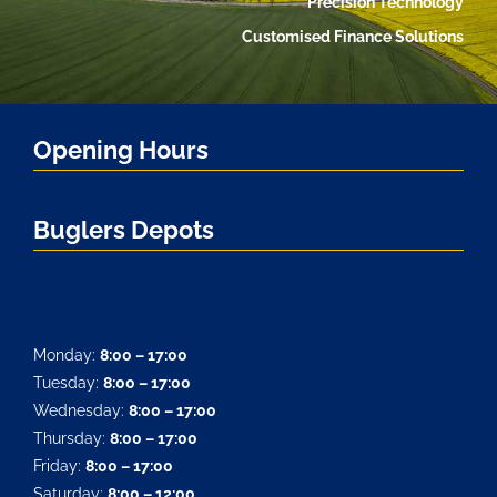
Precision Technology
Customised Finance Solutions
Opening Hours
Buglers Depots
Monday:
8:00 – 17:00
Tuesday:
8:00 – 17:00
Wednesday:
8:00 – 17:00
Thursday:
8:00 – 17:00
Friday:
8:00 – 17:00
Saturday:
8:00 – 12:00