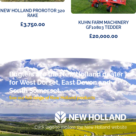
NEW HOLLAND PROROTOR 320
RAKE
KUHN FARM MACHINERY
£
3,750.00
GF10803 TEDDER
£
20,000.00
Buglers are the New Holland dealer
for West Dorset, East Devon and
South Somerset.
See our full range of New Holland products
Click logo to explore the New Holland website