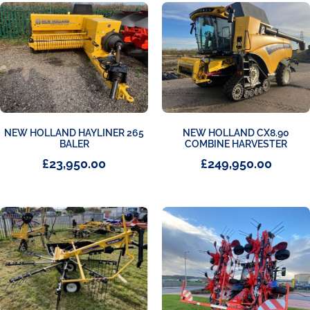
NEW HOLLAND HAYLINER 265
NEW HOLLAND CX8.90
BALER
COMBINE HARVESTER
£
23,950.00
£
249,950.00