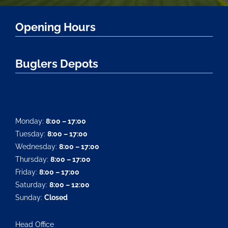
Opening Hours
Buglers Depots
Monday:
8:00 – 17:00
Tuesday:
8:00 – 17:00
Wednesday:
8:00 – 17:00
Thursday:
8:00 – 17:00
Friday:
8:00 – 17:00
Saturday:
8:00 – 12:00
Sunday:
Closed
Head Office