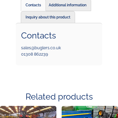
Contacts
Additional information
Inquiry about this product
Contacts
sales@buglers.co.uk
01308 862239
Related products