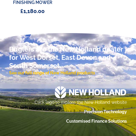
FINISHING MOWER
£
1,180.00
Buglers are the New Holland dealer
for West Dorset, East Devon and
South Somerset.
See our full range of New Holland products
Click logo to explore the New Holland website
Precision Technology
Customised Finance Solutions