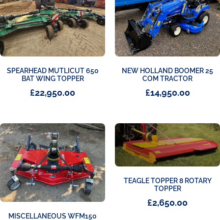
SPEARHEAD MUTLICUT 650
NEW HOLLAND BOOMER 25
BAT WING TOPPER
COM TRACTOR
£
22,950.00
£
14,950.00
TEAGLE TOPPER 8 ROTARY
TOPPER
£
2,650.00
MISCELLANEOUS WFM150