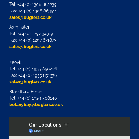
Tel: +44 (0) 1308 862239
Fax: +44 (0) 1308 863511
sales@buglers.co.uk
Axminster
Tel: +44 (0) 1297 34319
Fax: +44 (0) 1297 631873
sales@buglers.co.uk
Yeovil
Tel: +44 (0) 1935 850426
Fax: +44 (0) 1935 851376
sales@buglers.co.uk
Blandford Forum
Tel: +44 (0) 1929 508140
botanybay@buglers.co.uk