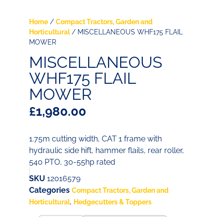
Home
/
Compact Tractors, Garden and
Horticultural
/ MISCELLANEOUS WHF175 FLAIL
MOWER
MISCELLANEOUS
WHF175 FLAIL
MOWER
£
1,980.00
1.75m cutting width, CAT 1 frame with
hydraulic side hift, hammer flails, rear roller,
540 PTO, 30-55hp rated
SKU
12016579
Categories
Compact Tractors, Garden and
,
Horticultural
Hedgecutters & Toppers