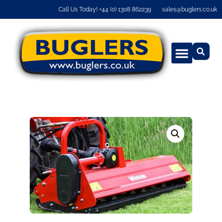
Call Us Today! +44 (0) 1308 862239
sales@buglers.co.uk