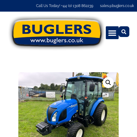
Call Us Today! +44 (0) 1308 862239
sales@buglers.co.uk