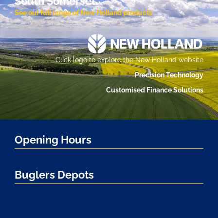
South Somerset.
See our full range of New Holland products
Click logo to explore the New Holland website
Precision Technology
Customised Finance Solutions
Opening Hours
Buglers Depots