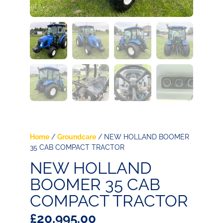
Home
/
Groundcare
/ NEW HOLLAND BOOMER
35 CAB COMPACT TRACTOR
NEW HOLLAND
BOOMER 35 CAB
COMPACT TRACTOR
£
20,995.00