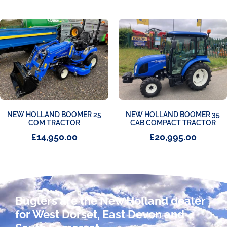
NEW HOLLAND BOOMER 25
NEW HOLLAND BOOMER 35
COM TRACTOR
CAB COMPACT TRACTOR
£
14,950.00
£
20,995.00
Buglers are the New Holland dealer
for West Dorset, East Devon and