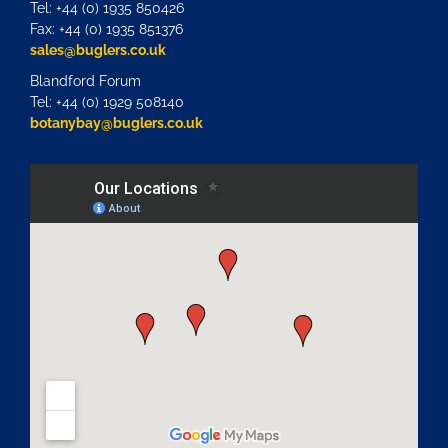
Tel: +44 (0) 1935 850426
Fax: +44 (0) 1935 851376
sales@buglers.co.uk
Blandford Forum
Tel: +44 (0) 1929 508140
botanybay@buglers.co.uk