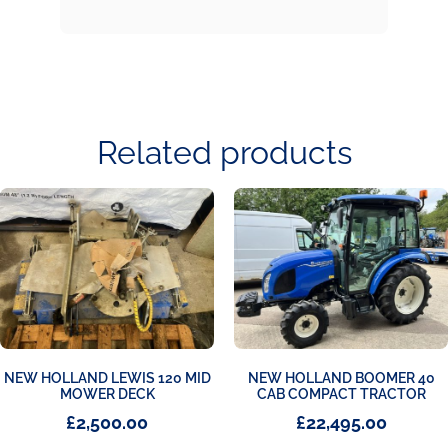
Related products
NEW HOLLAND LEWIS 120 MID
NEW HOLLAND BOOMER 40
MOWER DECK
CAB COMPACT TRACTOR
£
2,500.00
£
22,495.00