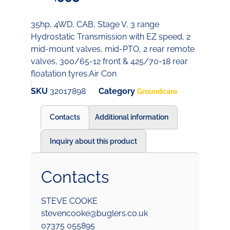
35hp, 4WD, CAB, Stage V, 3 range
Hydrostatic Transmission with EZ speed, 2
mid-mount valves, mid-PTO, 2 rear remote
valves, 300/65-12 front & 425/70-18 rear
floatation tyres.Air Con
SKU
32017898
Category
Groundcare
Contacts
Additional information
Inquiry about this product
Contacts
STEVE COOKE
stevencooke@buglers.co.uk
07375 055895