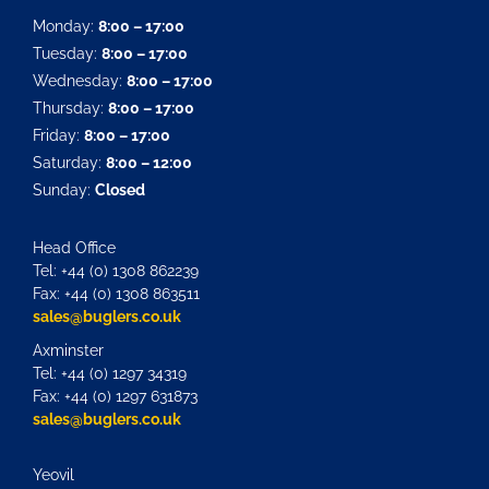
Monday:
8:00 – 17:00
Tuesday:
8:00 – 17:00
Wednesday:
8:00 – 17:00
Thursday:
8:00 – 17:00
Friday:
8:00 – 17:00
Saturday:
8:00 – 12:00
Sunday:
Closed
Head Office
Tel: +44 (0) 1308 862239
Fax: +44 (0) 1308 863511
sales@buglers.co.uk
Axminster
Tel: +44 (0) 1297 34319
Fax: +44 (0) 1297 631873
sales@buglers.co.uk
Yeovil