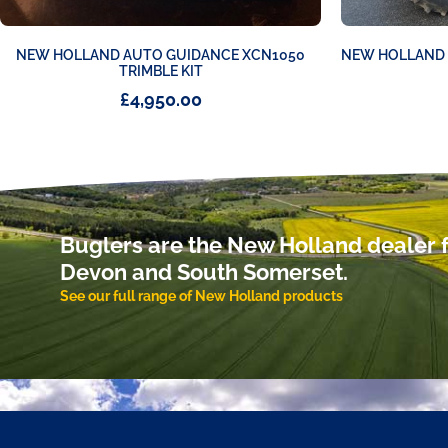
NEW HOLLAND AUTO GUIDANCE XCN1050
NEW HOLLAND T
TRIMBLE KIT
£
4,950.00
Buglers are the New Holland dealer f
Devon and South Somerset.
See our full range of New Holland products