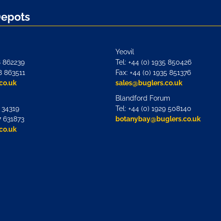
Depots
Yeovil
8 862239
Tel: +44 (0) 1935 850426
8 863511
Fax: +44 (0) 1935 851376
co.uk
sales@buglers.co.uk
Blandford Forum
7 34319
Tel: +44 (0) 1929 508140
7 631873
botanybay@buglers.co.uk
co.uk