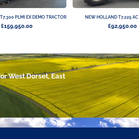
7.300 PLMI EX DEMO TRACTOR
NEW HOLLAND T7.225 A
£
159,950.00
£
92,950.00
or West Dorset, East