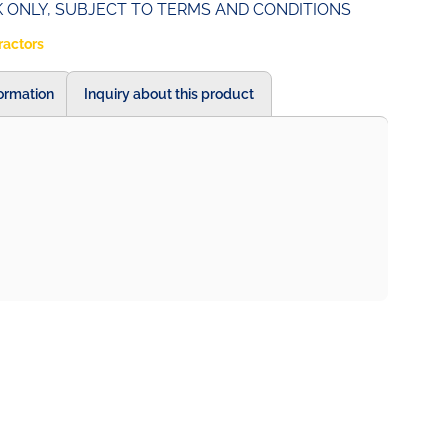
UK ONLY, SUBJECT TO TERMS AND CONDITIONS
ractors
formation
Inquiry about this product