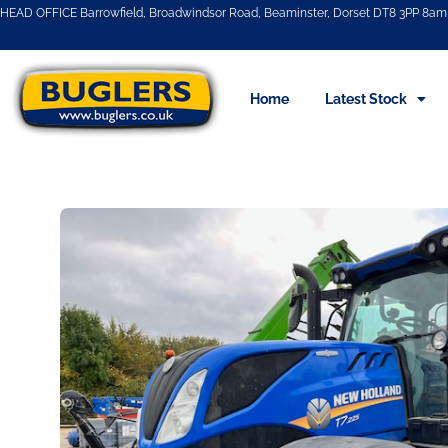
HEAD OFFICE Barrowfield, Broadwindsor Road, Beaminster, Dorset DT8 3PP 8am 
Home
Latest Stock