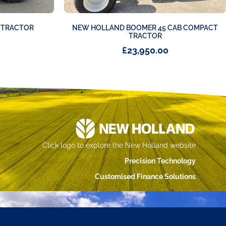
C TRACTOR
NEW HOLLAND BOOMER 45 CAB COMPACT
TRACTOR
£
23,950.00
Click logo to explore the New Holland website
Precision Technology
Customised Finance Solutions