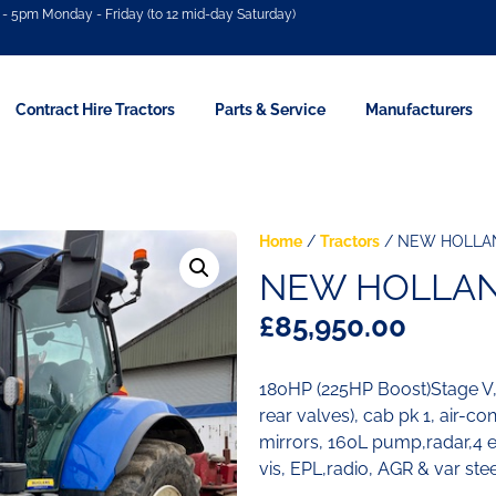
- 5pm Monday - Friday (to 12 mid-day Saturday)
Contract Hire Tractors
Parts & Service
Manufacturers
Home
/
Tractors
/ NEW HOLLAN
NEW HOLLAND
£
85,950.00
180HP (225HP Boost)Stage 
rear valves), cab pk 1, air-c
mirrors, 160L pump,radar,4 ele
vis, EPL,radio, AGR & var ste