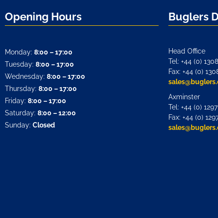
Opening Hours
Buglers 
Head Office
Monday:
8:00 – 17:00
Tel: +44 (0) 130
Tuesday:
8:00 – 17:00
Fax: +44 (0) 130
Wednesday:
8:00 – 17:00
sales@buglers.
Thursday:
8:00 – 17:00
Axminster
Friday:
8:00 – 17:00
Tel: +44 (0) 129
Saturday:
8:00 – 12:00
Fax: +44 (0) 129
Sunday:
Closed
sales@buglers.