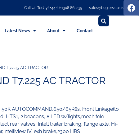
Call Us Today! +44 (0) 1308 862239
sales@buglers.co.uk
Latest News
About
Contact
D T7.225 AC TRACTOR
 T7.225 AC TRACTOR
V, 50K AUTOCOMMAND,650/65R8s, Front Linkage(to
ond, HTS1, 2 beacons, 8 LED w/lights,mech tele
ct rear valves, Intell trailer braking, flange axle, Hi-
er,Intelliview IV, exh brake,2300 HRS