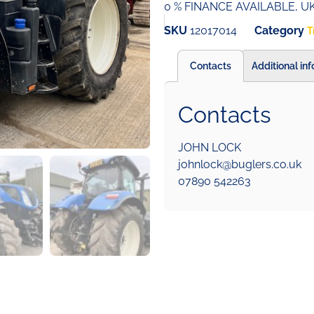
0 % FINANCE AVAILABLE, 
SKU
12017014
Category
T
Contacts
Additional in
Contacts
JOHN LOCK
johnlock@buglers.co.uk
07890 542263