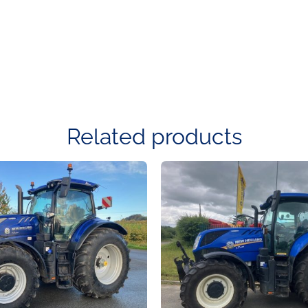
Related products