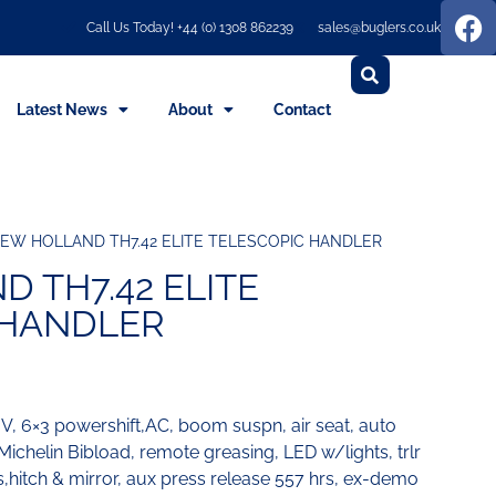
Call Us Today! +44 (0) 1308 862239
sales@buglers.co.uk
Latest News
About
Contact
EW HOLLAND TH7.42 ELITE TELESCOPIC HANDLER
 TH7.42 ELITE
 HANDLER
 V, 6×3 powershift,AC, boom suspn, air seat, auto
ichelin Bibload, remote greasing, LED w/lights, trlr
s,hitch & mirror, aux press release 557 hrs, ex-demo