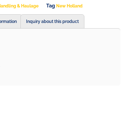
Tag
andling & Haulage
New Holland
formation
Inquiry about this product