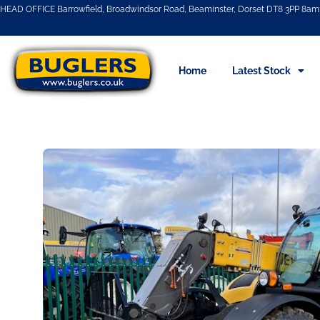
HEAD OFFICE Barrowfield, Broadwindsor Road, Beaminster, Dorset DT8 3PP 8am 
Home
Latest Stock