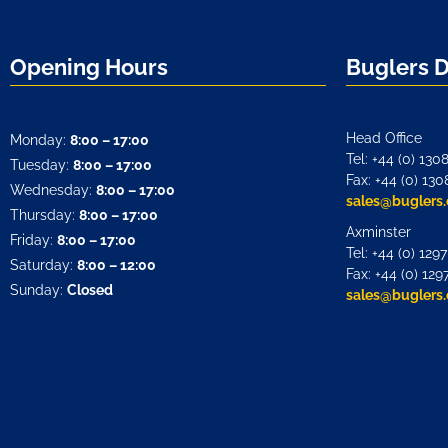
Opening Hours
Buglers 
Head Office
Monday:
8:00 – 17:00
Tel: +44 (0) 130
Tuesday:
8:00 – 17:00
Fax: +44 (0) 130
Wednesday:
8:00 – 17:00
sales@buglers.
Thursday:
8:00 – 17:00
Axminster
Friday:
8:00 – 17:00
Tel: +44 (0) 129
Saturday:
8:00 – 12:00
Fax: +44 (0) 129
Sunday:
Closed
sales@buglers.