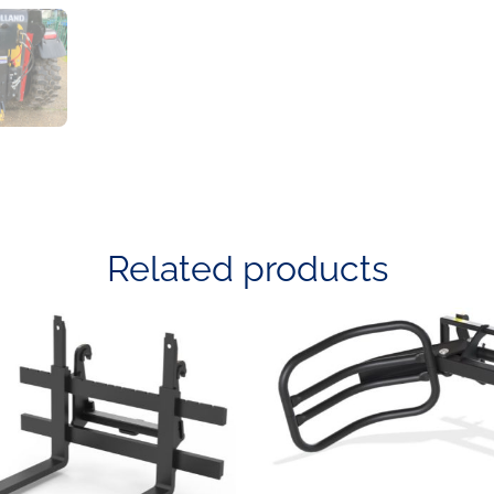
Related products