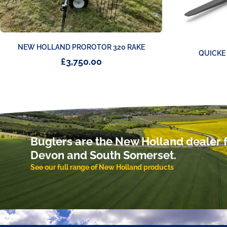
NEW HOLLAND PROROTOR 320 RAKE
QUICKE
£
3,750.00
Buglers are the New Holland dealer f
Devon and South Somerset.
See our full range of New Holland products