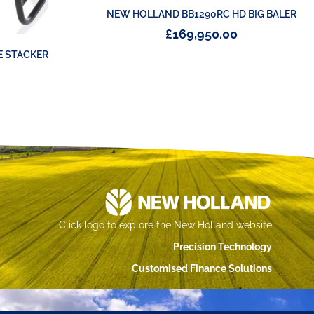
NEW HOLLAND BB1290RC HD BIG BALER
£
169,950.00
E STACKER
Click logo to explore the New Holland website
Precision Technology
Customised Finance Solutions