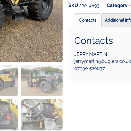
SKU
22014893
Category
H
Contacts
Additional in
Contacts
JERRY MARTIN
jerrymartin@buglers.co.uk
07930 520837