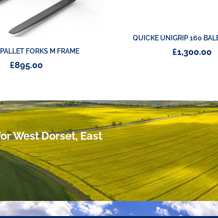
QUICKE UNIGRIP 160 BAL
£
1,300.00
 PALLET FORKS M FRAME
£
895.00
or West Dorset, East