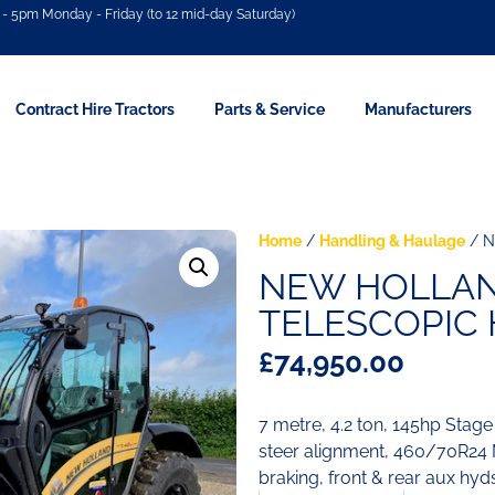
- 5pm Monday - Friday (to 12 mid-day Saturday)
Contract Hire Tractors
Parts & Service
Manufacturers
Home
/
Handling & Haulage
/ N
NEW HOLLAND
TELESCOPIC
£
74,950.00
7 metre, 4.2 ton, 145hp Stage
steer alignment, 460/70R24 M
braking, front & rear aux hyd