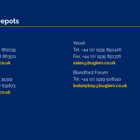
Depots
Yeovil
8 862239
Tel: +44 (0) 1935 850426
8 863511
Fax: +44 (0) 1935 851376
co.uk
sales@buglers.co.uk
Blandford Forum
7 34319
Tel: +44 (0) 1929 508140
7 631873
botanybay@buglers.co.uk
co.uk