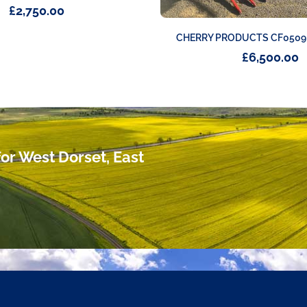
£
2,750.00
CHERRY PRODUCTS CF0509
£
6,500.00
or West Dorset, East