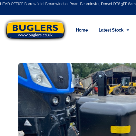
HEAD OFFICE Barrowfield, Broadwindsor Road, Beaminster, Dorset DT8 3PP 8am 
Home
Latest Stock