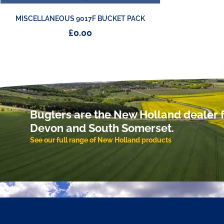
MISCELLANEOUS 9017F BUCKET PACK
£
0.00
Buglers are the New Holland dealer f
Devon and South Somerset.
See our full range of New Holland products