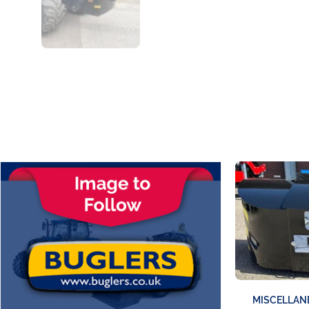
MISCELLAN