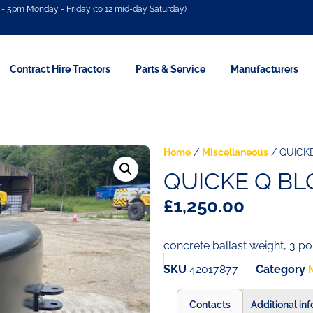
- 5pm Monday - Friday (to 12 mid-day Saturday)
Contract Hire Tractors
Parts & Service
Manufacturers
Home
/
Miscellaneous
/ QUICK
QUICKE Q BL
£
1,250.00
concrete ballast weight, 3 po
SKU
42017877
Category
Contacts
Additional in