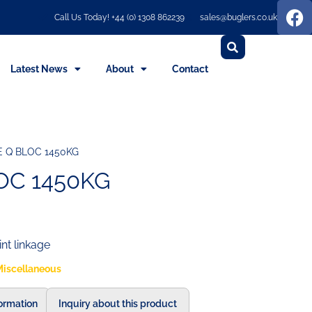
Call Us Today! +44 (0) 1308 862239
sales@buglers.co.uk
Latest News
About
Contact
E Q BLOC 1450KG
OC 1450KG
int linkage
Miscellaneous
formation
Inquiry about this product