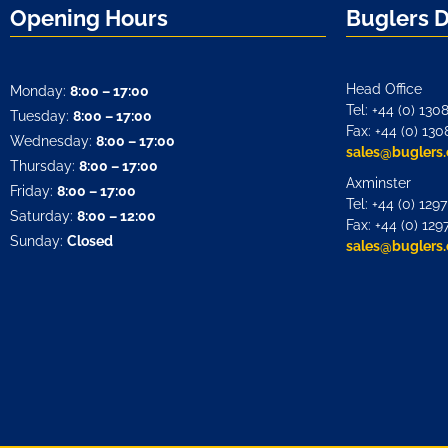
Opening Hours
Buglers 
Head Office
Monday:
8:00 – 17:00
Tel: +44 (0) 130
Tuesday:
8:00 – 17:00
Fax: +44 (0) 130
Wednesday:
8:00 – 17:00
sales@buglers.
Thursday:
8:00 – 17:00
Axminster
Friday:
8:00 – 17:00
Tel: +44 (0) 129
Saturday:
8:00 – 12:00
Fax: +44 (0) 129
Sunday:
Closed
sales@buglers.