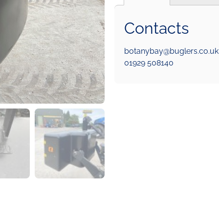
Contacts
botanybay@buglers.co.uk
01929 508140