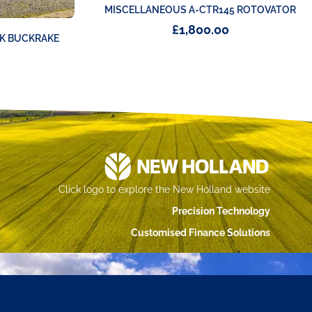
MISCELLANEOUS A-CTR145 ROTOVATOR
£
1,800.00
K BUCKRAKE
Click logo to explore the New Holland website
Precision Technology
Customised Finance Solutions