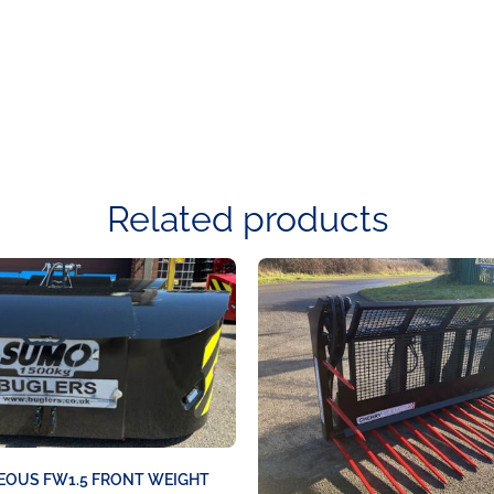
Related products
EOUS FW1.5 FRONT WEIGHT