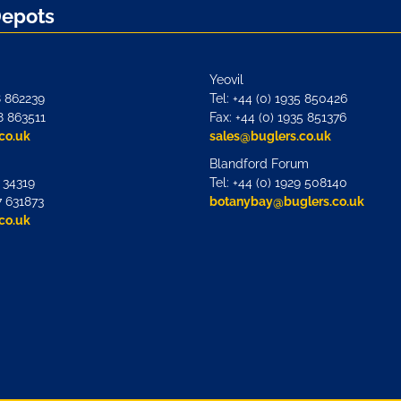
Depots
Yeovil
8 862239
Tel: +44 (0) 1935 850426
8 863511
Fax: +44 (0) 1935 851376
co.uk
sales@buglers.co.uk
Blandford Forum
7 34319
Tel: +44 (0) 1929 508140
7 631873
botanybay@buglers.co.uk
co.uk