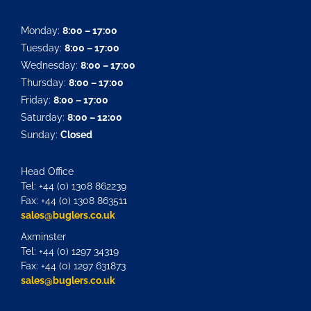
Monday:
8:00 – 17:00
Tuesday:
8:00 – 17:00
Wednesday:
8:00 – 17:00
Thursday:
8:00 – 17:00
Friday:
8:00 – 17:00
Saturday:
8:00 – 12:00
Sunday:
Closed
Head Office
Tel: +44 (0) 1308 862239
Fax: +44 (0) 1308 863511
sales@buglers.co.uk
Axminster
Tel: +44 (0) 1297 34319
Fax: +44 (0) 1297 631873
sales@buglers.co.uk