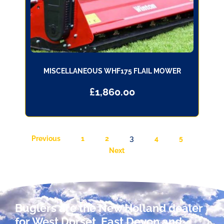
MISCELLANEOUS WHF175 FLAIL MOWER
£
1,860.00
3
Previous
1
2
4
5
Next
Buglers are the New Holland dealer
for West Dorset, East Devon and