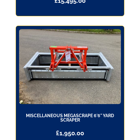
£
15,495.00
MISCELLANEOUS MEGASCRAPE 6'6" YARD
SCRAPER
£
1,950.00