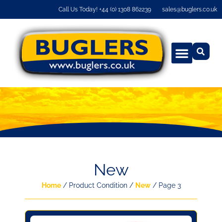
Call Us Today! +44 (0) 1308 862239
sales@buglers.co.uk
New
Home
/ Product Condition /
New
/ Page 3