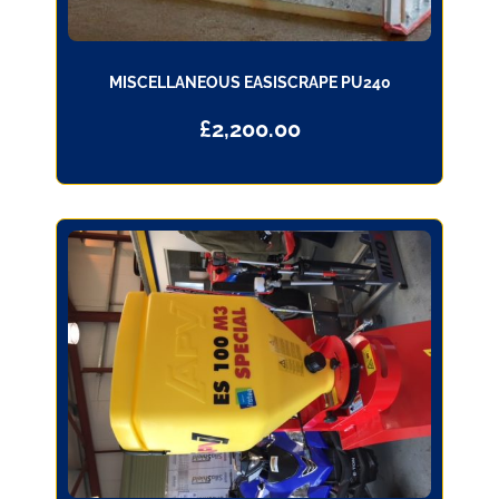
MISCELLANEOUS EASISCRAPE PU240
£
2,200.00