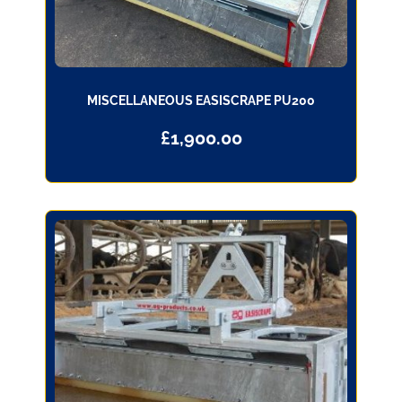
MISCELLANEOUS EASISCRAPE PU200
£
1,900.00