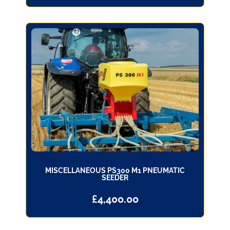
MISCELLANEOUS PS300 M1 PNEUMATIC
SEEDER
£
4,400.00