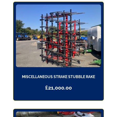
MISCELLANEOUS STRAKE STUBBLE RAKE
£
21,000.00