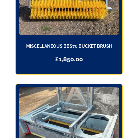
MISCELLANEOUS BBS76 BUCKET BRUSH
£
1,850.00