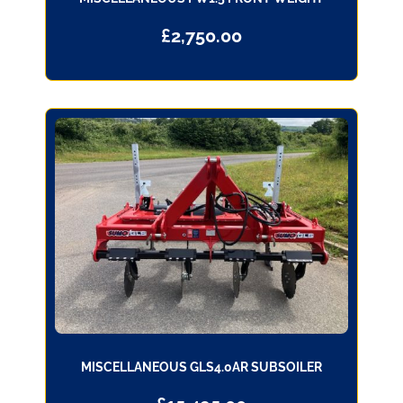
£
2,750.00
MISCELLANEOUS GLS4.0AR SUBSOILER