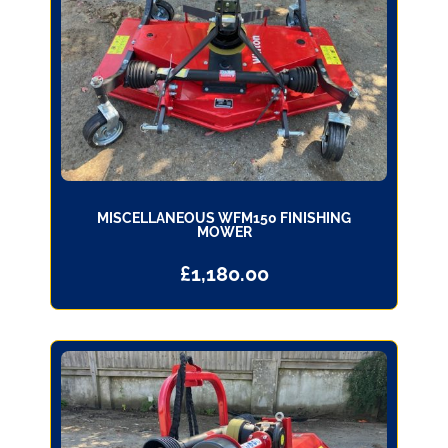
MISCELLANEOUS WFM150 FINISHING
MOWER
£
1,180.00