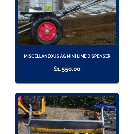
MISCELLANEOUS AG MINI LIME DISPENSER
£
1,550.00