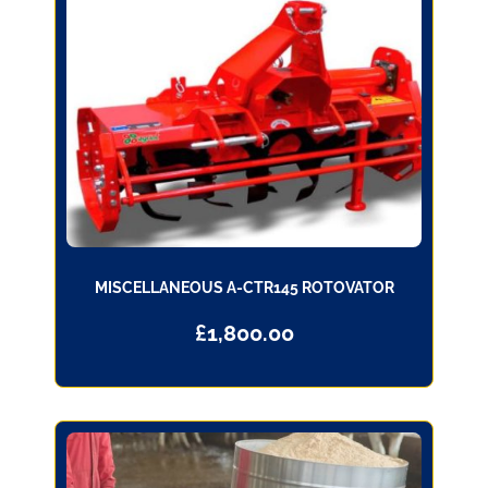
MISCELLANEOUS A-CTR145 ROTOVATOR
£
1,800.00