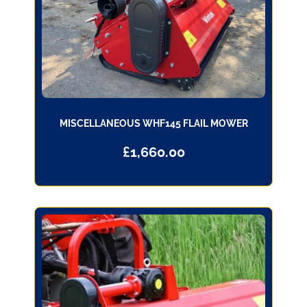
MISCELLANEOUS WHF145 FLAIL MOWER
£
1,660.00