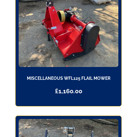
MISCELLANEOUS WFL125 FLAIL MOWER
£
1,160.00