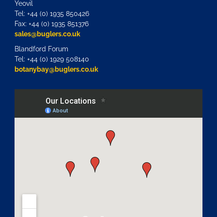
Yeovil
Tel: +44 (0) 1935 850426
Fax: +44 (0) 1935 851376
sales@buglers.co.uk
Blandford Forum
Tel: +44 (0) 1929 508140
botanybay@buglers.co.uk