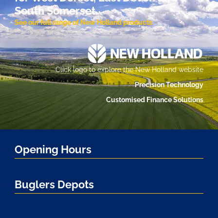
South Somerset.
See our full range of New Holland products
Click logo to explore the New Holland website
Precision Technology
Customised Finance Solutions
Opening Hours
Buglers Depots