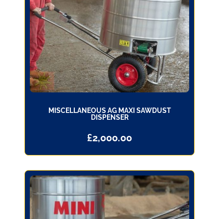
MISCELLANEOUS AG MAXI SAWDUST
DISPENSER
£
2,000.00