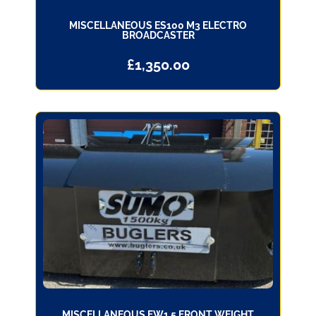
MISCELLANEOUS ES100 M3 ELECTRO
BROADCASTER
£
1,350.00
MISCELLANEOUS FW1.5 FRONT WEIGHT