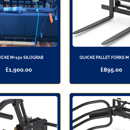
ICKE M+150 SILOGRAB
QUICKE PALLET FORKS M
£
1,900.00
£
895.00