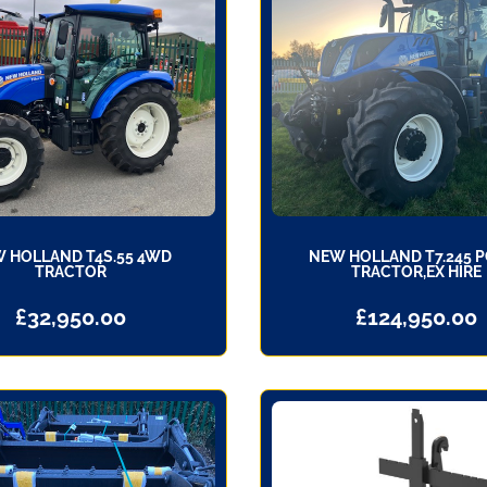
 HOLLAND T4S.55 4WD
NEW HOLLAND T7.245 
TRACTOR
TRACTOR,EX HIRE
£
32,950.00
£
124,950.00