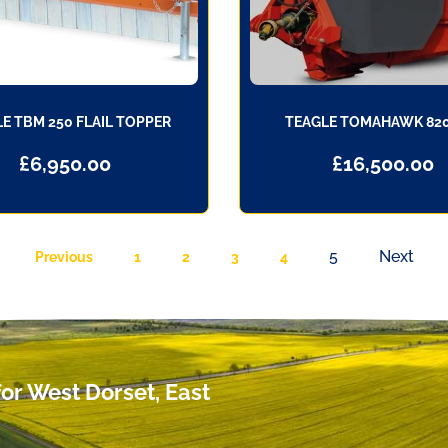
E TBM 250 FLAIL TOPPER
TEAGLE TOMAHAWK 82
£
6,950.00
£
16,500.00
5
Next
Previous
1
2
3
4
or West Dorset, East