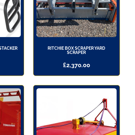
 STACKER
RITCHIE BOX SCRAPER YARD
SCRAPER
£
2,370.00