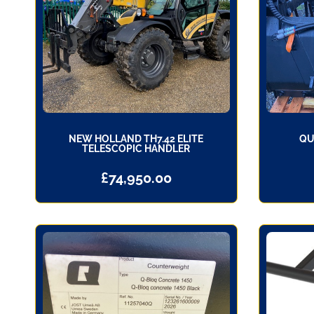
NEW HOLLAND TH7.42 ELITE
QU
TELESCOPIC HANDLER
£
74,950.00