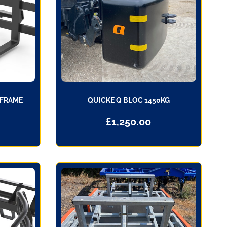
 FRAME
QUICKE Q BLOC 1450KG
£
1,250.00