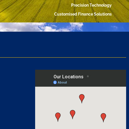
Precision Technology
Customised Finance Solutions