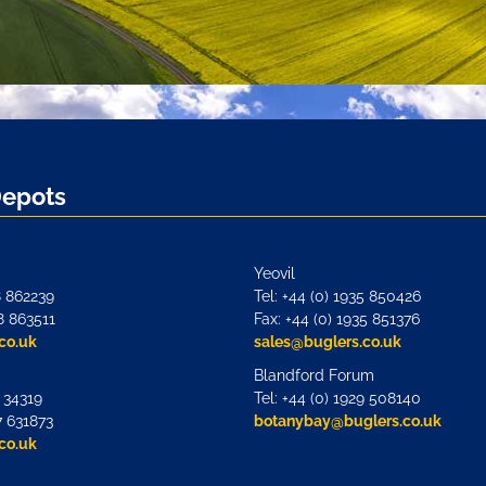
Depots
Yeovil
8 862239
Tel: +44 (0) 1935 850426
8 863511
Fax: +44 (0) 1935 851376
co.uk
sales@buglers.co.uk
Blandford Forum
7 34319
Tel: +44 (0) 1929 508140
7 631873
botanybay@buglers.co.uk
co.uk