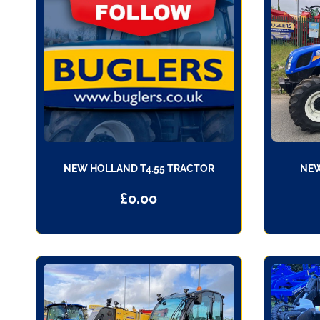
NEW HOLLAND T4.55 TRACTOR
NEW
£
0.00