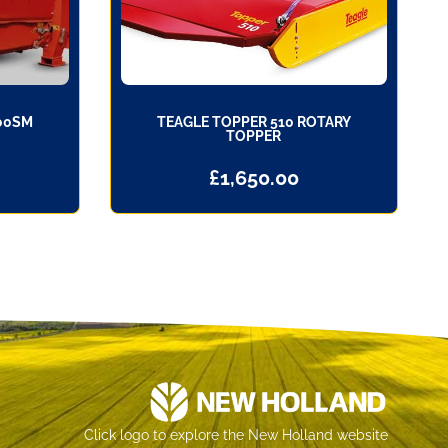
00SM
TEAGLE TOPPER 510 ROTARY
TOPPER
£
1,650.00
Click logo to explore the New Holland website