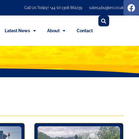
Call Us Today! +44 (0) 1308 862239
sales@buglers.co.uk
Latest News
About
Contact