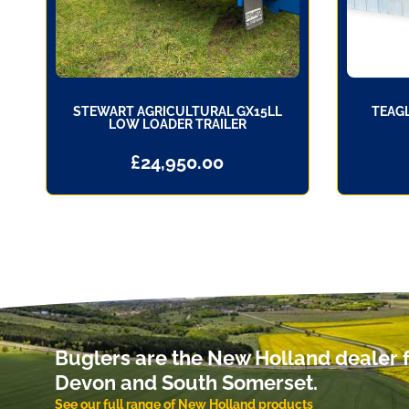
STEWART AGRICULTURAL GX15LL
TEAGL
LOW LOADER TRAILER
£
24,950.00
Buglers are the New Holland dealer f
Devon and South Somerset.
See our full range of New Holland products