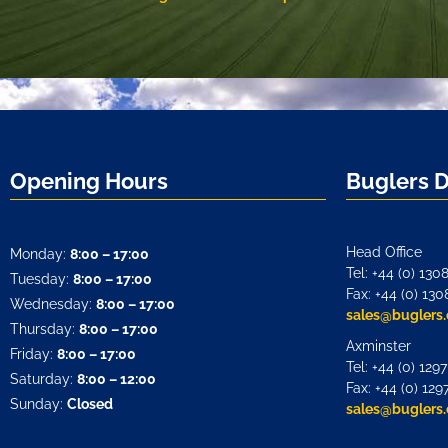
Opening Hours
Buglers 
Head Office
Monday:
8:00 – 17:00
Tel: +44 (0) 130
Tuesday:
8:00 – 17:00
Fax: +44 (0) 130
Wednesday:
8:00 – 17:00
sales@buglers.
Thursday:
8:00 – 17:00
Axminster
Friday:
8:00 – 17:00
Tel: +44 (0) 129
Saturday:
8:00 – 12:00
Fax: +44 (0) 129
Sunday:
Closed
sales@buglers.