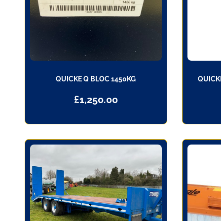
QUICKE Q BLOC 1450KG
QUICK
£
1,250.00