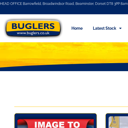
HEAD OFFICE Barrowfield, Broadwindsor Road, Beaminster, Dorset DT8 3PP 8am 
Home
Latest Stock