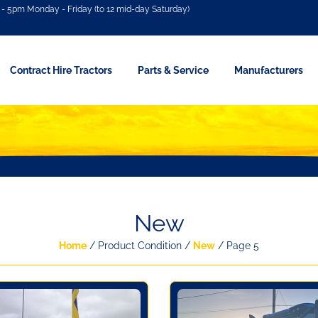
- 5pm Monday - Friday (to 12 mid-day Saturday)
Contract Hire Tractors
Parts & Service
Manufacturers
New
Home
/ Product Condition /
New
/ Page 5