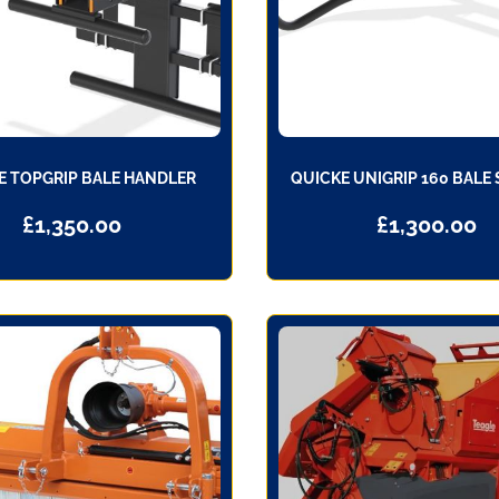
E TOPGRIP BALE HANDLER
QUICKE UNIGRIP 160 BALE
£
1,350.00
£
1,300.00