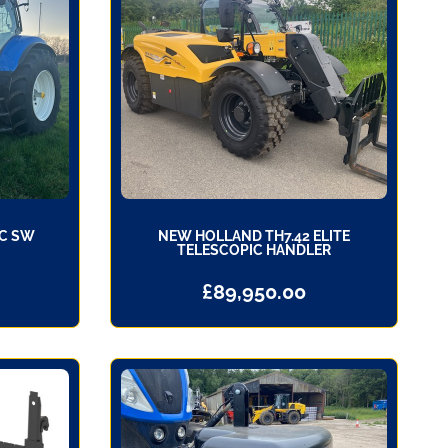
PC SW
NEW HOLLAND TH7.42 ELITE
TELESCOPIC HANDLER
£
89,950.00