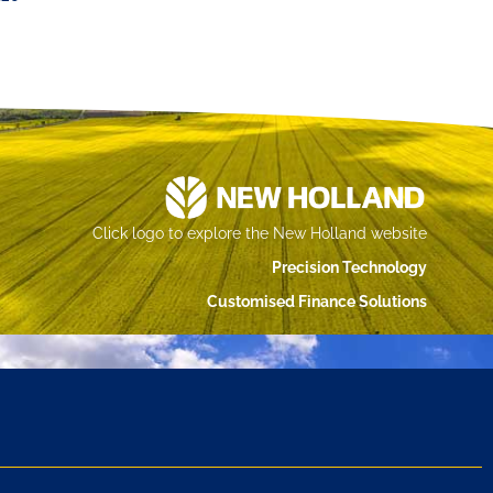
Click logo to explore the New Holland website
Precision Technology
Customised Finance Solutions