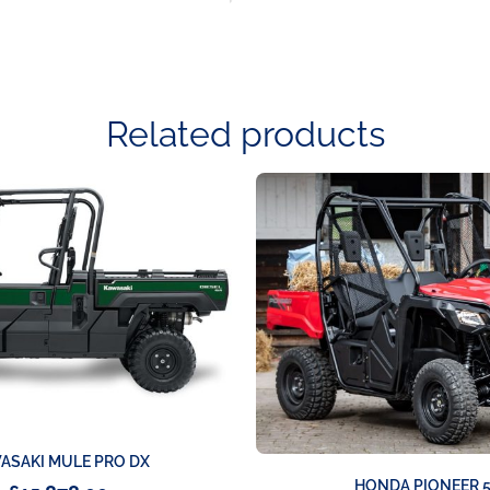
Related products
ASAKI MULE PRO DX
HONDA PIONEER 