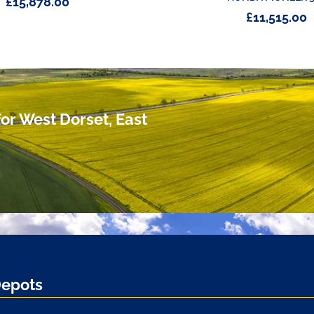
£
15,878.00
£
11,515.00
or West Dorset, East
Depots