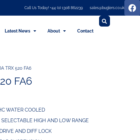
Call Us Today! +44 (0) 1308 862239
sales@buglers.co.uk
Latest News
About
Contact
A TRX 520 FA6
20 FA6
OHC WATER COOLED
, SELECTABLE HIGH AND LOW RANGE
RIVE AND DIFF LOCK