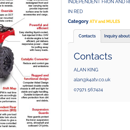
INDEPENDENT FRON AND R
IN RED
Category
ATV and MULES
Contacts
Inquiry about
Contacts
ALAN KING
alan@k4atv.co.uk
07971 567424