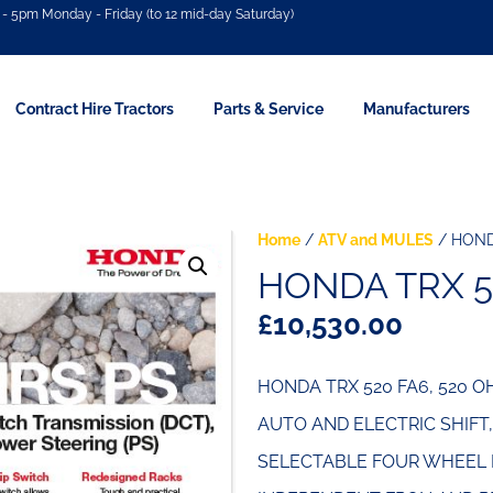
- 5pm Monday - Friday (to 12 mid-day Saturday)
Contract Hire Tractors
Parts & Service
Manufacturers
Home
/
ATV and MULES
/ HOND
HONDA TRX 5
£
10,530.00
HONDA TRX 520 FA6, 520 
AUTO AND ELECTRIC SHIFT
SELECTABLE FOUR WHEEL D