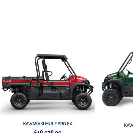
KAWASAKI MULE PRO FX
KAW
£
18,078.00