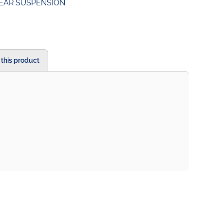
EAR SUSPENSION
 this product