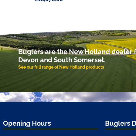
Buglers are the New Holland dealer f
Devon and South Somerset.
See our full range of New Holland products
Opening Hours
Buglers 