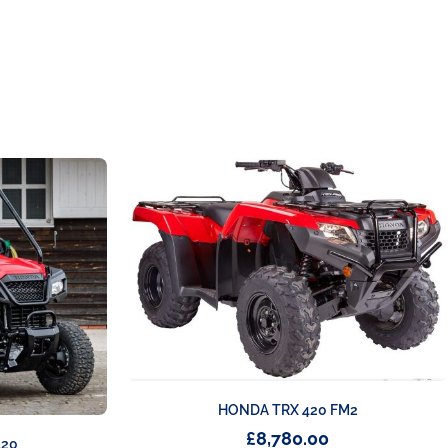
HONDA TRX 420 FM2
£
8,780.00
520