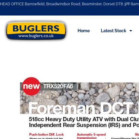
HEAD OFFICE Barrowfield, Broadwindsor Road, Beaminster, Dorset DT8 3PP 8am 
Home
Latest Stock