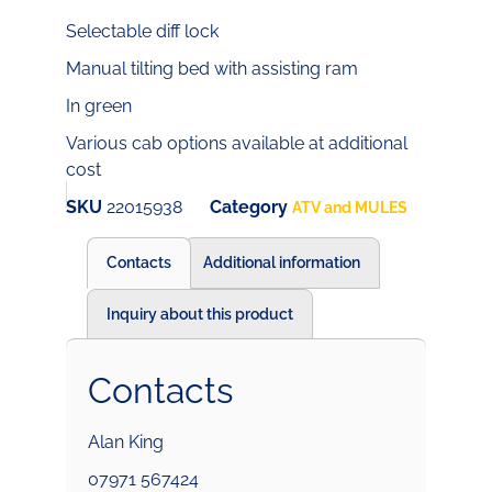
Selectable diff lock
Manual tilting bed with assisting ram
In green
Various cab options available at additional
cost
SKU
22015938
Category
ATV and MULES
Contacts
Additional information
Inquiry about this product
Contacts
Alan King
07971 567424