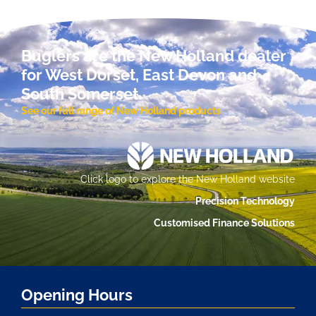
Buglers are the New Holland dealer
for West Dorset, East Devon and
South Somerset.
See our full range of New Holland products
Click logo to explore the New Holland website
Precision Technology
Customised Finance Solutions
Opening Hours