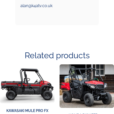
alan@k4atv.co.uk
Related products
KAWASAKI MULE PRO FX