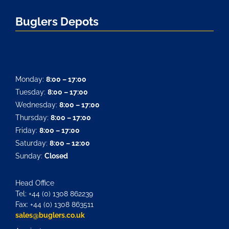
Buglers Depots
Monday:
8:00 – 17:00
Tuesday:
8:00 – 17:00
Wednesday:
8:00 – 17:00
Thursday:
8:00 – 17:00
Friday:
8:00 – 17:00
Saturday:
8:00 – 12:00
Sunday:
Closed
Head Office
Tel: +44 (0) 1308 862239
Fax: +44 (0) 1308 863511
sales@buglers.co.uk