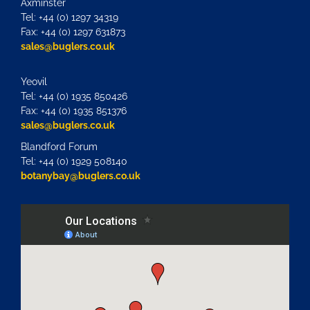
Axminster
Tel: +44 (0) 1297 34319
Fax: +44 (0) 1297 631873
sales@buglers.co.uk
Yeovil
Tel: +44 (0) 1935 850426
Fax: +44 (0) 1935 851376
sales@buglers.co.uk
Blandford Forum
Tel: +44 (0) 1929 508140
botanybay@buglers.co.uk