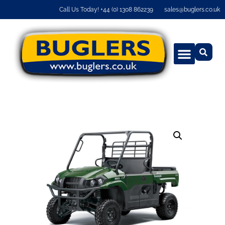
Call Us Today! +44 (0) 1308 862239
sales@buglers.co.uk