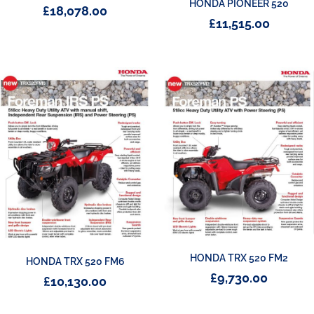
HONDA PIONEER 520
£
18,078.00
£
11,515.00
HONDA TRX 520 FM2
HONDA TRX 520 FM6
£
9,730.00
£
10,130.00