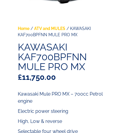
Home
/
ATV and MULES
/ KAWASAKI
KAF700BPFNN MULE PRO MX
KAWASAKI
KAF700BPFNN
MULE PRO MX
£
11,750.00
Kawasaki Mule PRO MX – 700cc Petrol
engine
Electric power steering
High, Low & reverse
Selectable four wheel drive