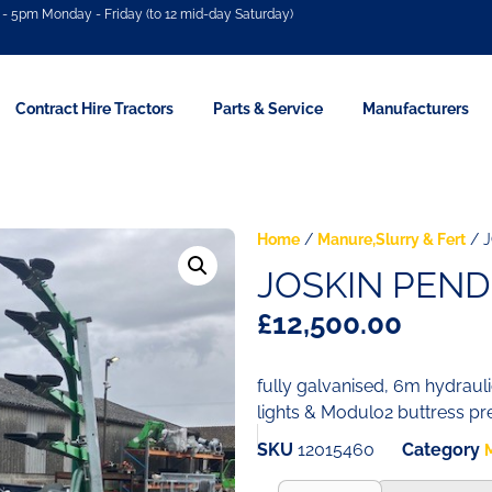
- 5pm Monday - Friday (to 12 mid-day Saturday)
Contract Hire Tractors
Parts & Service
Manufacturers
Home
/
Manure,Slurry & Fert
/ J
JOSKIN PEND
£
12,500.00
fully galvanised, 6m hydraul
lights & Modulo2 buttress p
SKU
12015460
Category
M