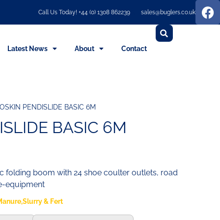
Call Us Today! +44 (0) 1308 862239
sales@buglers.co.uk
Latest News
About
Contact
OSKIN PENDISLIDE BASIC 6M
ISLIDE BASIC 6M
ic folding boom with 24 shoe coulter outlets, road
re-equipment
anure,Slurry & Fert