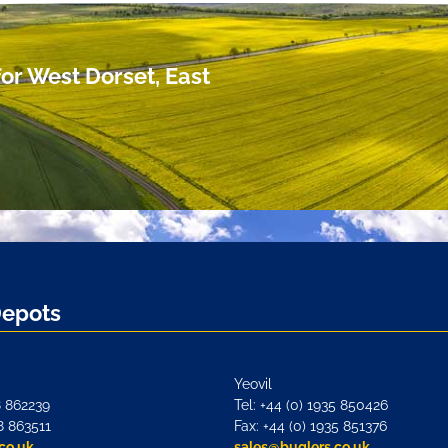
or West Dorset, East
Depots
Yeovil
8 862239
Tel: +44 (0) 1935 850426
8 863511
Fax: +44 (0) 1935 851376
co.uk
sales@buglers.co.uk