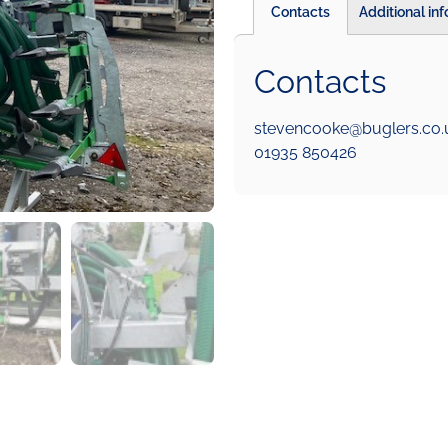
Contacts
Additional in
Contacts
stevencooke@buglers.co.
01935 850426