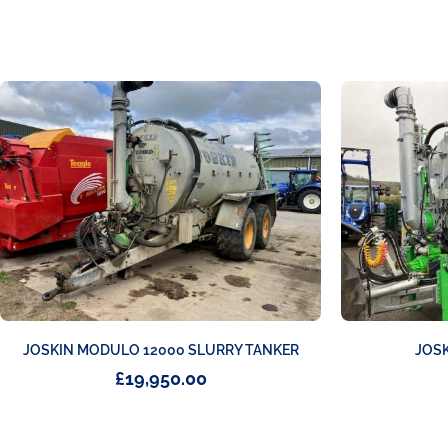
JOSKIN MODULO 12000 SLURRY TANKER
JOSK
£
19,950.00