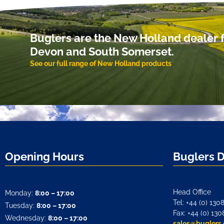
Buglers are the New Holland dealer f
Devon and South Somerset.
See our full range of New Holland products
Opening Hours
Buglers 
Head Office
Monday:
8:00 – 17:00
Tel: +44 (0) 130
Tuesday:
8:00 – 17:00
Fax: +44 (0) 130
Wednesday:
8:00 – 17:00
sales@buglers.