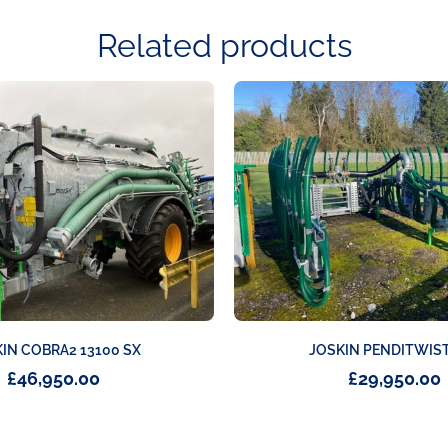
Related products
IN COBRA2 13100 SX
JOSKIN PENDITWIST
£
46,950.00
£
29,950.00