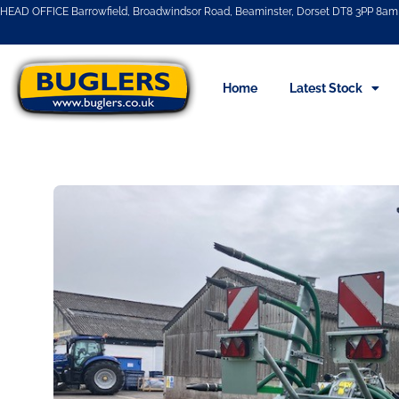
HEAD OFFICE Barrowfield, Broadwindsor Road, Beaminster, Dorset DT8 3PP 8am 
Home
Latest Stock