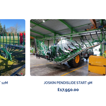
JOSKIN PENDISLIDE START 9M
 12M
£
17,950.00