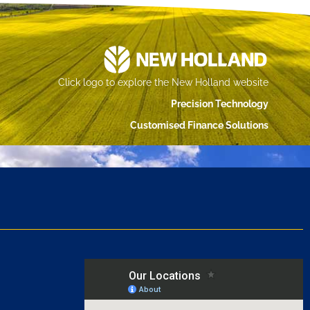
Click logo to explore the New Holland website
Precision Technology
Customised Finance Solutions