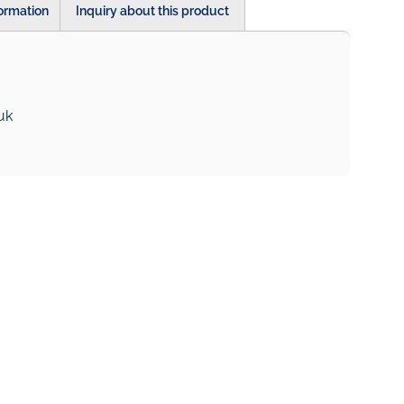
formation
Inquiry about this product
uk