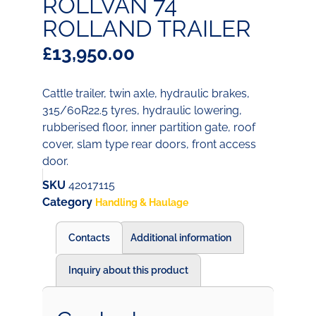
ROLLVAN 74
ROLLAND TRAILER
£
13,950.00
Cattle trailer, twin axle, hydraulic brakes,
315/60R22.5 tyres, hydraulic lowering,
rubberised floor, inner partition gate, roof
cover, slam type rear doors, front access
door.
SKU
42017115
Category
Handling & Haulage
Contacts
Additional information
Inquiry about this product