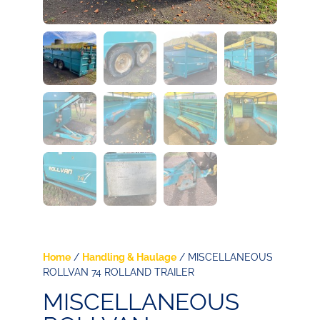
Home
/
Handling & Haulage
/ MISCELLANEOUS
ROLLVAN 74 ROLLAND TRAILER
MISCELLANEOUS