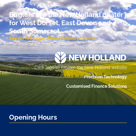
Buglers are the New Holland dealer
for West Dorset, East Devon and
South Somerset.
See our full range of New Holland products
Click logo to explore the New Holland website
Precision Technology
Customised Finance Solutions
Opening Hours