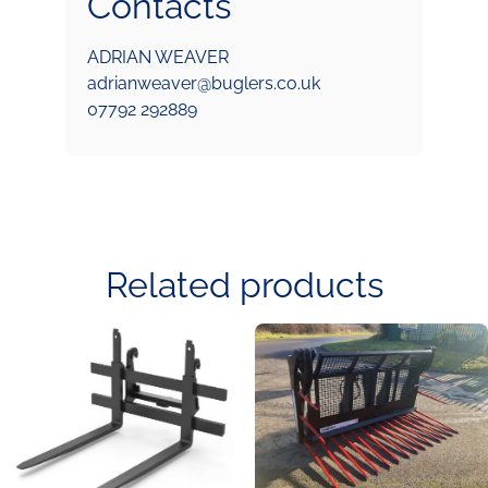
Contacts
ADRIAN WEAVER
adrianweaver@buglers.co.uk
07792 292889
Related products