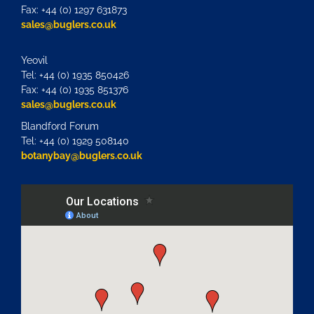
Fax: +44 (0) 1297 631873
sales@buglers.co.uk
Yeovil
Tel: +44 (0) 1935 850426
Fax: +44 (0) 1935 851376
sales@buglers.co.uk
Blandford Forum
Tel: +44 (0) 1929 508140
botanybay@buglers.co.uk