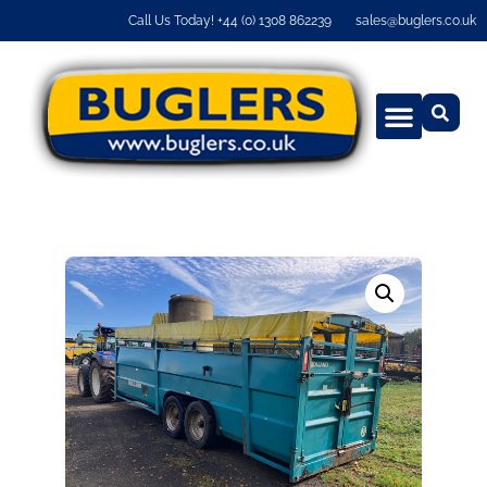
Call Us Today! +44 (0) 1308 862239
sales@buglers.co.uk