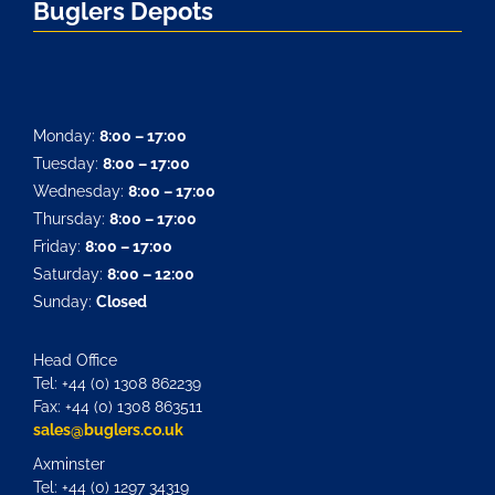
Buglers Depots
Monday:
8:00 – 17:00
Tuesday:
8:00 – 17:00
Wednesday:
8:00 – 17:00
Thursday:
8:00 – 17:00
Friday:
8:00 – 17:00
Saturday:
8:00 – 12:00
Sunday:
Closed
Head Office
Tel: +44 (0) 1308 862239
Fax: +44 (0) 1308 863511
sales@buglers.co.uk
Axminster
Tel: +44 (0) 1297 34319