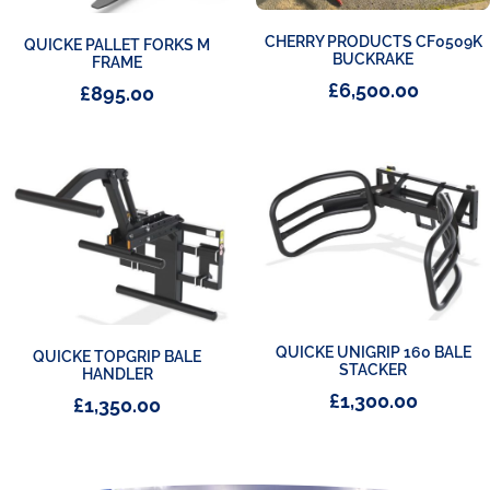
CHERRY PRODUCTS CF0509K
QUICKE PALLET FORKS M
BUCKRAKE
FRAME
£
6,500.00
£
895.00
QUICKE UNIGRIP 160 BALE
QUICKE TOPGRIP BALE
STACKER
HANDLER
£
1,300.00
£
1,350.00