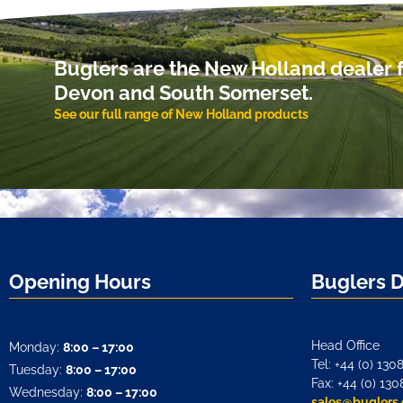
Buglers are the New Holland dealer f
Devon and South Somerset.
See our full range of New Holland products
Opening Hours
Buglers 
Head Office
Monday:
8:00 – 17:00
Tel: +44 (0) 130
Tuesday:
8:00 – 17:00
Fax: +44 (0) 130
Wednesday:
8:00 – 17:00
sales@buglers.