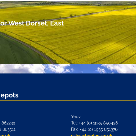
or West Dorset, East
Depots
Yeovil
8 862239
Tel: +44 (0) 1935 850426
8 863511
Fax: +44 (0) 1935 851376
co.uk
sales@buglers.co.uk