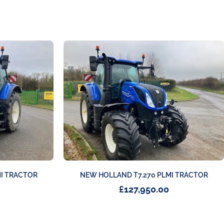
MI TRACTOR
NEW HOLLAND T7.270 PLMI TRACTOR
£
127,950.00