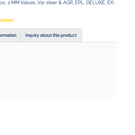
0, 2 MM Valves, Var steer & AGR, EPL, DELUXE, EX-
ractors
formation
Inquiry about this product