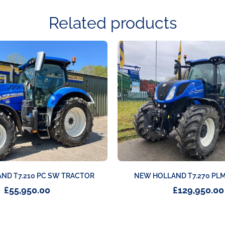
Related products
ND T7.210 PC SW TRACTOR
NEW HOLLAND T7.270 PL
£
55,950.00
£
129,950.00