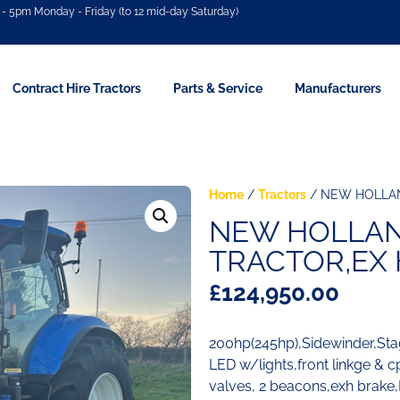
- 5pm Monday - Friday (to 12 mid-day Saturday)
Contract Hire Tractors
Parts & Service
Manufacturers
Home
/
Tractors
/ NEW HOLLAN
NEW HOLLAND
TRACTOR,EX 
£
124,950.00
200hp(245hp),Sidewinder,St
LED w/lights,front linkge & 
valves, 2 beacons,exh brake