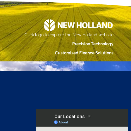
Click logo to explore the New Holland website
Precision Technology
Customised Finance Solutions