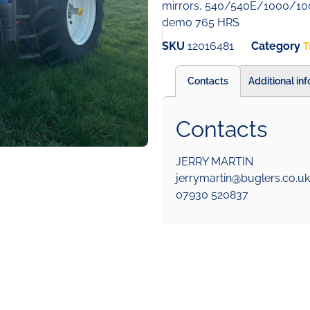
mirrors, 540/540E/1000/100
demo 765 HRS
SKU
12016481
Category
T
Contacts
Additional in
Contacts
JERRY MARTIN
jerrymartin@buglers.co.uk
07930 520837