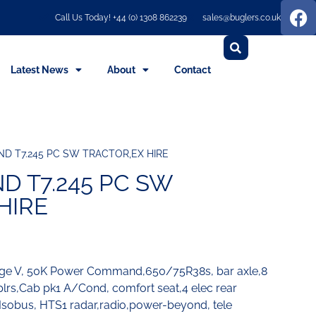
Call Us Today! +44 (0) 1308 862239
sales@buglers.co.uk
Latest News
About
Contact
D T7.245 PC SW TRACTOR,EX HIRE
 T7.245 PC SW
HIRE
age V, 50K Power Command,650/75R38s, bar axle,8
cplrs,Cab pk1 A/Cond, comfort seat,4 elec rear
,Isobus, HTS1 radar,radio,power-beyond, tele