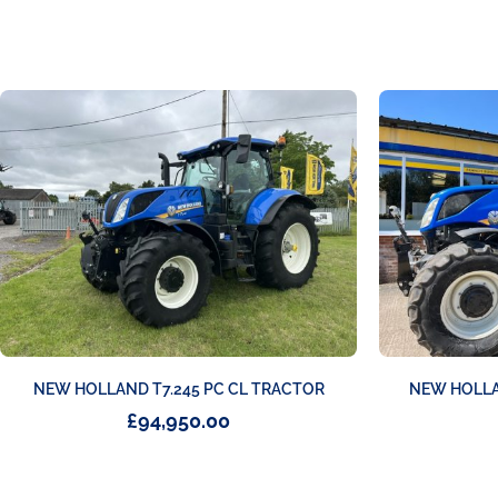
NEW HOLLAND T7.245 PC CL TRACTOR
NEW HOLLA
£
94,950.00