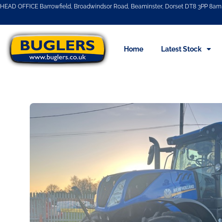
HEAD OFFICE Barrowfield, Broadwindsor Road, Beaminster, Dorset DT8 3PP 8am 
Home
Latest Stock