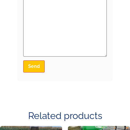
Related products