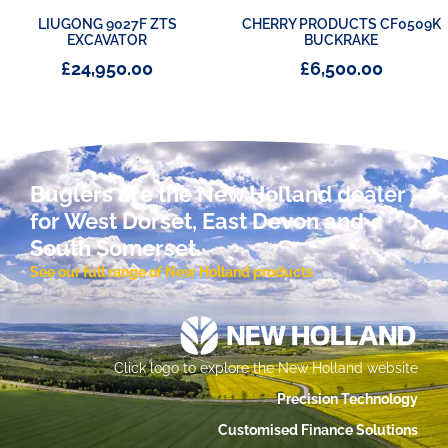
LIUGONG 9027F ZTS
CHERRY PRODUCTS CF0509K
EXCAVATOR
BUCKRAKE
£
24,950.00
£
6,500.00
Buglers are the New Holland dealer
for West Dorset, East Devon and
South Somerset.
See our full range of New Holland products
Click logo to explore the New Holland website
Precision Technology
Customised Finance Solutions