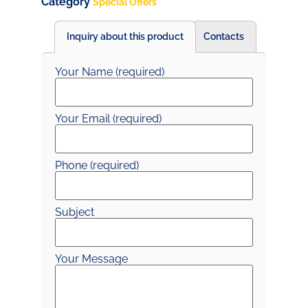
Category
Special Offers
Inquiry about this product
Contacts
Your Name (required)
Your Email (required)
Phone (required)
Subject
Your Message