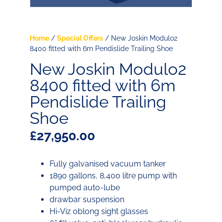
Home
/
Special Offers
/ New Joskin Modulo2
8400 fitted with 6m Pendislide Trailing Shoe
New Joskin Modulo2
8400 fitted with 6m
Pendislide Trailing
Shoe
£
27,950.00
Fully galvanised vacuum tanker
1890 gallons, 8,400 litre pump with
pumped auto-lube
drawbar suspension
Hi-Viz oblong sight glasses