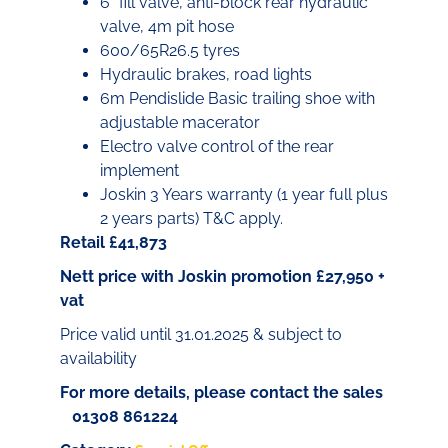
6” fill valve, anti-block rear hydraulic
valve, 4m pit hose
600/65R26.5 tyres
Hydraulic brakes, road lights
6m Pendislide Basic trailing shoe with
adjustable macerator
Electro valve control of the rear
implement
Joskin 3 Years warranty (1 year full plus
2 years parts) T&C apply.
Retail £41,873
Nett price with Joskin promotion £27,950 +
vat
Price valid until 31.01.2025 & subject to
availability
For more details, please contact the sales
01308 861224