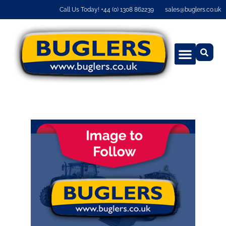
Call Us Today! +44 (0) 1308 862239
sales@buglers.co.uk