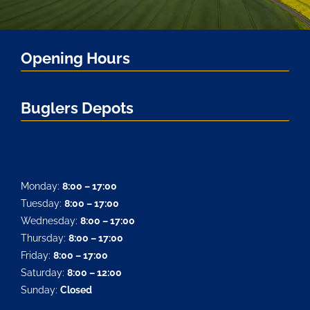
Opening Hours
Buglers Depots
Monday:
8:00 – 17:00
Tuesday:
8:00 – 17:00
Wednesday:
8:00 – 17:00
Thursday:
8:00 – 17:00
Friday:
8:00 – 17:00
Saturday:
8:00 – 12:00
Sunday:
Closed