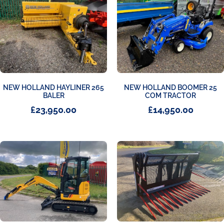
NEW HOLLAND HAYLINER 265
NEW HOLLAND BOOMER 25
BALER
COM TRACTOR
£
23,950.00
£
14,950.00