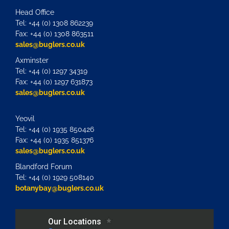
Head Office
Tel: +44 (0) 1308 862239
Fax: +44 (0) 1308 863511
sales@buglers.co.uk
Axminster
Tel: +44 (0) 1297 34319
Fax: +44 (0) 1297 631873
sales@buglers.co.uk
Yeovil
Tel: +44 (0) 1935 850426
Fax: +44 (0) 1935 851376
sales@buglers.co.uk
Blandford Forum
Tel: +44 (0) 1929 508140
botanybay@buglers.co.uk