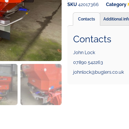
SKU
42017366
Category
Contacts
Additional in
Contacts
John Lock
07890 542263
johnlock@buglers.co.uk