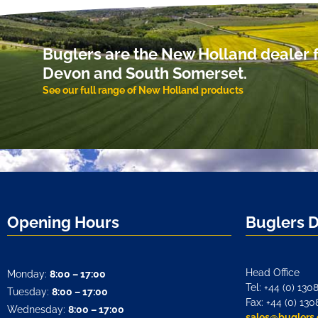
Buglers are the New Holland dealer f
Devon and South Somerset.
See our full range of New Holland products
Opening Hours
Buglers 
Head Office
Monday:
8:00 – 17:00
Tel: +44 (0) 130
Tuesday:
8:00 – 17:00
Fax: +44 (0) 130
Wednesday:
8:00 – 17:00
sales@buglers.