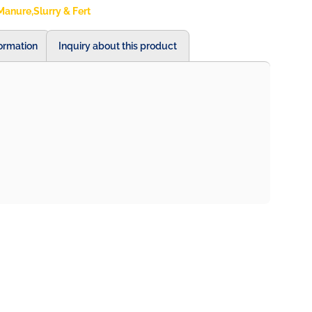
Manure,Slurry & Fert
formation
Inquiry about this product