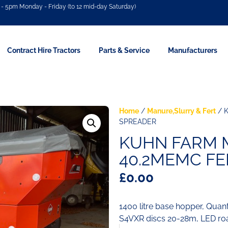
- 5pm Monday - Friday (to 12 mid-day Saturday)
Contract Hire Tractors
Parts & Service
Manufacturers
Home
/
Manure,Slurry & Fert
/ 
SPREADER
KUHN FARM 
40.2MEMC FE
£
0.00
1400 litre base hopper, Quant
S4VXR discs 20-28m, LED road