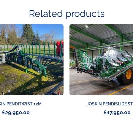
Related products
JOSKIN PENDISLIDE S
KIN PENDITWIST 12M
£
17,950.00
£
29,950.00