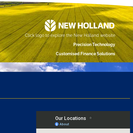
Click logo to explore the New Holland website
Precision Technology
Customised Finance Solutions