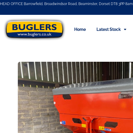
HEAD OFFICE Barrowfield, Broadwindsor Road, Beaminster, Dorset DT8 3PP 8am 
Home
Latest Stock