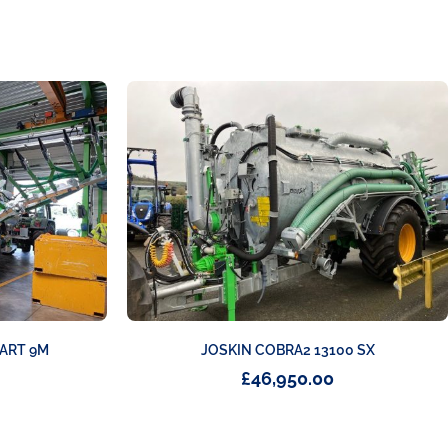
TART 9M
JOSKIN COBRA2 13100 SX
£
46,950.00