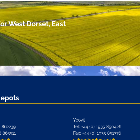
or West Dorset, East
Depots
Yeovil
8 862239
Tel: +44 (0) 1935 850426
8 863511
Fax: +44 (0) 1935 851376
co.uk
sales@buglers.co.uk