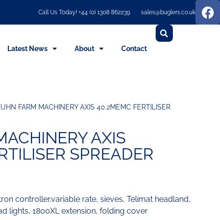
Call Us Today! +44 (0) 1308 862239
sales@buglers.co.uk
Latest News
About
Contact
KUHN FARM MACHINERY AXIS 40.2MEMC FERTILISER
MACHINERY AXIS
RTILISER SPREADER
ron controller,variable rate, sieves, Telimat headland,
 lights, 1800XL extension, folding cover