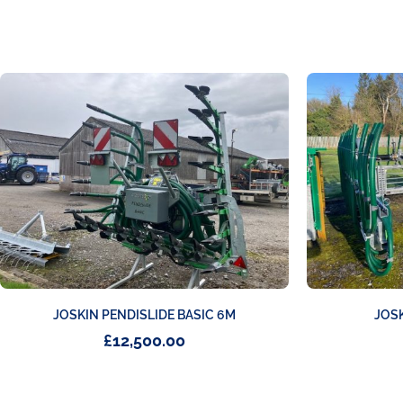
JOSKIN PENDISLIDE BASIC 6M
JOS
£
12,500.00