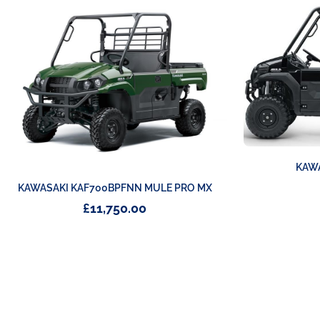
KAWA
KAWASAKI KAF700BPFNN MULE PRO MX
£
11,750.00