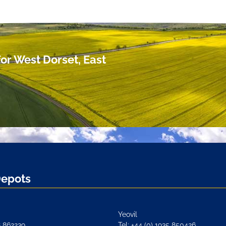
or West Dorset, East
Depots
Yeovil
8 862239
Tel: +44 (0) 1935 850426