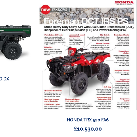
O DX
HONDA TRX 520 FA6
£
10,530.00