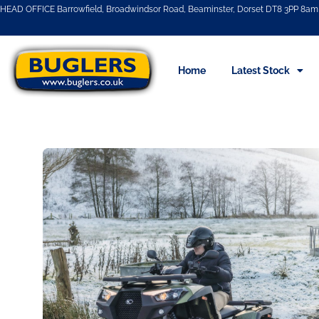
HEAD OFFICE Barrowfield, Broadwindsor Road, Beaminster, Dorset DT8 3PP 8am 
Home
Latest Stock