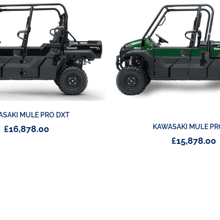
SAKI MULE PRO DXT
KAWASAKI MULE PR
£
16,878.00
£
15,878.00