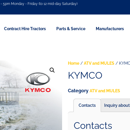
- 5pm Monday - Friday (to 12 mid-day Saturday)
Contract Hire Tractors
Parts & Service
Manufacturers
Home
/
ATV and MULES
/ KYM
KYMCO
Category
ATV and MULES
Contacts
Inquiry about
Contacts