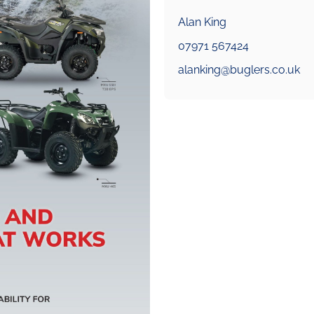
Alan King
07971 567424
alanking@buglers.co.uk