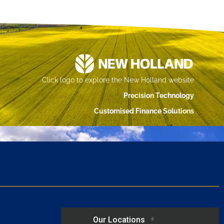
Click logo to explore the New Holland website
Precision Technology
Customised Finance Solutions