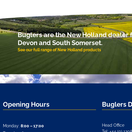
Buglers are the New Holland dealer f
Devon and South Somerset.
See our full range of New Holland products
Opening Hours
Buglers 
Head Office
Monday:
8:00 – 17:00
Tel: +44 (0) 130