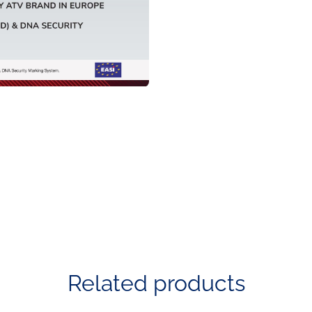
Related products