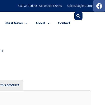
Call Us Today! +44 (0) 1308 862239
sales@buglers.co.uk
Latest News
About
Contact
CO
 this product