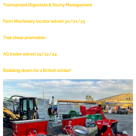
Tramspread Digestate & Slurry Management
Farm Machinery locator advert 30/01/25
Tree shear promotion
AG trader advert 19/12/24
Bedding down for a British winter!