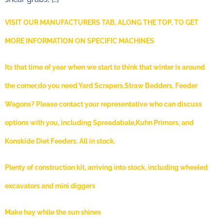
VISIT OUR MANUFACTURERS TAB, ALONG THE TOP, TO GET
MORE INFORMATION ON SPECIFIC MACHINES
Its that time of year when we start to think that winter is around
the corner,do you need Yard Scrapers,Straw Bedders, Feeder
Wagons? Please contact your representative who can discuss
options with you, including Spreadabale,Kuhn Primors, and
Konskide Diet Feeders. All in stock.
Plenty of construction kit, arriving into stock, including wheeled
excavators and mini diggers
Make hay while the sun shines