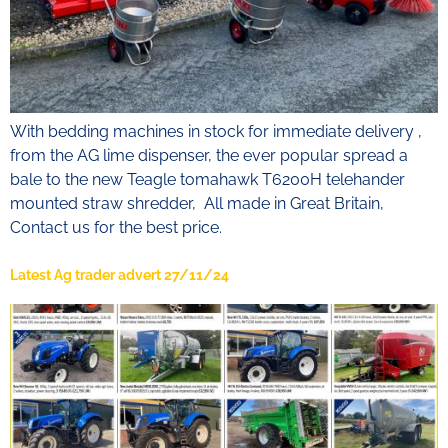
With bedding machines in stock for immediate delivery ,
from the AG lime dispenser, the ever popular spread a
bale to the new Teagle tomahawk T6200H telehander
mounted straw shredder, All made in Great Britain,
Contact us for the best price.
Latest Ag trader advert 27/11/24