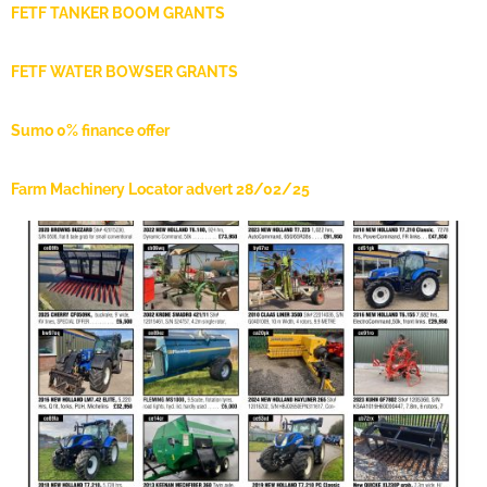
FETF TANKER BOOM GRANTS
FETF WATER BOWSER GRANTS
Sumo 0% finance offer
Farm Machinery Locator advert 28/02/25