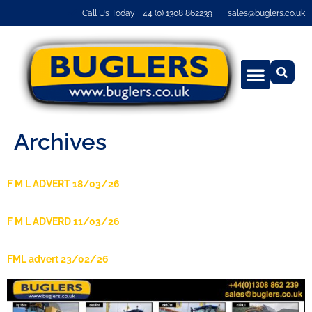
Call Us Today! +44 (0) 1308 862239
sales@buglers.co.uk
Archives
F M L ADVERT 18/03/26
F M L ADVERD 11/03/26
FML advert 23/02/26