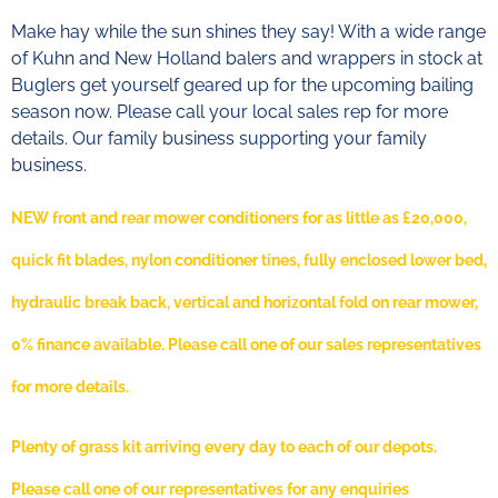
Make hay while the sun shines they say! With a wide range
of Kuhn and New Holland balers and wrappers in stock at
Buglers get yourself geared up for the upcoming bailing
season now. Please call your local sales rep for more
details. Our family business supporting your family
business.
NEW front and rear mower conditioners for as little as £20,000,
quick fit blades, nylon conditioner tines, fully enclosed lower bed,
hydraulic break back, vertical and horizontal fold on rear mower,
0% finance available. Please call one of our sales representatives
for more details.
Plenty of grass kit arriving every day to each of our depots.
Please call one of our representatives for any enquiries