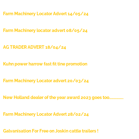
Farm Machinery Locator Advert 14/05/24
Farm Machinery locator advert 08/05/24
AG TRADER ADVERT 18/04/24
Kuhn power harrow fast fit tine promotion
Farm Machinery Locator advert 20/03/24
New Holland dealer of the year award 2023 goes too……………..
Farm Machinery Locator Advert 28/02/24
Galvanisation For Free on Joskin cattle trailers !