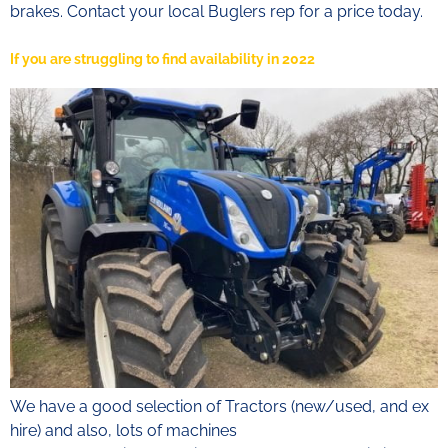
brakes. Contact your local Buglers rep for a price today.
If you are struggling to find availability in 2022
We have a good selection of Tractors (new/used, and ex
hire) and also, lots of machines