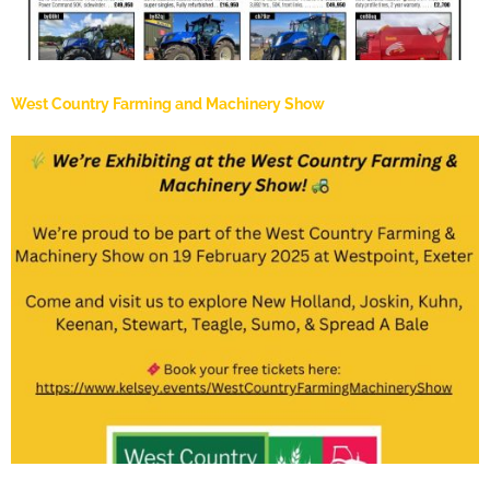
West Country Farming and Machinery Show