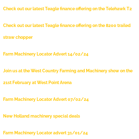
Check out our latest Teagle finance offering on the Telehawk T2
Check out our latest Teagle finance offering on the 8200 trailed
straw chopper
Farm Machinery Locator Advert 14/02/24
Join us at the West Country Farming and Machinery show on the
21st February at West Point Arena
Farm Machinery Locator Advert 07/02/24
New Holland machinery special deals
Farm Machinery Locator advert 31/01/24