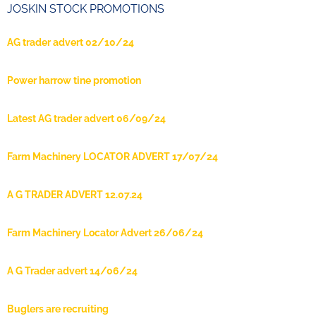
JOSKIN STOCK PROMOTIONS
AG trader advert 02/10/24
Power harrow tine promotion
Latest AG trader advert 06/09/24
Farm Machinery LOCATOR ADVERT 17/07/24
A G TRADER ADVERT 12.07.24
Farm Machinery Locator Advert 26/06/24
A G Trader advert 14/06/24
Buglers are recruiting