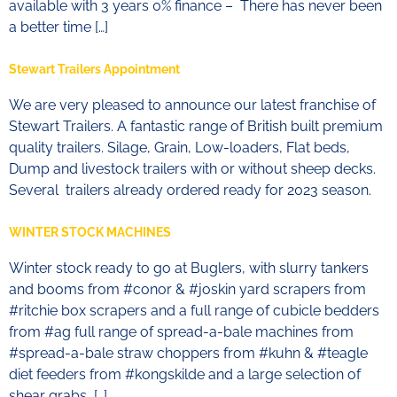
available with 3 years 0% finance – There has never been
a better time […]
Stewart Trailers Appointment
We are very pleased to announce our latest franchise of
Stewart Trailers. A fantastic range of British built premium
quality trailers. Silage, Grain, Low-loaders, Flat beds,
Dump and livestock trailers with or without sheep decks.
Several trailers already ordered ready for 2023 season.
WINTER STOCK MACHINES
Winter stock ready to go at Buglers, with slurry tankers
and booms from #conor & #joskin yard scrapers from
#ritchie box scrapers and a full range of cubicle bedders
from #ag full range of spread-a-bale machines from
#spread-a-bale straw choppers from #kuhn & #teagle
diet feeders from #kongskilde and a large selection of
shear grabs, […]