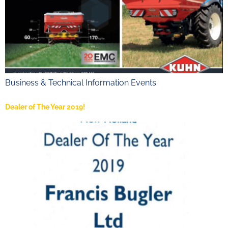
Business & Technical Information Events
Dealer of The Year 2019!