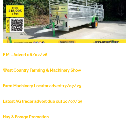
F M L Advert 06/02/26
West Country Farming & Machinery Show
Farm Machinery Locator advert 17/07/25
Latest AG trader advert due out 10/07/25
Hay & Forage Promotion