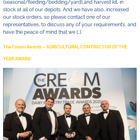
(seasonal/feeding/bedding/yard),and harvest kit, in
stock at all of our depots. And we have also, increased
our stock orders, so please contact one of our
representatives, to discuss any of your requirement’s, and
have the peace of mind that we […]
The Cream Awards – AGRICULTURAL CONTRACTOR OF THE
YEAR AWARD