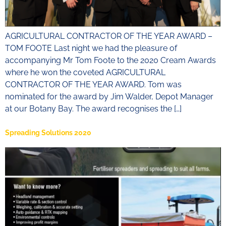
AGRICULTURAL CONTRACTOR OF THE YEAR AWARD –
TOM FOOTE Last night we had the pleasure of
accompanying Mr Tom Foote to the 2020 Cream Awards
where he won the coveted AGRICULTURAL
CONTRACTOR OF THE YEAR AWARD. Tom was
nominated for the award by Jim Walder, Depot Manager
at our Botany Bay. The award recognises the […]
Spreading Solutions 2020