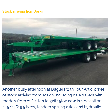
Stock arriving from Joskin
Another busy afternoon at Buglers with Four Artic lorries
of stock arriving from Joskin, including bale trailers with
models from 26ft 8 ton to 32ft 15ton now in stock all on –
445/45R19.5 tyres, tandem sprung axles and hydraulic