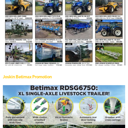
Joskin Betimax Promotion