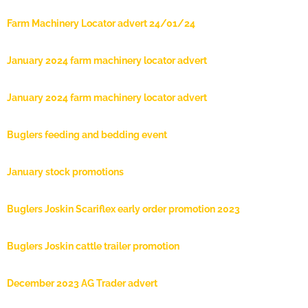
Farm Machinery Locator advert 24/01/24
January 2024 farm machinery locator advert
January 2024 farm machinery locator advert
Buglers feeding and bedding event
January stock promotions
Buglers Joskin Scariflex early order promotion 2023
Buglers Joskin cattle trailer promotion
December 2023 AG Trader advert