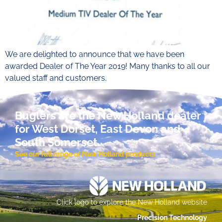
We are delighted to announce that we have been
awarded Dealer of The Year 2019! Many thanks to all our
valued staff and customers.
Buglers are the New Holland dealer
for West Dorset, East Devon and
South Somerset.
See our full range of New Holland products
Click logo to explore the New Holland website
Precision Technology