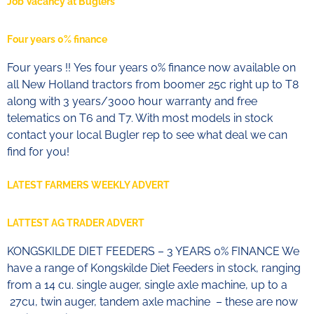
Job Vacancy at Buglers
Four years 0% finance
Four years !! Yes four years 0% finance now available on
all New Holland tractors from boomer 25c right up to T8
along with 3 years/3000 hour warranty and free
telematics on T6 and T7. With most models in stock
contact your local Bugler rep to see what deal we can
find for you!
LATEST FARMERS WEEKLY ADVERT
LATTEST AG TRADER ADVERT
KONGSKILDE DIET FEEDERS – 3 YEARS 0% FINANCE We
have a range of Kongskilde Diet Feeders in stock, ranging
from a 14 cu. single auger, single axle machine, up to a
27cu, twin auger, tandem axle machine – these are now