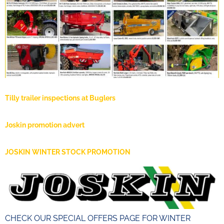
Tilly trailer inspections at Buglers
Joskin promotion advert
JOSKIN WINTER STOCK PROMOTION
CHECK OUR SPECIAL OFFERS PAGE FOR WINTER