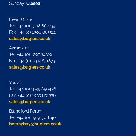
Sunday:
Closed
Head Office
Tel: +44 (0) 1308 862239
Fax: +44 (0) 1308 863511
sales@buglers.co.uk
Axminster
Tel: +44 (0) 1297 34319
Fax: +44 (0) 1297 631873
sales@buglers.co.uk
Yeovil
Tel: +44 (0) 1935 850426
Fax: +44 (0) 1935 851376
sales@buglers.co.uk
Blandford Forum
Tel: +44 (0) 1929 508140
botanybay@buglers.co.uk