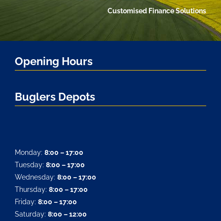
Customised Finance Solutions
Opening Hours
Buglers Depots
Monday:
8:00 – 17:00
Tuesday:
8:00 – 17:00
Wednesday:
8:00 – 17:00
Thursday:
8:00 – 17:00
Friday:
8:00 – 17:00
Saturday:
8:00 – 12:00