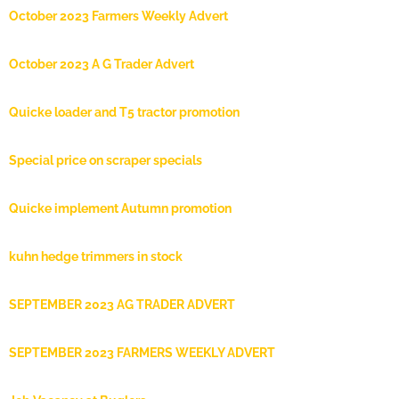
October 2023 Farmers Weekly Advert
October 2023 A G Trader Advert
Quicke loader and T5 tractor promotion
Special price on scraper specials
Quicke implement Autumn promotion
kuhn hedge trimmers in stock
SEPTEMBER 2023 AG TRADER ADVERT
SEPTEMBER 2023 FARMERS WEEKLY ADVERT